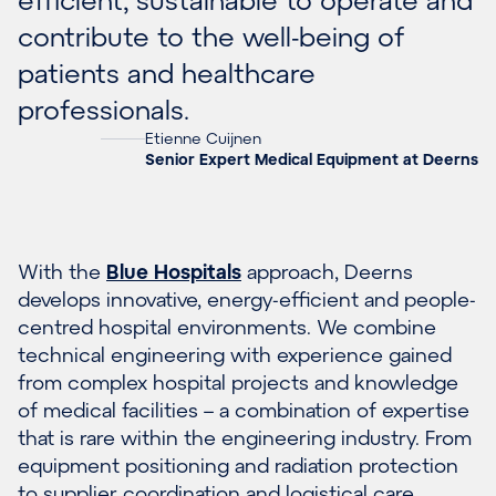
contribute to the well-being of
patients and healthcare
professionals.
Etienne Cuijnen
Senior Expert Medical Equipment at Deerns
With the
Blue Hospitals
approach, Deerns
develops innovative, energy-efficient and people-
centred hospital environments. We combine
technical engineering with experience gained
from complex hospital projects and knowledge
of medical facilities – a combination of expertise
that is rare within the engineering industry. From
equipment positioning and radiation protection
to supplier coordination and logistical care