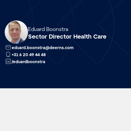
Array
Eduard Boonstra
Sector Director Health Care
eduard.boonstra@deerns.com
+31 6 20 49 44 48
/eduardboonstra