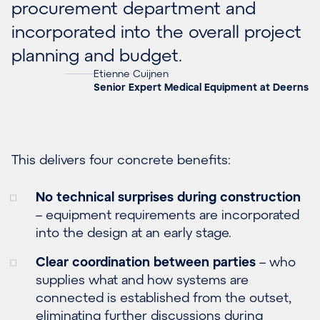
procurement department and
incorporated into the overall project
planning and budget.
Etienne Cuijnen
Senior Expert Medical Equipment at Deerns
This delivers four concrete benefits:
No technical surprises during construction
– equipment requirements are incorporated
into the design at an early stage.
Clear coordination between parties
– who
supplies what and how systems are
connected is established from the outset,
eliminating further discussions during