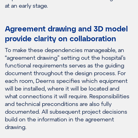
at an early stage.
Agreement drawing and 3D model
provide clarity on collaboration
To make these dependencies manageable, an
“agreement drawing” setting out the hospital’s
functional requirements serves as the guiding
document throughout the design process. For
each room, Deerns specifies which equipment
will be installed, where it will be located and
what connections it will require. Responsibilities
and technical preconditions are also fully
documented. All subsequent project decisions
build on the information in the agreement
drawing.