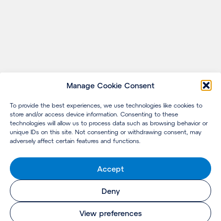
Manage Cookie Consent
To provide the best experiences, we use technologies like cookies to
store and/or access device information. Consenting to these
technologies will allow us to process data such as browsing behavior or
unique IDs on this site. Not consenting or withdrawing consent, may
adversely affect certain features and functions.
Accept
Deny
View preferences