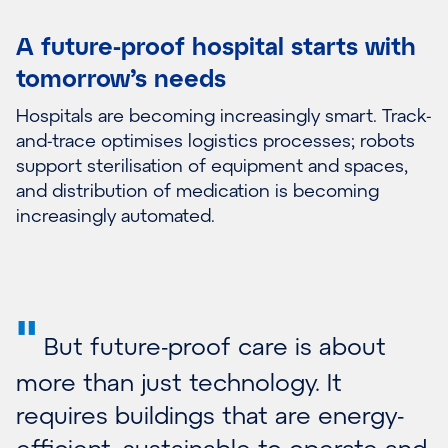
A future-proof hospital starts with
tomorrow’s needs
Hospitals are becoming increasingly smart. Track-
and-trace optimises logistics processes; robots
support sterilisation of equipment and spaces,
and distribution of medication is becoming
increasingly automated.
"
But future-proof care is about
more than just technology. It
requires buildings that are energy-
efficient, sustainable to operate and