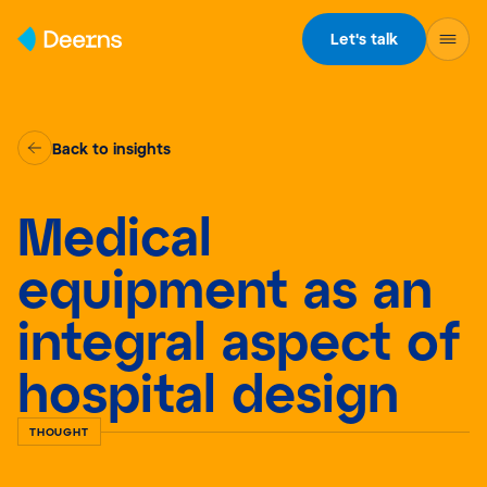
Skip to content
Let's talk
Back to insights
Medical
equipment as an
integral aspect of
hospital design
THOUGHT