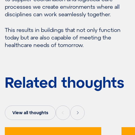
processes we create environments where all
disciplines can work seamlessly together.
This results in buildings that not only function
today but are also capable of meeting the
healthcare needs of tomorrow.
Related thoughts
View all thoughts