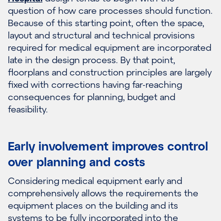
question of how care processes should function.
Because of this starting point, often the space,
layout and structural and technical provisions
required for medical equipment are incorporated
late in the design process. By that point,
floorplans and construction principles are largely
fixed with corrections having far-reaching
consequences for planning, budget and
feasibility.
Early involvement improves control
over planning and costs
Considering medical equipment early and
comprehensively allows the requirements the
equipment places on the building and its
systems to be fully incorporated into the