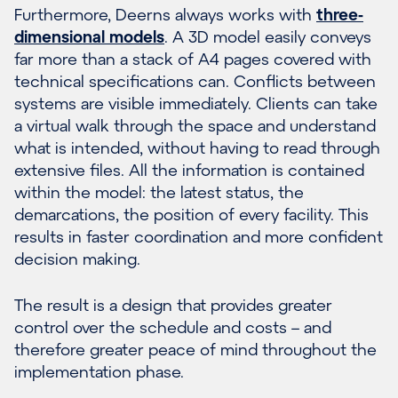
Furthermore, Deerns always works with
three-
dimensional models
. A 3D model easily conveys
far more than a stack of A4 pages covered with
technical specifications can. Conflicts between
systems are visible immediately. Clients can take
a virtual walk through the space and understand
what is intended, without having to read through
extensive files. All the information is contained
within the model: the latest status, the
demarcations, the position of every facility. This
results in faster coordination and more confident
decision making.
The result is a design that provides greater
control over the schedule and costs – and
therefore greater peace of mind throughout the
implementation phase.