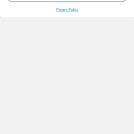
Privacy Policy
INSIGHTS
Projects
Thoughts
Events
News
Insights
MARKETS