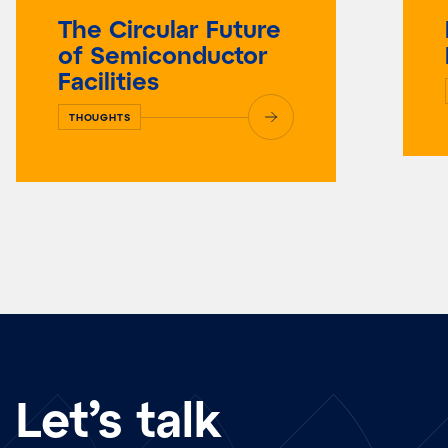
The Circular Future
of Semiconductor
Facilities
THOUGHTS
Let’s talk