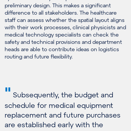
preliminary design. This makes a significant
difference to all stakeholders. The healthcare
staff can assess whether the spatial layout aligns
with their work processes, clinical physicists and
medical technology specialists can check the
safety and technical provisions and department
heads are able to contribute ideas on logistics
routing and future flexibility.
"
Subsequently, the budget and
schedule for medical equipment
replacement and future purchases
are established early with the