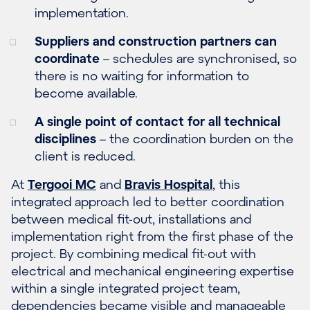
implementation.
Suppliers and construction partners can
coordinate
– schedules are synchronised, so
there is no waiting for information to
become available.
A single point of contact for all technical
disciplines
– the coordination burden on the
client is reduced.
At
Tergooi MC
and
Bravis Hospital
, this
integrated approach led to better coordination
between medical fit-out, installations and
implementation right from the first phase of the
project. By combining medical fit-out with
electrical and mechanical engineering expertise
within a single integrated project team,
dependencies became visible and manageable