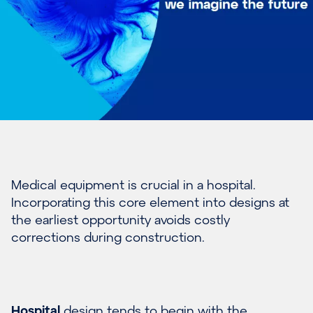
Medical equipment is crucial in a hospital.
Incorporating this core element into designs at
the earliest opportunity avoids costly
corrections during construction.
Hospital
design tends to begin with the