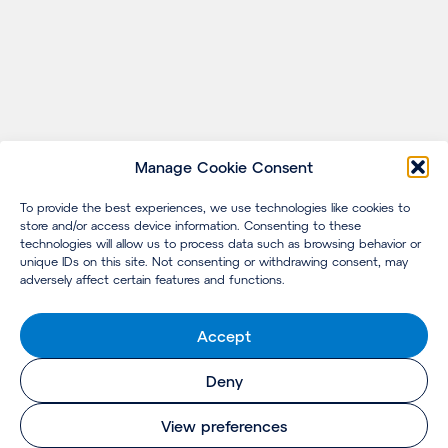
Manage Cookie Consent
To provide the best experiences, we use technologies like cookies to
store and/or access device information. Consenting to these
technologies will allow us to process data such as browsing behavior or
unique IDs on this site. Not consenting or withdrawing consent, may
adversely affect certain features and functions.
Accept
Deny
View preferences