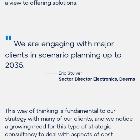
a view to offering solutions.
"
We are engaging with major
clients in scenario planning up to
2035.
Eric Stuiver
Sector Director Electronics, Deerns
This way of thinking is fundamental to our
strategy with many of our clients, and we notice
a growing need for this type of strategic
consultancy to deal with aspects of cost