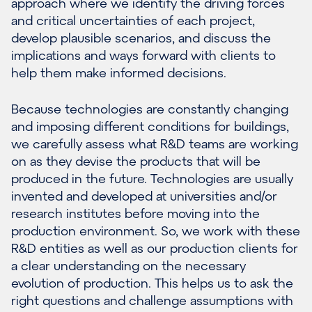
approach where we identify the driving forces
and critical uncertainties of each project,
develop plausible scenarios, and discuss the
implications and ways forward with clients to
help them make informed decisions.
Because technologies are constantly changing
and imposing different conditions for buildings,
we carefully assess what R&D teams are working
on as they devise the products that will be
produced in the future. Technologies are usually
invented and developed at universities and/or
research institutes before moving into the
production environment. So, we work with these
R&D entities as well as our production clients for
a clear understanding on the necessary
evolution of production. This helps us to ask the
right questions and challenge assumptions with