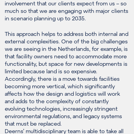
involvement that our clients expect from us – so
much so that we are engaging with major clients
in scenario planning up to 2035.
This approach helps to address both internal and
external complexities. One of the big challenges
we are seeing in the Netherlands, for example, is
that facility owners need to accommodate more
functionality, but space for new developments is
limited because land is so expensive.
Accordingly, there is a move towards facilities
becoming more vertical, which significantly
affects how the design and logistics will work
and adds to the complexity of constantly
evolving technologies, increasingly stringent
environmental regulations, and legacy systems
that must be replaced.
Deerns’ multidisciplinary team is able to take all