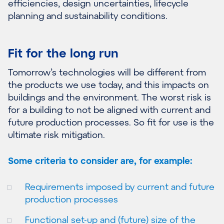
efficiencies, design uncertainties, lifecycle
planning and sustainability conditions.
Fit for the long run
Tomorrow’s technologies will be different from
the products we use today, and this impacts on
buildings and the environment. The worst risk is
for a building to not be aligned with current and
future production processes. So fit for use is the
ultimate risk mitigation.
Some criteria to consider are, for example:
Requirements imposed by current and future
production processes
Functional set-up and (future) size of the