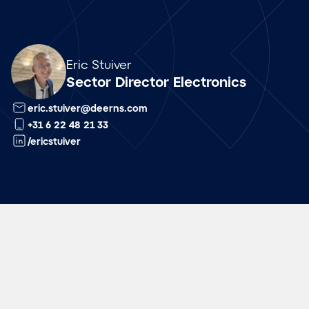
Array
Eric Stuiver
Sector Director Electronics
eric.stuiver@deerns.com
+31 6 22 48 21 33
/ericstuiver