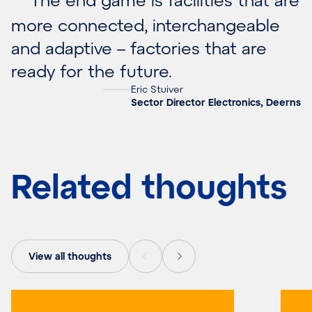
more connected, interchangeable
and adaptive – factories that are
ready for the future.
Eric Stuiver
Sector Director Electronics, Deerns
Related thoughts
View all thoughts