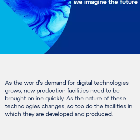
As the world’s demand for digital technologies
grows, new production facilities need to be
brought online quickly. As the nature of these
technologies changes, so too do the facilities in
which they are developed and produced.