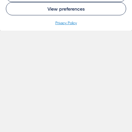
View preferences
Privacy Policy
INSIGHTS
Projects
Thoughts
Events
News
Insights