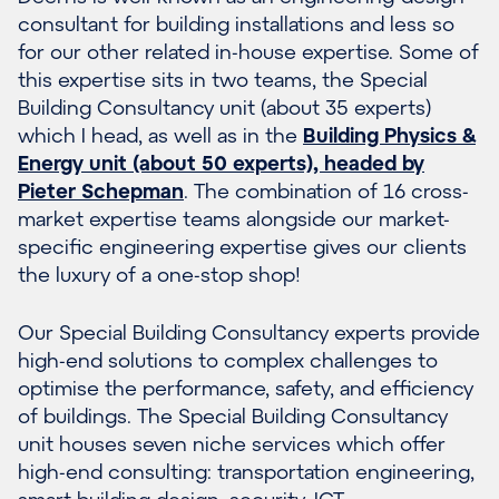
consultant for building installations and less so
for our other related in-house expertise. Some of
this expertise sits in two teams, the Special
Building Consultancy unit (about 35 experts)
which I head, as well as in the
Building Physics &
Energy unit (about 50 experts),
headed by
Pieter Schepman
. The combination of 16 cross-
market expertise teams alongside our market-
specific engineering expertise gives our clients
the luxury of a one-stop shop!
Our Special Building Consultancy experts provide
high-end solutions to complex challenges to
optimise the performance, safety, and efficiency
of buildings. The Special Building Consultancy
unit houses seven niche services which offer
high-end consulting: transportation engineering,
smart building design
,
security
,
ICT