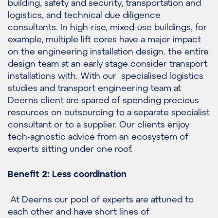
building, safety and security, transportation and
logistics, and technical due diligence
consultants. In high-rise, mixed-use buildings, for
example, multiple lift cores have a major impact
on the engineering installation design. the entire
design team at an early stage consider transport
installations with. With our specialised logistics
studies and transport engineering team at
Deerns client are spared of spending precious
resources on outsourcing to a separate specialist
consultant or to a supplier. Our clients enjoy
tech-agnostic advice from an ecosystem of
experts sitting under one roof.
Benefit 2: Less coordination
At Deerns our pool of experts are attuned to
each other and have short lines of