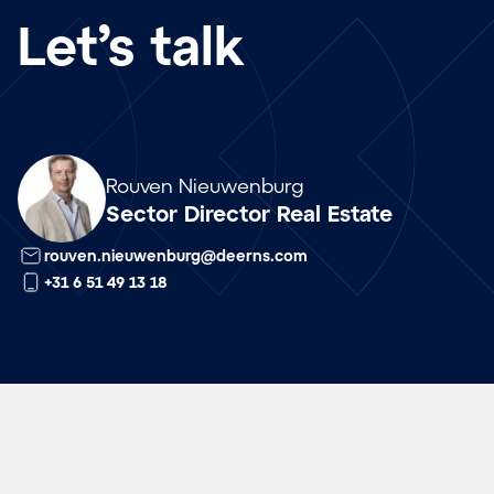
Let’s talk
Array
Rouven Nieuwenburg
Sector Director Real Estate
rouven.nieuwenburg@deerns.com
+31 6 51 49 13 18