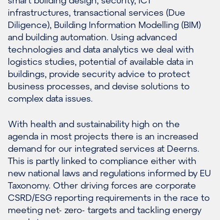
infrastructures
,
transactional services (Due
Diligence)
, Building Information Modelling (BIM)
and building automation. Using advanced
technologies and data analytics we deal with
logistics studies, potential of available data in
buildings, provide security advice to protect
business processes, and devise solutions to
complex data issues.
With health and sustainability high on the
agenda in most projects there is an increased
demand for our integrated services at Deerns.
This is partly linked to compliance either with
new national laws and regulations informed by EU
Taxonomy. Other driving forces are corporate
CSRD/ESG reporting requirements in the race to
meeting net- zero- targets and tackling energy