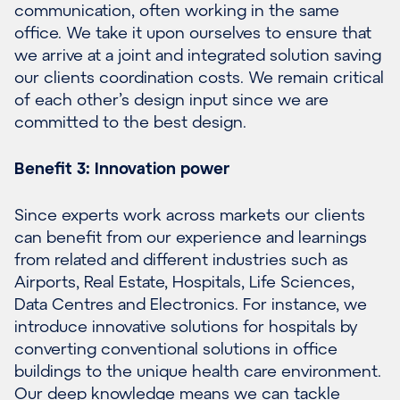
communication, often working in the same
office. We take it upon ourselves to ensure that
we arrive at a joint and integrated solution saving
our clients coordination costs. We remain critical
of each other’s design input since we are
committed to the best design.
Benefit 3: Innovation power
Since experts work across markets our clients
can benefit from our experience and learnings
from related and different industries such as
Airports
,
Real Estate
,
Hospitals
,
Life Sciences
,
Data Centres
and
Electronics
. For instance, we
introduce innovative solutions for hospitals by
converting conventional solutions in office
buildings to the unique health care environment.
Our deep knowledge means we can tackle