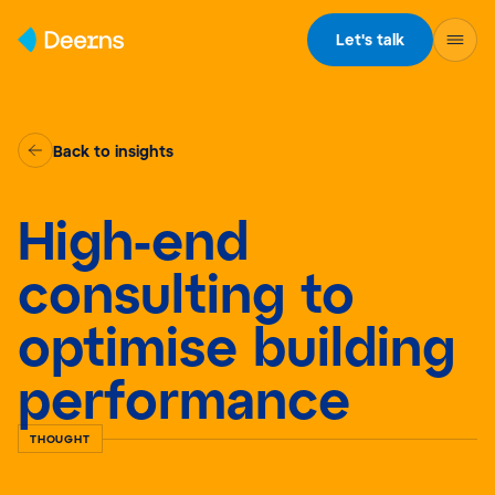
Skip to content
Let's talk
Back to insights
High-end
consulting to
optimise building
performance
THOUGHT