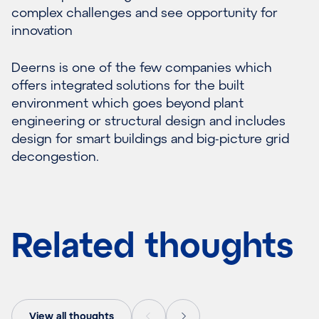
complex challenges and see opportunity for
innovation
Deerns is one of the few companies which
offers integrated solutions for the built
environment which goes beyond plant
engineering or structural design and includes
design for smart buildings and big-picture grid
decongestion.
Related thoughts
View all thoughts