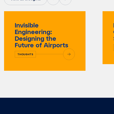
Invisible
Engineering:
Designing the
Future of Airports
THOUGHTS