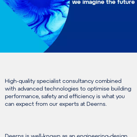
Hi
gh-quality specialist consultan
c
y combined
with
advanced technologies to
optimise
building
performance, safety
and efficiency
is what you
can expect from our
experts at Deerns
.
Deerns is well-known as an engineering-design