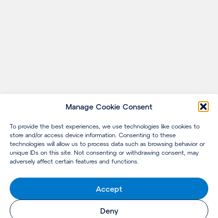
Manage Cookie Consent
To provide the best experiences, we use technologies like cookies to
store and/or access device information. Consenting to these
technologies will allow us to process data such as browsing behavior or
unique IDs on this site. Not consenting or withdrawing consent, may
adversely affect certain features and functions.
Accept
Deny