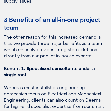
supply issues.
3 Benefits of an all-in-one project
team
The other reason for this increased demand is
that we provide three major benefits as a team
which uniquely provides integrated solutions
directly from our pool of in-house experts.
Benefit 1: Specialised consultants under a
single roof
Whereas most installation engineering
companies focus on Electrical and Mechanical
Engineering, clients can also count on Deerns
for high-end specialist expertise from our smart