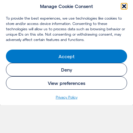
Manage Cookie Consent
To provide the best experiences, we use technologies like cookies to
store and/or access device information. Consenting to these
technologies will allow us to process data such as browsing behavior or
unique IDs on this site. Not consenting or withdrawing consent, may
adversely affect certain features and functions.
Accept
Deny
View preferences
Privacy Policy
INSIGHTS