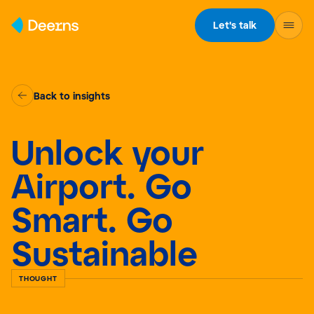
Skip to content
Let's talk
Back to insights
Unlock your
Airport. Go
Smart. Go
Sustainable
THOUGHT