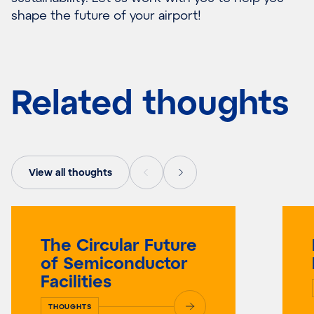
shape the future of your airport!
Related thoughts
View all thoughts
The Circular Future
of Semiconductor
Facilities
THOUGHTS