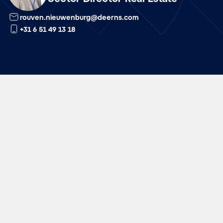
rouven.nieuwenburg@deerns.com
+31 6 51 49 13 18