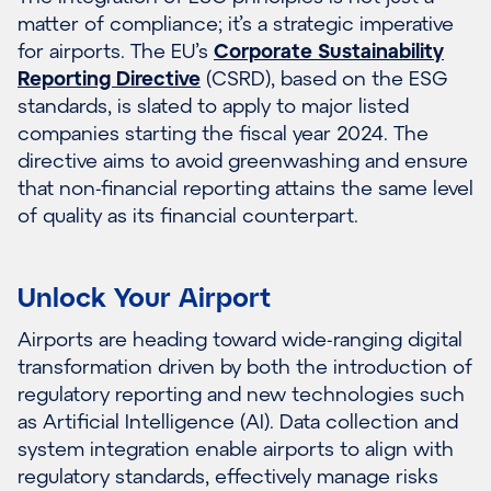
matter of compliance; it’s a strategic imperative
for airports. The EU’s
Corporate Sustainability
Reporting Directive
(CSRD), based on the ESG
standards, is slated to apply to major listed
companies starting the fiscal year 2024. The
directive aims to avoid greenwashing and ensure
that non-financial reporting attains the same level
of quality as its financial counterpart.
Unlock Your Airport
Airports are heading toward wide-ranging digital
transformation driven by both the introduction of
regulatory reporting and new technologies such
as Artificial Intelligence (AI). Data collection and
system integration enable airports to align with
regulatory standards, effectively manage risks