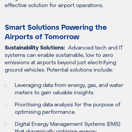
effective solution for airport operations.
Smart Solutions Powering the
Airports of Tomorrow
Sustainability Solutions:
Advanced tech and IT
systems can enable sustainable, low to zero
emissions at airports beyond just electrifying
ground vehicles. Potential solutions include:
Leveraging data from energy, gas, and water
meters to gain valuable insights.
Prioritising data analysis for the purpose of
optimising performance.
Digital Energy Management Systems (EMS)
that dynamically optimise energy