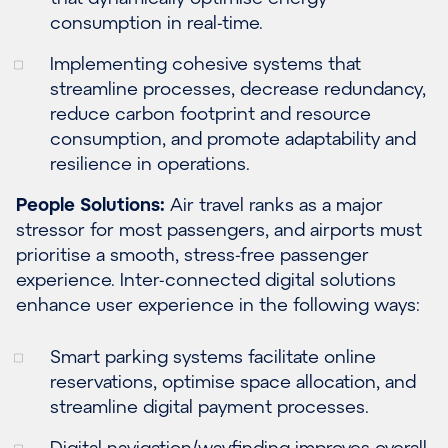
consumption in real-time.
Implementing cohesive systems that
streamline processes, decrease redundancy,
reduce carbon footprint and resource
consumption, and promote adaptability and
resilience in operations.
People Solutions:
Air travel ranks as a major
stressor for most passengers, and airports must
prioritise a smooth, stress-free passenger
experience. Inter-connected digital solutions
enhance user experience in the following ways:
Smart parking systems facilitate online
reservations, optimise space allocation, and
streamline digital payment processes.
Digital navigation/wayfinding improves overall