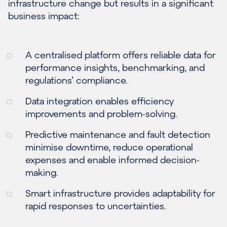
infrastructure change but results in a significant
business impact:
A centralised platform offers reliable data for
performance insights, benchmarking, and
regulations’ compliance.
Data integration enables efficiency
improvements and problem-solving.
Predictive maintenance and fault detection
minimise downtime, reduce operational
expenses and enable informed decision-
making.
Smart infrastructure provides adaptability for
rapid responses to uncertainties.