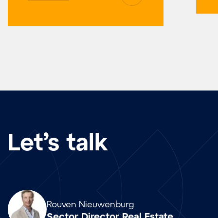
Let’s talk
Array
Rouven Nieuwenburg
Sector Director Real Estate