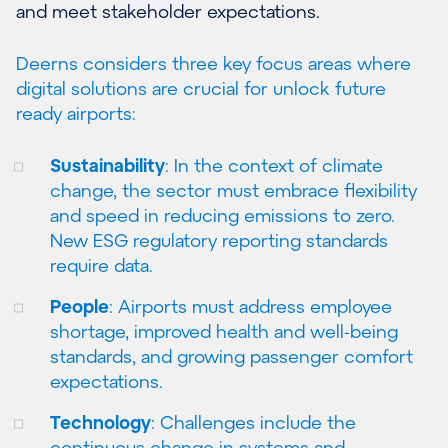
and meet stakeholder expectations.
Deerns considers three key focus areas where
digital solutions are crucial for unlock future
ready airports:
Sustainability
: In the context of climate
change, the sector must embrace flexibility
and speed in reducing emissions to zero.
New ESG regulatory reporting standards
require data.
People
: Airports must address employee
shortage, improved health and well-being
standards, and growing passenger comfort
expectations.
Technology
: Challenges include the
continuous change in systems and