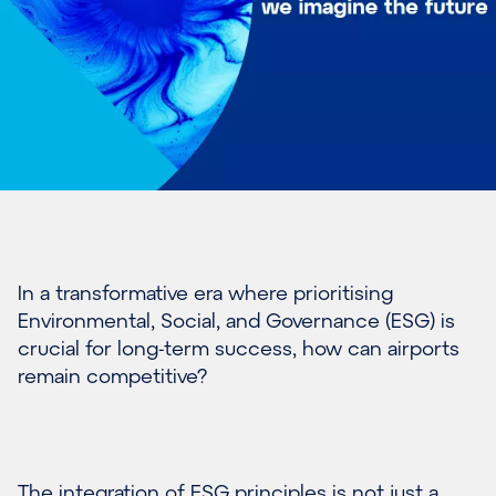
In
a transformative era where prioritising
Environmental, Social, and Governance
(ESG)
is
crucial for long-term success
, how can airports
remain
competitive?
The integration of ESG principles is not just a