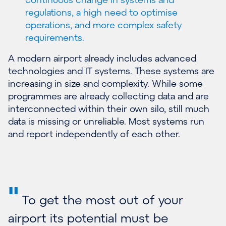
regulations, a high need to optimise
operations, and more complex safety
requirements.
A modern airport already includes advanced
technologies and IT systems. These systems are
increasing in size and complexity. While some
programmes are already collecting data and are
interconnected within their own silo, still much
data is missing or unreliable. Most systems run
and report independently of each other.
"
To get the most out of your
airport its potential must be