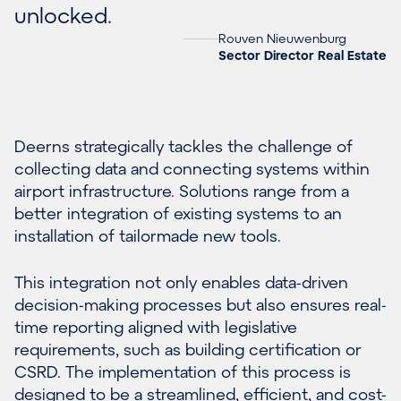
unlocked.
Rouven Nieuwenburg
Sector Director Real Estate
Deerns strategically tackles the challenge of
collecting data and connecting systems within
airport infrastructure. Solutions range from a
better integration of existing systems to an
installation of tailormade new tools.
This integration not only enables data-driven
decision-making processes but also ensures real-
time reporting aligned with legislative
requirements, such as building certification or
CSRD. The implementation of this process is
designed to be a streamlined, efficient, and cost-