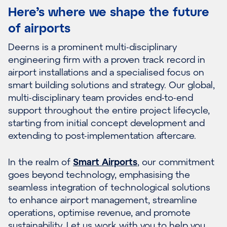
Here’s where we shape the future
of airports
Deerns is a prominent multi-disciplinary
engineering firm with a proven track record in
airport installations and a specialised focus on
smart building solutions and strategy. Our global,
multi-disciplinary team provides end-to-end
support throughout the entire project lifecycle,
starting from initial concept development and
extending to post-implementation aftercare.
In the realm of
Smart Airports
, our commitment
goes beyond technology, emphasising the
seamless integration of technological solutions
to enhance airport management, streamline
operations, optimise revenue, and promote
sustainability. Let us work with you to help you