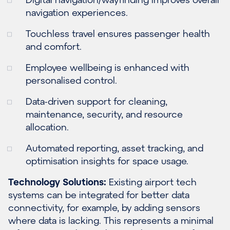
navigation experiences.
Touchless travel ensures passenger health
and comfort.
Employee wellbeing is enhanced with
personalised control.
Data-driven support for cleaning,
maintenance, security, and resource
allocation.
Automated reporting, asset tracking, and
optimisation insights for space usage.
Technology Solutions:
Existing airport tech
systems can be integrated for better data
connectivity, for example, by adding sensors
where data is lacking. This represents a minimal