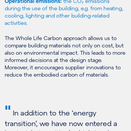
Operational emissions:
the CO₂ emissions
during the use of the building, e.g. from heating,
cooling, lighting and other building-related
activities.
The Whole Life Carbon approach allows us to
compare building materials not only on cost, but
also on environmental impact. This leads to more
informed decisions at the design stage.
Moreover, it encourages supplier innovations to
reduce the embodied carbon of materials.
"
In addition to the ‘energy
transition’, we have now entered a