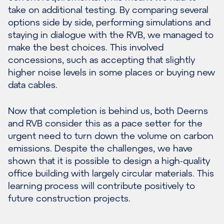
take on additional testing. By comparing several
options side by side, performing simulations and
staying in dialogue with the RVB, we managed to
make the best choices. This involved
concessions, such as accepting that slightly
higher noise levels in some places or buying new
data cables.
Now that completion is behind us, both Deerns
and RVB consider this as a pace setter for the
urgent need to turn down the volume on carbon
emissions. Despite the challenges, we have
shown that it is possible to design a high-quality
office building with largely circular materials. This
learning process will contribute positively to
future construction projects.