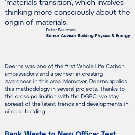
‘materials transition’, which involves
thinking more consciously about the
origin of materials.
Peter Buurman
Senior Advisor Building Physics & Energy
Deerns was one of the first Whole Life Carbon
ambassadors and a pioneer in creating
awareness in this area. Moreover, Deerns applies
this methodology in several projects. Thanks to
the cross-pollination with the DGBC, we stay
abreast of the latest trends and developments in
circular building.
Bank Waste to New Office: Test