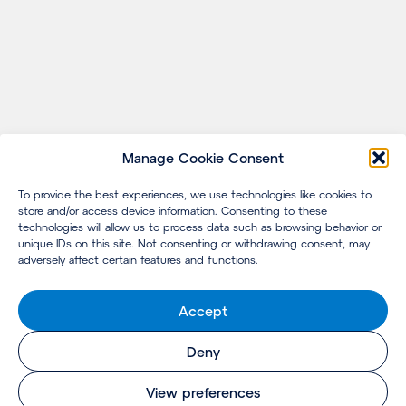
Manage Cookie Consent
To provide the best experiences, we use technologies like cookies to
store and/or access device information. Consenting to these
technologies will allow us to process data such as browsing behavior or
unique IDs on this site. Not consenting or withdrawing consent, may
adversely affect certain features and functions.
Accept
Deny
View preferences