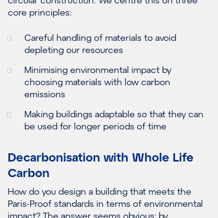
core principles:
Careful handling of materials to avoid
depleting our resources
Minimising environmental impact by
choosing materials with low carbon
emissions
Making buildings adaptable so that they can
be used for longer periods of time
Decarbonisation with Whole Life
Carbon
How do you design a building that meets the
Paris-Proof standards in terms of environmental
impact? The answer seems obvious: by