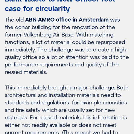
case for circularity
The old
ABN AMRO office in Amsterdam
was
the donor building for the renovation of the
former Valkenburg Air Base. With matching
functions, a lot of material could be repurposed
immediately. The challenge was to create a high-
quality office so a lot of attention was paid to the
performance requirements and quality of the
reused materials.
This immediately brought a major challenge. Both
architectural and installation materials need to
standards and regulations, for example acoustics
and fire safety which are usually set for new
materials. For reused materials this information is
either not readily available or does not meet
current requirements. \This meant we had to