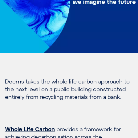
Deerns takes the whole life carbon approach to
the next level on a public building constructed
entirely from recycling materials from a bank.
Whole Life Carbon
provides a framework for
achieving decarbonisation across the