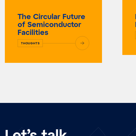
The Circular Future
of Semiconductor
Facilities
THOUGHTS
Let’s talk