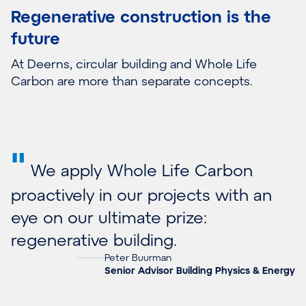
Regenerative construction is the
future
At Deerns, circular building and Whole Life
Carbon are more than separate concepts.
"
We apply Whole Life Carbon
proactively in our projects with an
eye on our ultimate prize:
regenerative building.
Peter Buurman
Senior Advisor Building Physics & Energy