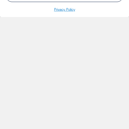
Privacy Policy
INSIGHTS
Projects
Thoughts
Events
News
Insights
MARKETS