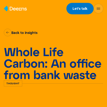
Skip to content
Let's talk
Back to insights
Whole Life
Carbon: An office
from bank waste
THOUGHT