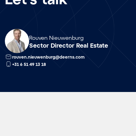
Array
Rouven Nieuwenburg
Sector Director Real Estate
rouven.nieuwenburg@deerns.com
+31 6 51 49 13 18