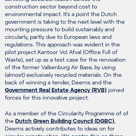
construction sector beyond cost to
environmental impact. It’s a point the Dutch
government is taking to the next level with the
mounting pressure to build sustainably and
circularly, partly due to European laws and
regulations. This approach was evident in the
pilot project Kantoor Vol Afval (Office Full of
Waste), set up as a test case for the renovation
of the former Valkenburg Air Base, by using
(almost) exclusively recycled materials. On the
back of winning a tender, Deerns and the
Government Real Estate Agency (RVB)
joined
forces for this innovative project.
As a member of the Circularity Programme of of
the
Dutch Green Building Council (DGBC)
,
Deerns actively contributes to ideas on for
circular construction. We centre this on three