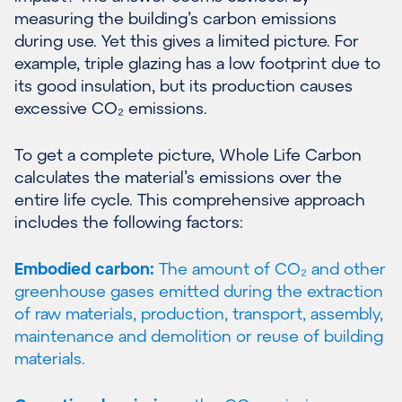
measuring the building’s carbon emissions
during use. Yet this gives a limited picture. For
example, triple glazing has a low footprint due to
its good insulation, but its production causes
excessive CO₂ emissions.
To get a complete picture, Whole Life Carbon
calculates the material’s emissions over the
entire life cycle. This comprehensive approach
includes the following factors:
Embodied carbon:
The amount of CO₂ and other
greenhouse gases emitted during the extraction
of raw materials, production, transport, assembly,
maintenance and demolition or reuse of building
materials.