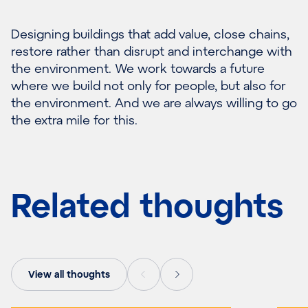
Designing buildings that add value, close chains,
restore rather than disrupt and interchange with
the environment. We work towards a future
where we build not only for people, but also for
the environment. And we are always willing to go
the extra mile for this.
Related thoughts
View all thoughts