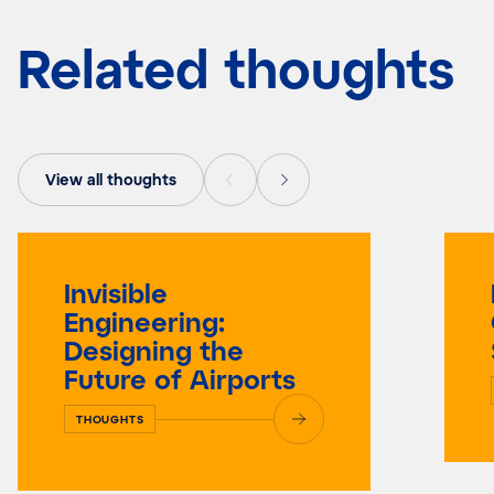
Related thoughts
View all thoughts
Invisible
Engineering:
Designing the
Future of Airports
THOUGHTS