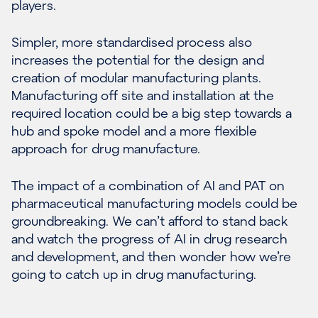
players.
Simpler, more standardised process also
increases the potential for the design and
creation of modular manufacturing plants.
Manufacturing off site and installation at the
required location could be a big step towards a
hub and spoke model and a more flexible
approach for drug manufacture.
The impact of a combination of AI and PAT on
pharmaceutical manufacturing models could be
groundbreaking. We can’t afford to stand back
and watch the progress of AI in drug research
and development, and then wonder how we’re
going to catch up in drug manufacturing.