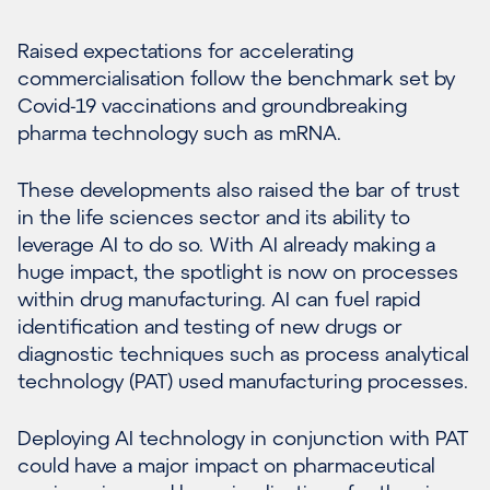
Raised expectations for accelerating
commercialisation follow the benchmark set by
Covid-19 vaccinations and groundbreaking
pharma technology such as mRNA.
These developments also raised the bar of trust
in the life sciences sector and its ability to
leverage AI to do so. With AI already making a
huge impact, the spotlight is now on processes
within drug manufacturing. AI can fuel rapid
identification and testing of new drugs or
diagnostic techniques such as process analytical
technology (PAT) used manufacturing processes.
Deploying AI technology in conjunction with PAT
could have a major impact on pharmaceutical