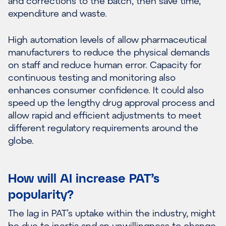
and corrections to the batch, then save time,
expenditure and waste.
High automation levels of allow pharmaceutical
manufacturers to reduce the physical demands
on staff and reduce human error. Capacity for
continuous testing and monitoring also
enhances consumer confidence. It could also
speed up the lengthy drug approval process and
allow rapid and efficient adjustments to meet
different regulatory requirements around the
globe.
How will AI increase PAT’s
popularity?
The lag in PAT’s uptake within the industry, might
be due to inertia and an unwillingness to change