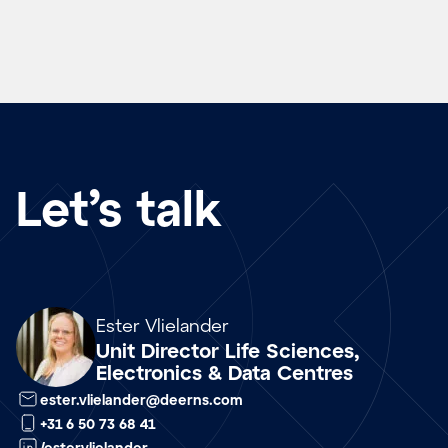
Let’s talk
Array
Ester Vlielander
Unit Director Life Sciences,
Electronics & Data Centres
ester.vlielander@deerns.com
+31 6 50 73 68 41
/estervlielander