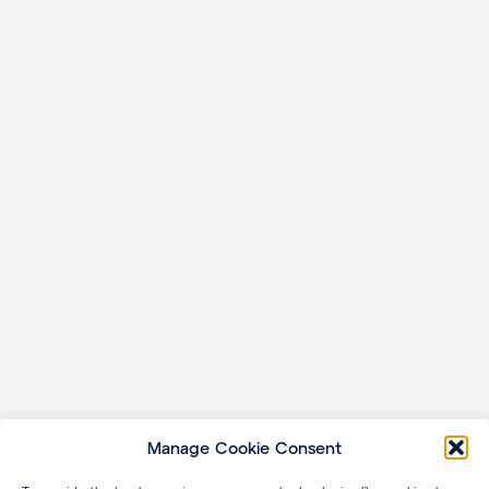
Manage Cookie Consent