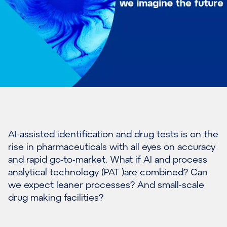
AI-assisted identification and drug tests is on the
rise in pharmaceuticals with all eyes on accuracy
and rapid go-to-market. What if AI and process
analytical technology (PAT )are combined? Can
we expect leaner processes? And small-scale
drug making facilities?