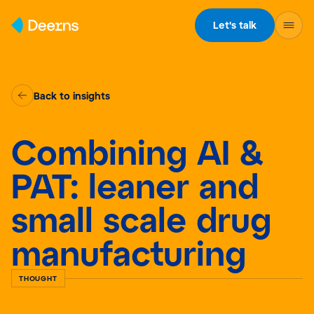
Skip to content
Let's talk
Back to insights
Combining AI &
PAT: leaner and
small scale drug
manufacturing
THOUGHT