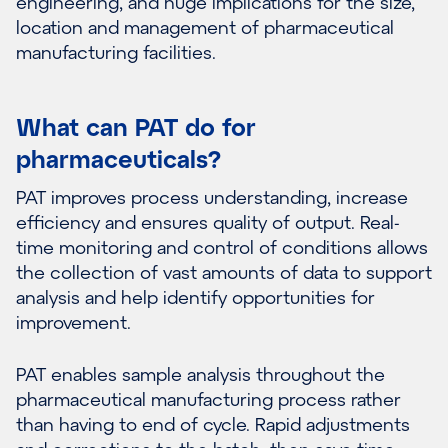
engineering, and huge implications for the size,
location and management of pharmaceutical
manufacturing facilities.
What can PAT do for
pharmaceuticals?
PAT improves process understanding, increase
efficiency and ensures quality of output. Real-
time monitoring and control of conditions allows
the collection of vast amounts of data to support
analysis and help identify opportunities for
improvement.
PAT enables sample analysis throughout the
pharmaceutical manufacturing process rather
than having to end of cycle. Rapid adjustments