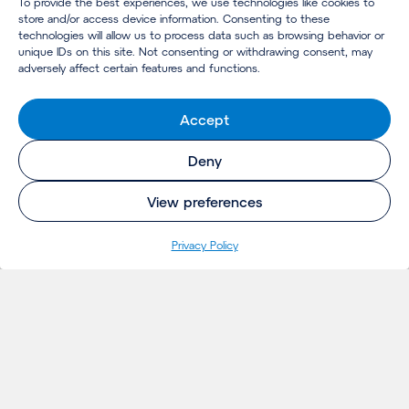
To provide the best experiences, we use technologies like cookies to
store and/or access device information. Consenting to these
technologies will allow us to process data such as browsing behavior or
unique IDs on this site. Not consenting or withdrawing consent, may
adversely affect certain features and functions.
Accept
Deny
View preferences
Privacy Policy
INSIGHTS
Projects