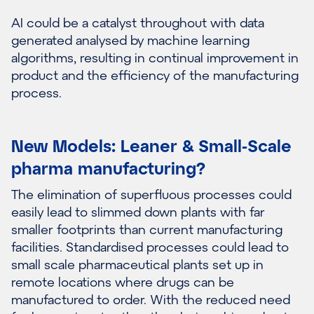
AI could be a catalyst throughout with data
generated analysed by machine learning
algorithms, resulting in continual improvement in
product and the efficiency of the manufacturing
process.
New Models: Leaner & Small-Scale
pharma manufacturing?
The elimination of superfluous processes could
easily lead to slimmed down plants with far
smaller footprints than current manufacturing
facilities. Standardised processes could lead to
small scale pharmaceutical plants set up in
remote locations where drugs can be
manufactured to order. With the reduced need