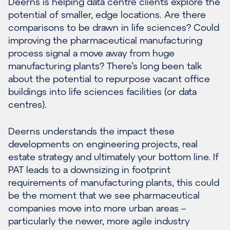
Deerns is helping data centre clients explore the
potential of smaller, edge locations. Are there
comparisons to be drawn in life sciences? Could
improving the pharmaceutical manufacturing
process signal a move away from huge
manufacturing plants? There’s long been talk
about the potential to repurpose vacant office
buildings into life sciences facilities (or data
centres).
Deerns understands the impact these
developments on engineering projects, real
estate strategy and ultimately your bottom line. If
PAT leads to a downsizing in footprint
requirements of manufacturing plants, this could
be the moment that we see pharmaceutical
companies move into more urban areas –
particularly the newer, more agile industry