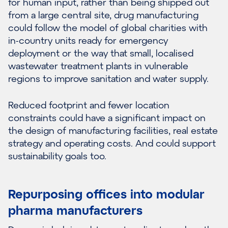
for human input, rather than being shipped out
from a large central site, drug manufacturing
could follow the model of global charities with
in-country units ready for emergency
deployment or the way that small, localised
wastewater treatment plants in vulnerable
regions to improve sanitation and water supply.
Reduced footprint and fewer location
constraints could have a significant impact on
the design of manufacturing facilities, real estate
strategy and operating costs. And could support
sustainability goals too.
Repurposing offices into modular
pharma manufacturers