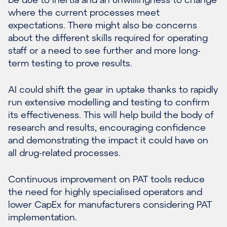
where the current processes meet
expectations. There might also be concerns
about the different skills required for operating
staff or a need to see further and more long-
term testing to prove results.
AI could shift the gear in uptake thanks to rapidly
run extensive modelling and testing to confirm
its effectiveness. This will help build the body of
research and results, encouraging confidence
and demonstrating the impact it could have on
all drug-related processes.
Continuous improvement on PAT tools reduce
the need for highly specialised operators and
lower CapEx for manufacturers considering PAT
implementation.