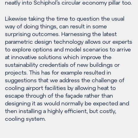
neatly into Schiphol’s circular economy pillar too.
Likewise taking the time to question the usual
way of doing things, can result in some
surprising outcomes. Harnessing the latest
parametric design technology allows our experts
to explore options and model scenarios to arrive
at innovative solutions which improve the
sustainability credentials of new buildings or
projects. This has for example resulted in
suggestions that we address the challenge of
cooling airport facilities by allowing heat to
escape through of the façade rather than
designing it as would normally be expected and
then installing a highly efficient, but costly,
cooling system.