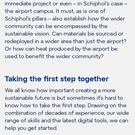
immediate project or even – in Schiphol’s case –
the airport campus. It must, as is one of
Schiphol’s pillars – also establish how the wider
community can be encompassed by the
sustainable vision. Can materials be sourced or
redeployed in a wider area than just the airport?
Or how can heat produced by the airport be
used to benefit the wider community?
Taking the first step together
We all know how important creating a more
sustainable future is but sometimes it’s hard to
know how to take the first step. Drawing on the
combination of decades of experience, our wide
range of skills and the latest digital tools, we can
help you get started.