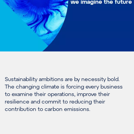
Sustainability ambitions are by necessity bold.
The changing climate is forcing every business
to examine their operations, improve their
resilience and commit to reducing their
contribution to carbon emissions.