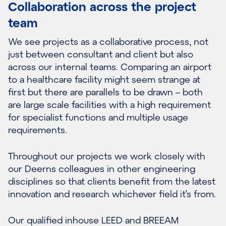
Collaboration across the project
team
We see projects as a collaborative process, not
just between consultant and client but also
across our internal teams. Comparing an airport
to a healthcare facility might seem strange at
first but there are parallels to be drawn – both
are large scale facilities with a high requirement
for specialist functions and multiple usage
requirements.
Throughout our projects we work closely with
our Deerns colleagues in other engineering
disciplines so that clients benefit from the latest
innovation and research whichever field it’s from.
Our qualified inhouse LEED and BREEAM