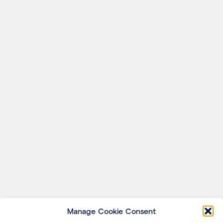
Manage Cookie Consent