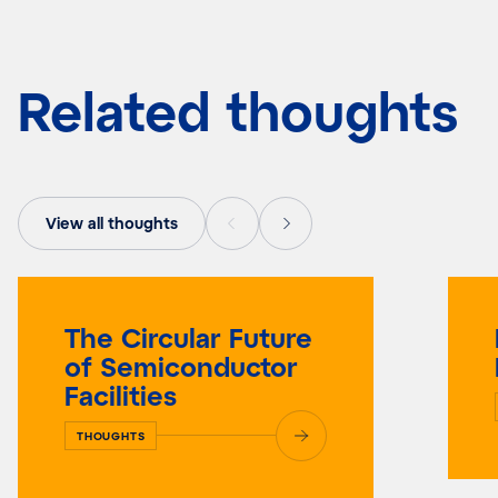
Related thoughts
View all thoughts
The Circular Future
of Semiconductor
Facilities
THOUGHTS