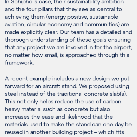
In Schiphol’s case, their sustainability ambition
and the four pillars that they see as central to
achieving them (energy positive, sustainable
aviation, circular economy and communities) are
made explicitly clear. Our team has a detailed and
thorough understanding of these goals ensuring
that any project we are involved in for the airport,
no matter how small, is approached through this
framework.
A recent example includes a new design we put
forward for an aircraft stand. We proposed using
steel instead of the traditional concrete slab(s).
This not only helps reduce the use of carbon
heavy material such as concrete but also
increases the ease and likelihood that the
materials used to make the stand can one day be
reused in another building project – which fits