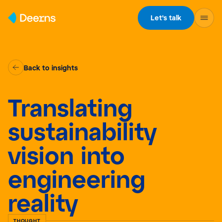
Skip to content
Let's talk
Back to insights
Translating
sustainability
vision into
engineering
reality
THOUGHT