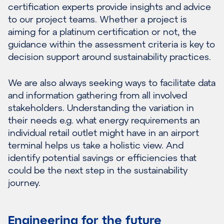
certification experts provide insights and advice
to our project teams. Whether a project is
aiming for a platinum certification or not, the
guidance within the assessment criteria is key to
decision support around sustainability practices.
We are also always seeking ways to facilitate data
and information gathering from all involved
stakeholders. Understanding the variation in
their needs e.g. what energy requirements an
individual retail outlet might have in an airport
terminal helps us take a holistic view. And
identify potential savings or efficiencies that
could be the next step in the sustainability
journey.
Engineering for the future