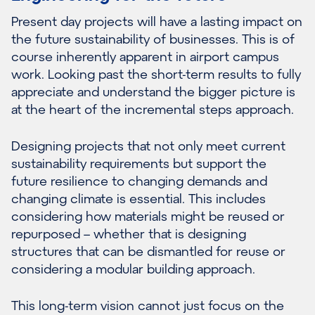
Present day projects will have a lasting impact on
the future sustainability of businesses. This is of
course inherently apparent in airport campus
work. Looking past the short-term results to fully
appreciate and understand the bigger picture is
at the heart of the incremental steps approach.
Designing projects that not only meet current
sustainability requirements but support the
future resilience to changing demands and
changing climate is essential. This includes
considering how materials might be reused or
repurposed – whether that is designing
structures that can be dismantled for reuse or
considering a modular building approach.
This long-term vision cannot just focus on the