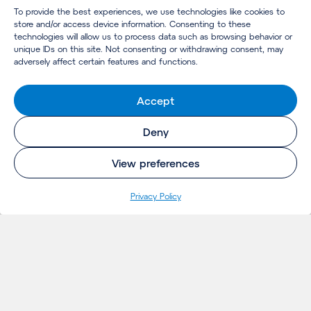
To provide the best experiences, we use technologies like cookies to
store and/or access device information. Consenting to these
technologies will allow us to process data such as browsing behavior or
unique IDs on this site. Not consenting or withdrawing consent, may
adversely affect certain features and functions.
Accept
Deny
View preferences
Privacy Policy
INSIGHTS
Projects