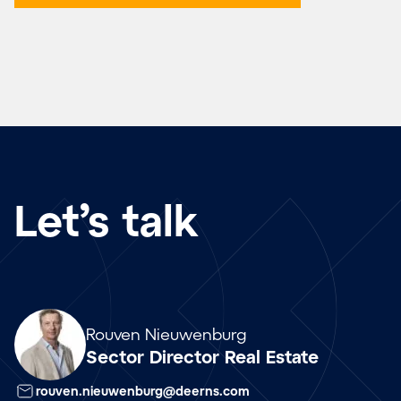
Let’s talk
Array
Rouven Nieuwenburg
Sector Director Real Estate
rouven.nieuwenburg@deerns.com