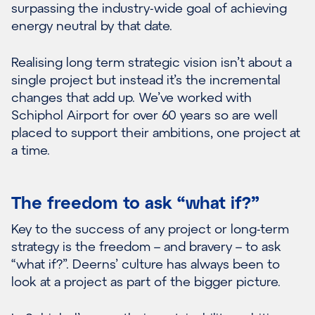
surpassing the industry-wide goal of achieving
energy neutral by that date.
Realising long term strategic vision isn’t about a
single project but instead it’s the incremental
changes that add up. We’ve worked with
Schiphol Airport for over 60 years so are well
placed to support their ambitions, one project at
a time.
The freedom to ask “what if?”
Key to the success of any project or long-term
strategy is the freedom – and bravery – to ask
“what if?”. Deerns’ culture has always been to
look at a project as part of the bigger picture.