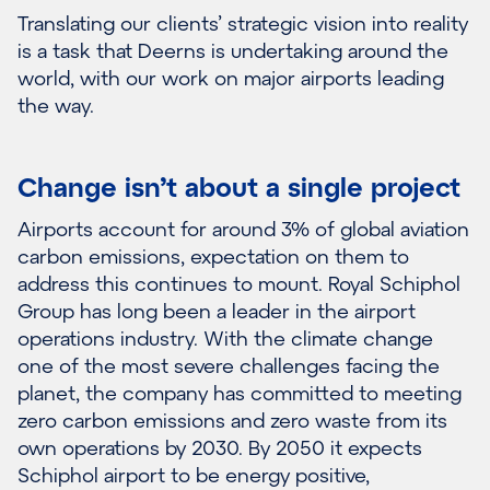
Translating our clients’ strategic vision into reality
is a task that Deerns is undertaking around the
world, with our work on major airports leading
the way.
Change isn’t about a single project
Airports account for around 3% of global aviation
carbon emissions, expectation on them to
address this continues to mount. Royal Schiphol
Group has long been a leader in the airport
operations industry. With the climate change
one of the most severe challenges facing the
planet, the company has committed to meeting
zero carbon emissions and zero waste from its
own operations by 2030. By 2050 it expects
Schiphol airport to be energy positive,