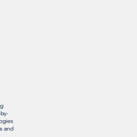
ng
-by-
ogies
s and