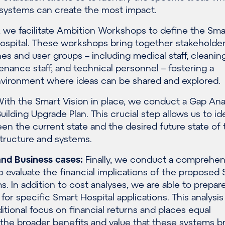
 systems can create the most impact.
 we facilitate Ambition Workshops to define the Sma
 hospital. These workshops bring together stakeholde
ines and user groups – including medical staff, cleanin
enance staff, and technical personnel – fostering a
environment where ideas can be shared and explored.
ith the Smart Vision in place, we conduct a Gap Ana
uilding Upgrade Plan. This crucial step allows us to id
n the current state and the desired future state of 
astructure and systems.
nd Business cases
:
Finally, we conduct a comprehen
o evaluate the financial implications of the proposed
ms.
In addition to cost analyses, we
are able to
prepar
 for specific
Smart Hospital applications.
This analysi
itional focus on financial returns and places equal
the broader benefits and value that these systems b