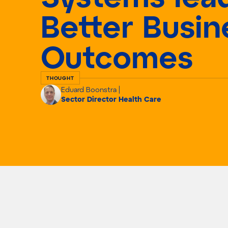
Better Busin
Outcomes
THOUGHT
Eduard Boonstra |
Sector Director Health Care