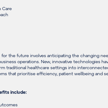
h Care
oach
 for the future involves anticipating the changing ne
d business operations. New, innovative technologies ha
orm traditional healthcare settings into interconnecte
ems that prioritise efficiency, patient wellbeing and 
fits include:
outcomes