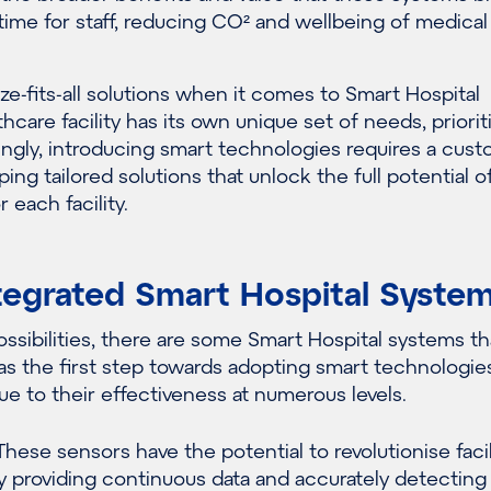
time for staff, reducing CO
²
and wellbeing of medical 
ze-fits-all solutions when it comes to Smart Hospital
hcare facility has its own unique set of needs, priorit
ngly
,
introducing
smart
technologies requires a cus
ping tailored solutions that unlock the full potential 
 each facility
.
tegrated Smart Hospital Syste
ssibilities, t
here are
some
Smart Hospital
s
ystems
th
s the first step towards
adopting
smart
technologies
due to their effectiveness at
numerous
levels.
hese sensors have the potential to revolutionise facil
providing continuous data and accurately detecting