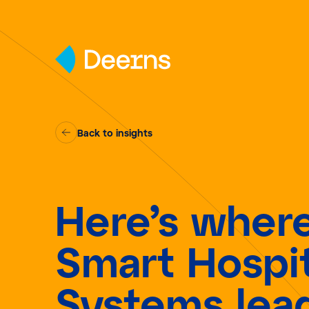
Skip to content
Back to insights
Here’s wher
Smart Hospit
Systems lea