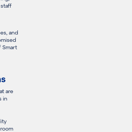
staff
ies, and
tomised
of Smart
ms
at
are
 in
ity
 room