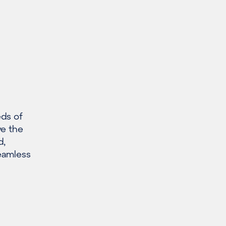
eds of
ve the
d,
seamless