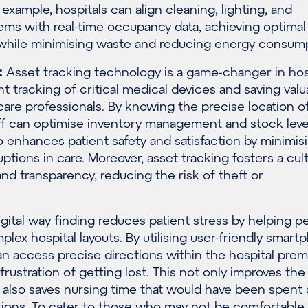
example, hospitals can align cleaning, lighting, and
tems with real-time occupancy data, achieving optimal
 while minimising waste and reducing energy consump
:
Asset tracking technology is a game-changer in hosp
ent tracking of critical medical devices and saving valu
care professionals. By knowing the precise location o
ff can optimise inventory management and stock level
 enhances patient safety and satisfaction by minimis
uptions in care. Moreover, asset tracking fosters a cul
and transparency, reducing the risk of theft or
gital way finding reduces patient stress by helping p
plex hospital layouts. By utilising user-friendly smar
n access precise directions within the hospital prem
frustration of getting lost. This not only improves the
 also saves nursing time that would have been spent
tions. To cater to those who may not be comfortable