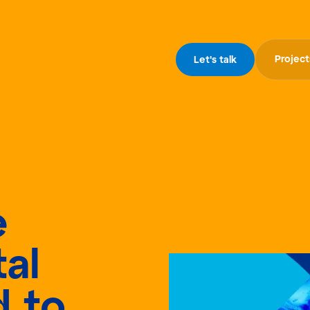
Project
Let's talk
e
al
d to