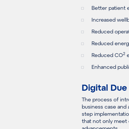
Better patient 
Increased wellb
Reduced operat
Reduced energ
2
Reduced CO
e
Enhanced publi
Digital Due
The process of intr
business case and 
step implementation
that not only meet
advancements.