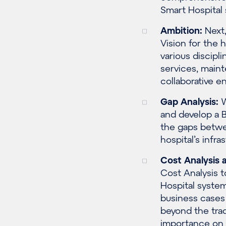
Smart Hospital
Ambition:
Next,
Vision for the
various discipl
services, maint
collaborative 
Gap Analysis:
W
and develop a B
the gaps betwee
hospital’s infr
Cost Analysis
a
Cost Analysis t
Hospital syste
business cases
beyond the trad
importance on 