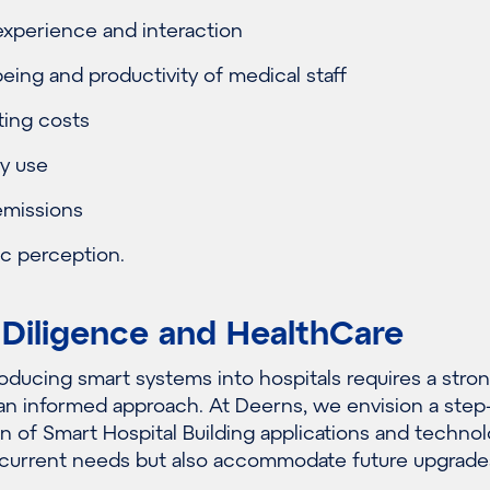
experience and interaction
eing and productivity of medical staff
ing costs
y use
missions
c perception.
 Diligence and HealthCare
oducing smart systems into hospitals requires a stro
an informed approach. At Deerns, we envision a step
 of Smart Hospital Building applications and technol
 current needs but also accommodate future upgrade