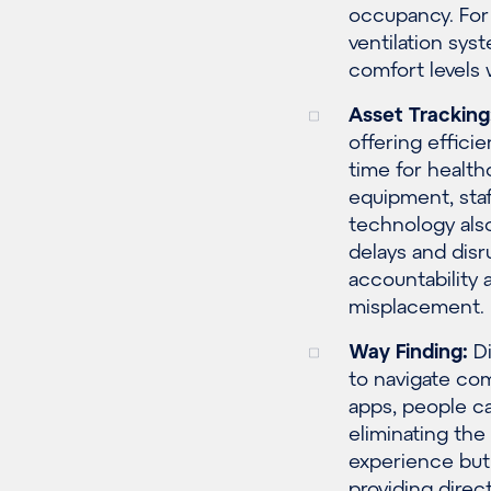
occupancy. For 
ventilation sys
comfort levels
Asset Tracking
offering effici
time for health
equipment, sta
technology also
delays and disr
accountability 
misplacement.
Way Finding:
Di
to navigate com
apps, people ca
eliminating the 
experience but
providing direc