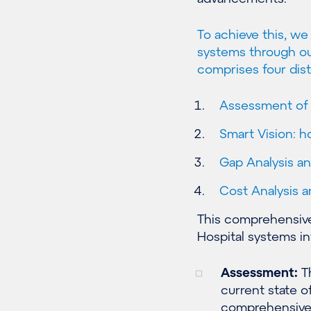
To achieve this, w
systems through ou
comprises four dist
Assessment of c
Smart Vision: 
Gap Analysis an
Cost Analysis 
This comprehensive
Hospital systems in
Assessment:
Th
current state of
comprehensive e