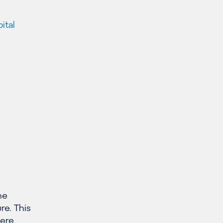
ital
he
re. This
here