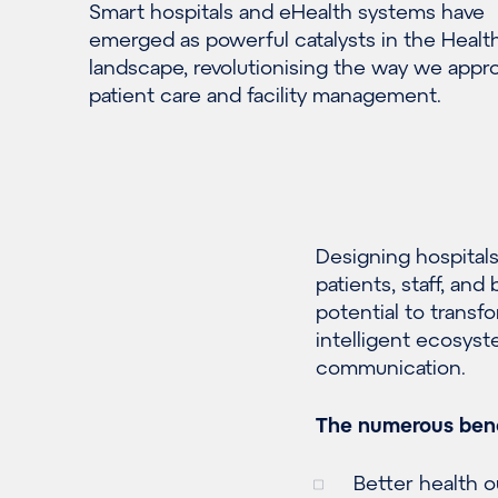
S
mart
hospitals
and eHealth systems have
emerged
as powerful catalysts
in the Healt
landscape
, revolutionising the way we appr
patient care and facility management.
Designing hospitals
patients, staff, an
potential to transf
intelligent ecosyst
communication.
The numerous bene
Better health 