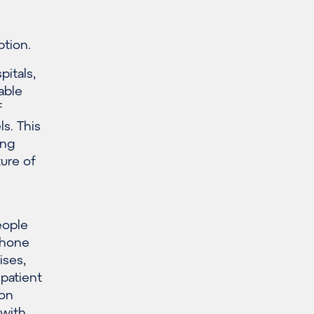
tion.
itals,
able
f
s. This
ing
ture of
eople
tphone
ises,
 patient
 on
 with