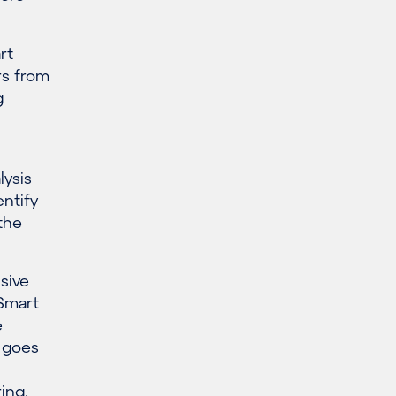
rt
rs from
g
lysis
entify
the
sive
 Smart
e
s goes
ring
,