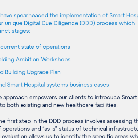
e have spearheaded the implementation of Smart Hosp
r unique Digital Due Diligence (DDD) process which
inct stages:
urrent state of operations
holding Ambition Workshops
d Building Upgrade Plan
and Smart Hospital systems business cases
 approach empowers our clients to introduce Smart
to both existing and new healthcare facilities.
e first step in the DDD process involves assessing t
 operations and “as is” status of technical infrastructu
valuation allows us to identify the specific areas w