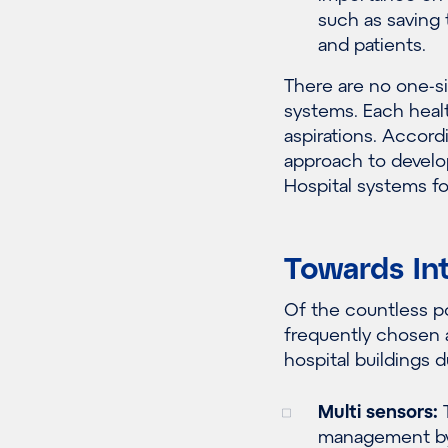
such as
saving 
and patients.
There are no one-si
systems. Each healt
aspirations.
Accordi
approach
to develo
Hospital systems for
Towards In
Of the
countless
po
frequently
chosen a
hospital buildings 
Multi sensors:
T
management by 