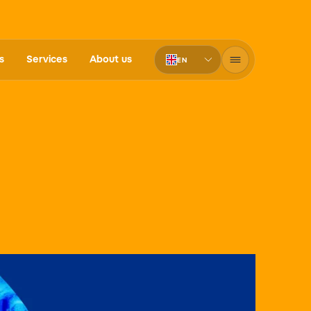
s
Services
About us
EN
PT-BR