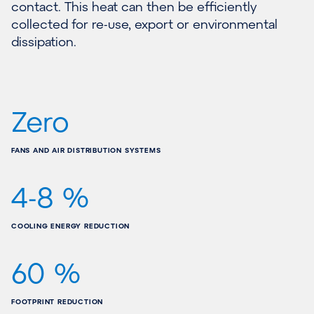
contact. This heat can then be efficiently
collected for re-use, export or environmental
dissipation.
Zero
FANS AND AIR DISTRIBUTION SYSTEMS
4-8 %
COOLING ENERGY REDUCTION
60 %
FOOTPRINT REDUCTION