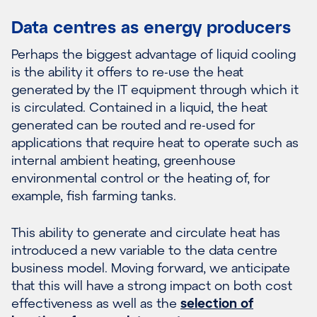
Data centres as energy producers
Perhaps the biggest advantage of liquid cooling
is the ability it offers to re-use the heat
generated by the IT equipment through which it
is circulated. Contained in a liquid, the heat
generated can be routed and re-used for
applications that require heat to operate such as
internal ambient heating, greenhouse
environmental control or the heating of, for
example, fish farming tanks.
This ability to generate and circulate heat has
introduced a new variable to the data centre
business model. Moving forward, we anticipate
that this will have a strong impact on both cost
effectiveness as well as the
selection of