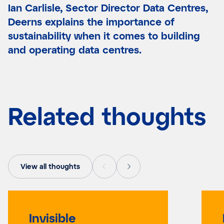
Ian Carlisle, Sector Director Data Centres,
Deerns explains the importance of
sustainability when it comes to building
and operating data centres.
Related thoughts
View all thoughts
Invisible