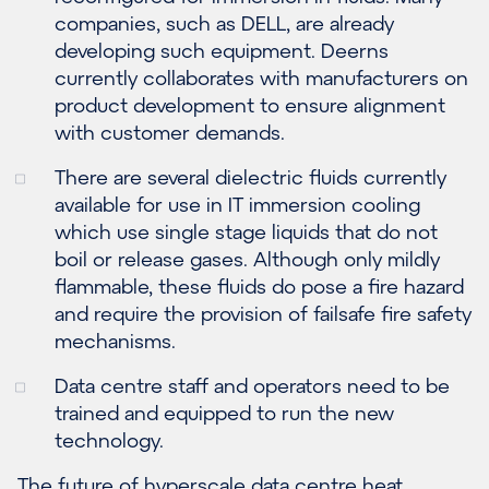
companies, such as DELL, are already
developing such equipment. Deerns
currently collaborates with manufacturers on
product development to ensure alignment
with customer demands.
There are several dielectric fluids currently
available for use in IT immersion cooling
which use single stage liquids that do not
boil or release gases. Although only mildly
flammable, these fluids do pose a fire hazard
and require the provision of failsafe fire safety
mechanisms.
Data centre staff and operators need to be
trained and equipped to run the new
technology.
The future of hyperscale data centre heat