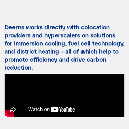
Deerns works directly with colocation
providers and hyperscalers on solutions
for immersion cooling, fuel cell technology,
and district heating – all of which help to
promote efficiency and drive carbon
reduction.