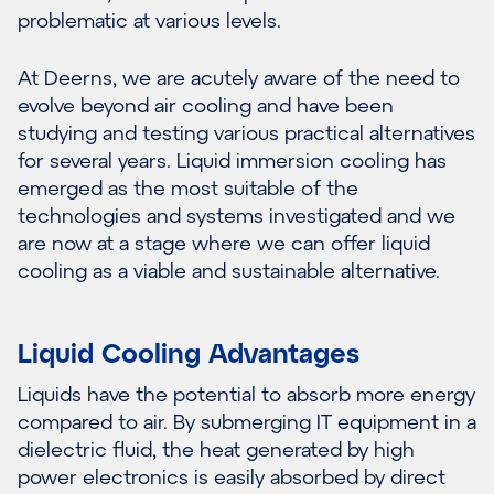
problematic at various levels.
At Deerns, we are acutely aware of the need to
evolve beyond air cooling and have been
studying and testing various practical alternatives
for several years. Liquid immersion cooling has
emerged as the most suitable of the
technologies and systems investigated and we
are now at a stage where we can offer liquid
cooling as a viable and sustainable alternative.
Liquid Cooling Advantages
Liquids have the potential to absorb more energy
compared to air. By submerging IT equipment in a
dielectric fluid, the heat generated by high
power electronics is easily absorbed by direct