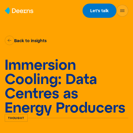
Skip to content
Let's talk
Back to insights
Immersion
Cooling: Data
Centres as
Energy Producers
THOUGHT