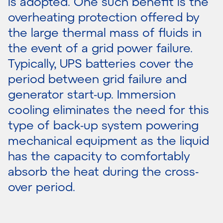
is adopted. One such benefit is the
overheating protection offered by
the large thermal mass of fluids in
the event of a grid power failure.
Typically, UPS batteries cover the
period between grid failure and
generator start-up. Immersion
cooling eliminates the need for this
type of back-up system powering
mechanical equipment as the liquid
has the capacity to comfortably
absorb the heat during the cross-
over period.