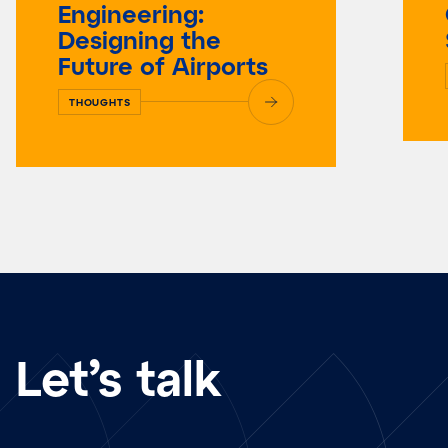
Engineering:
Designing the
Future of Airports
THOUGHTS
Let’s talk