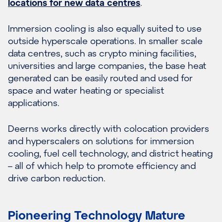
locations for new data centres
.
Immersion cooling is also equally suited to use
outside hyperscale operations. In smaller scale
data centres, such as crypto mining facilities,
universities and large companies, the base heat
generated can be easily routed and used for
space and water heating or specialist
applications.
Deerns works directly with colocation providers
and hyperscalers on solutions for immersion
cooling, fuel cell technology, and district heating
– all of which help to promote efficiency and
drive carbon reduction.
Pioneering Technology Mature