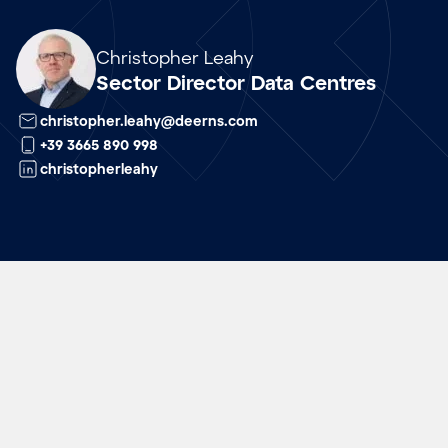
Array
Christopher Leahy
Sector Director Data Centres
christopher.leahy@deerns.com
+39 3665 890 998
christopherleahy