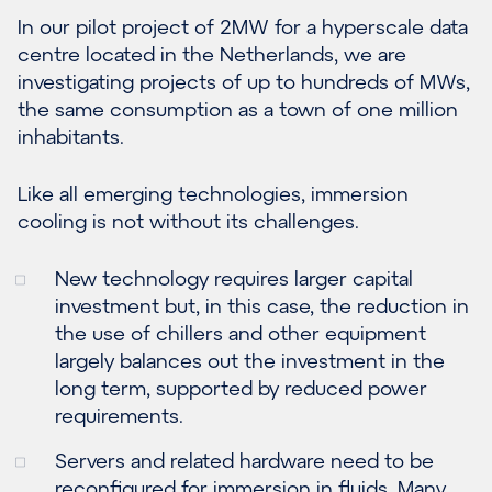
In our pilot project of 2MW for a hyperscale data
centre located in the Netherlands, we are
investigating projects of up to hundreds of MWs,
the same consumption as a town of one million
inhabitants.
Like all emerging technologies, immersion
cooling is not without its challenges.
New technology requires larger capital
investment but, in this case, the reduction in
the use of chillers and other equipment
largely balances out the investment in the
long term, supported by reduced power
requirements.
Servers and related hardware need to be
reconfigured for immersion in fluids. Many