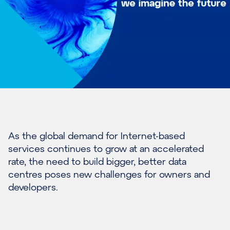
As the global demand for Internet-based
services continues to grow at an accelerated
rate, the need to build bigger, better data
centres poses new challenges for owners and
developers.