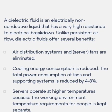
A dielectric fluid is an electrically non-
conductive liquid that has a very high resistance
to electrical breakdown. Unlike persistent air
flow, dielectric fluids offer several benefits:
Air distribution systems and (server) fans are
eliminated.
Cooling energy consumption is reduced. The
total power consumption of fans and
supporting systems is reduced by 4-8%.
Servers operate at higher temperatures
because the working environment
temperature requirements for people is kept
separate.