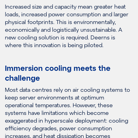
Increased size and capacity mean greater heat
loads, increased power consumption and larger
physical footprints. This is environmentally,
economically and logistically unsustainable. A
new cooling solution is required. Deerns is
where this innovation is being piloted.
Immersion cooling meets the
challenge
Most data centres rely on air cooling systems to
keep server environments at optimum
operational temperatures. However, these
systems have limitations which become
exaggerated in hyperscale deployment: cooling
efficiency degrades, power consumption
increases, and heat dissipation becomes