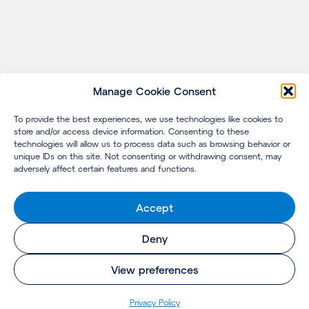
Manage Cookie Consent
To provide the best experiences, we use technologies like cookies to
store and/or access device information. Consenting to these
technologies will allow us to process data such as browsing behavior or
unique IDs on this site. Not consenting or withdrawing consent, may
adversely affect certain features and functions.
Accept
Deny
View preferences
Privacy Policy