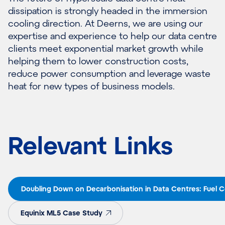
dissipation is strongly headed in the immersion
cooling direction. At Deerns, we are using our
expertise and experience to help our data centre
clients meet exponential market growth while
helping them to lower construction costs,
reduce power consumption and leverage waste
heat for new types of business models.
Relevant Links
Doubling Down on Decarbonisation in Data Centres: Fuel Ce
Equinix ML5 Case Study