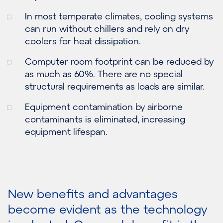
In most temperate climates, cooling systems
can run without chillers and rely on dry
coolers for heat dissipation.
Computer room footprint can be reduced by
as much as 60%. There are no special
structural requirements as loads are similar.
Equipment contamination by airborne
contaminants is eliminated, increasing
equipment lifespan.
New benefits and advantages
become evident as the technology