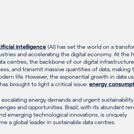
tificial intelligence
(AI) has set the world on a transfo
ustries and accelerating the digital economy. At the h
data centres, the backbone of our digital infrastructur
rocess, and transmit massive quantities of data, making
dern life. However, the exponential growth in data u
has brought to light a critical issue:
energy consumpt
 escalating energy demands and urgent sustainability
enges and opportunities. Brazil, with its abundant r
nd emerging technological innovations, is uniquely
e a global leader in sustainable data centres.