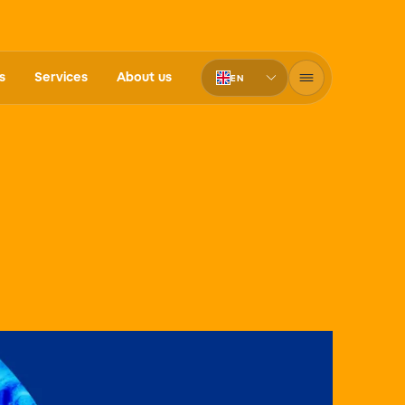
s
Services
About us
EN
PT-BR