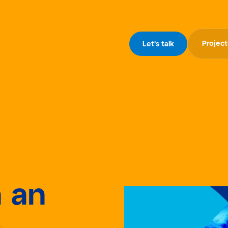
Project
Let's talk
n an