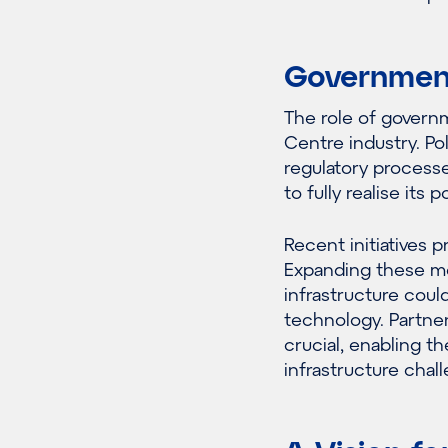
Government 
The role of govern
Centre industry. Po
regulatory processe
to fully realise its p
Recent initiatives 
Expanding these me
infrastructure could
technology. Partner
crucial, enabling 
infrastructure chal