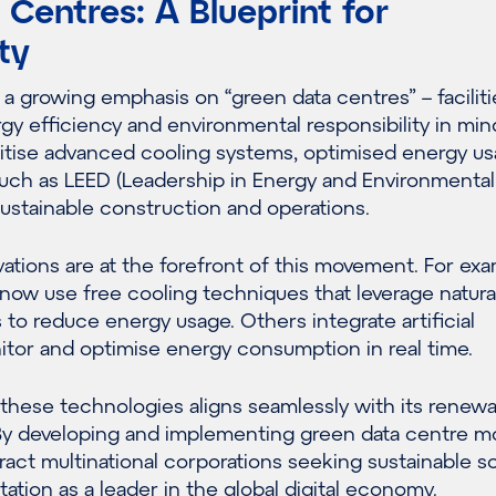
Centres: A Blueprint for
ty
a growing emphasis on “green data centres” – faciliti
y efficiency and environmental responsibility in min
itise advanced cooling systems, optimised energy us
such as LEED (Leadership in Energy and Environmental
ustainable construction and operations.
ations are at the forefront of this movement. For exa
ow use free cooling techniques that leverage natural
to reduce energy usage. Others integrate artificial
itor and optimise energy consumption in real time.
g these technologies aligns seamlessly with its renew
By developing and implementing green data centre m
ract multinational corporations seeking sustainable s
tation as a leader in the global digital economy.