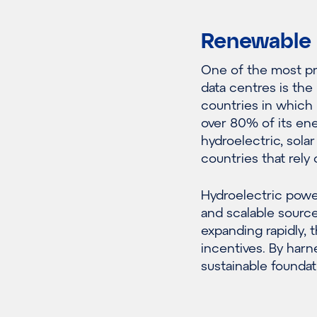
Renewable 
One of the most pr
data centres is the
countries in which 
over 80% of its en
hydroelectric, sola
countries that rely o
Hydroelectric power
and scalable source
expanding rapidly,
incentives. By harn
sustainable foundat