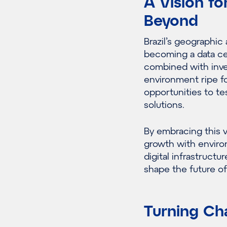
A Vision fo
Beyond
Brazil’s geographic
becoming a data cen
combined with inve
environment ripe fo
opportunities to t
solutions.
By embracing this v
growth with enviro
digital infrastructu
shape the future of
Turning Cha