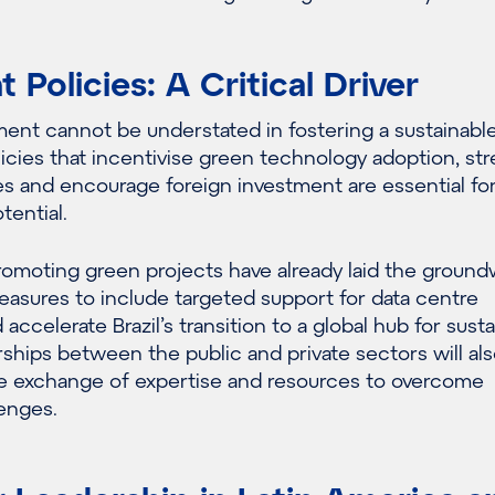
Policies: A Critical Driver
ment cannot be understated in fostering a sustainabl
licies that incentivise green technology adoption, st
s and encourage foreign investment are essential for 
otential.
promoting green projects have already laid the ground
asures to include targeted support for data centre
 accelerate Brazil’s transition to a global hub for sust
ships between the public and private sectors will al
the exchange of expertise and resources to overcome
lenges.