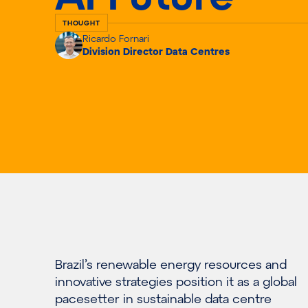
THOUGHT
Ricardo Fornari
Division Director Data Centres
Brazil’s renewable energy resources and
innovative strategies position it as a global
pacesetter in sustainable data centre