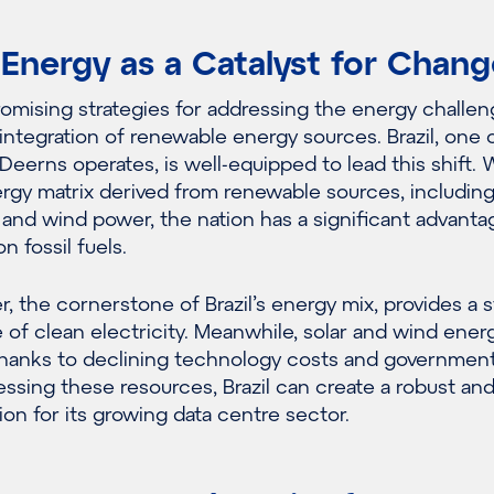
Energy as a Catalyst for Chang
omising strategies for addressing the energy challen
 integration of renewable energy sources. Brazil, one 
Deerns operates, is well-equipped to lead this shift. 
ergy matrix derived from renewable sources, includin
r and wind power, the nation has a significant advanta
n fossil fuels.
, the cornerstone of Brazil’s energy mix, provides a s
 of clean electricity. Meanwhile, solar and wind ener
 thanks to declining technology costs and governmen
essing these resources, Brazil can create a robust an
ion for its growing data centre sector.