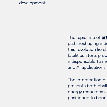
development.
The rapid rise of
ar
path, reshaping ind
this revolution lie 
facilities store, p
indispensable to mo
and AI applications 
The intersection of
presents both chall
energy resources a
positioned to becom