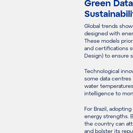
Green Data 
Sustainabili
Global trends show 
designed with energ
These models prior
and certifications 
Design) to ensure s
Technological innov
some data centres n
water temperatures 
intelligence to mon
For Brazil, adoptin
energy strengths. 
the country can att
and bolster its repu