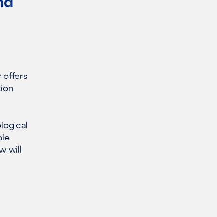
nd
 offers
tion
logical
ble
w will