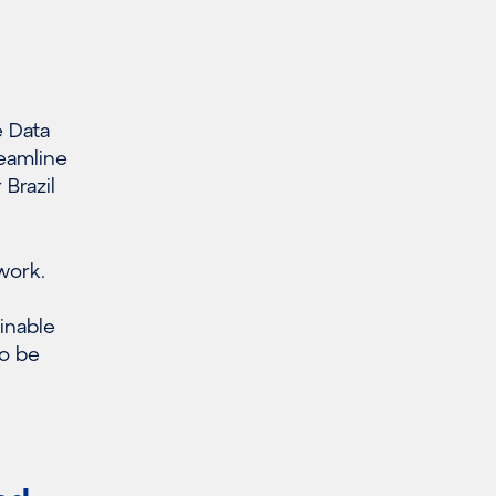
e Data
reamline
Brazil
work.
ainable
so be