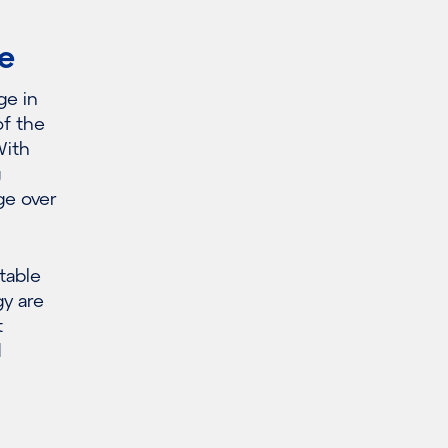
e
ge in
of the
With
g
ge over
table
gy are
t
d