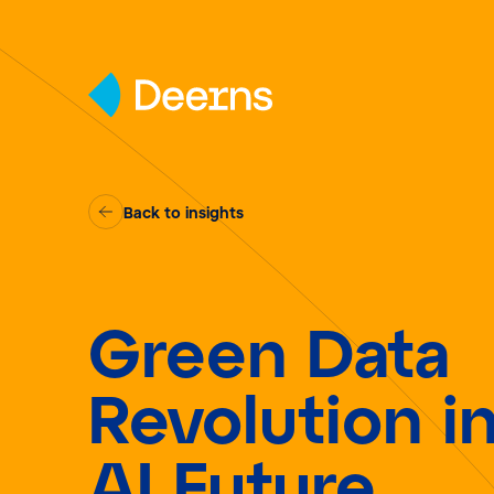
Skip to content
Back to insights
Green Data
Revolution i
AI Future