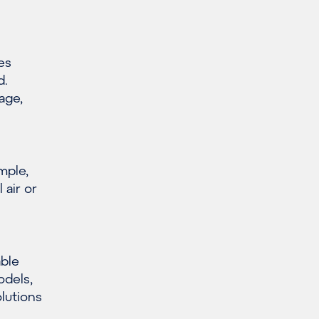
es
d.
age,
mple,
 air or
able
odels,
olutions