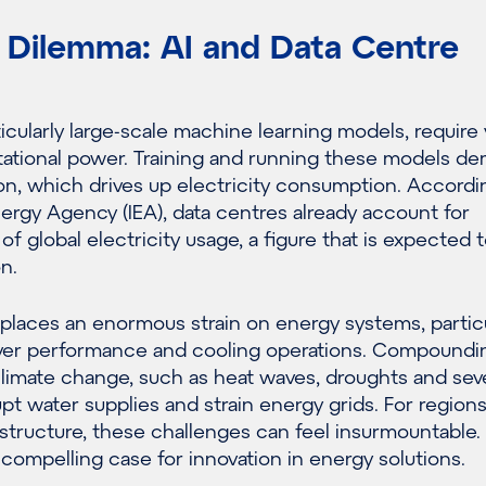
 Dilemma: AI and Data Centre
ticularly large-scale machine learning models, require 
tional power. Training and running these models d
on, which drives up electricity consumption. Accordi
nergy Agency (IEA), data centres already account for
f global electricity usage, a figure that is expected t
on.
places an enormous strain on energy systems, particu
rver performance and cooling operations. Compoundin
climate change, such as heat waves, droughts and sev
pt water supplies and strain energy grids. For region
astructure, these challenges can feel insurmountable. 
 compelling case for innovation in energy solutions.