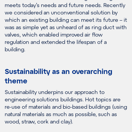
meets today’s needs and future needs. Recently
we considered an unconventional solution by
which an existing building can meet its future – it
was as simple yet as unheard of as ring duct with
valves, which enabled improved air flow
regulation and extended the lifespan of a
building.
Sustainability as an overarching
theme
Sustainability underpins our approach to
engineering solutions buildings. Hot topics are
re-use of materials and bio-based buildings (using
natural materials as much as possible, such as
wood, straw, cork and clay).