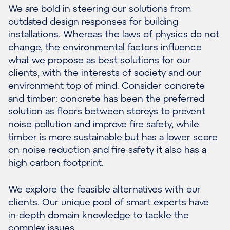
We are bold in steering our solutions from
outdated design responses for building
installations. Whereas the laws of physics do not
change, the environmental factors influence
what we propose as best solutions for our
clients, with the interests of society and our
environment top of mind. Consider concrete
and timber: concrete has been the preferred
solution as floors between storeys to prevent
noise pollution and improve fire safety, while
timber is more sustainable but has a lower score
on noise reduction and fire safety it also has a
high carbon footprint.
We explore the feasible alternatives with our
clients. Our unique pool of smart experts have
in-depth domain knowledge to tackle the
complex issues.