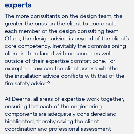
experts
The more consultants on the design team, the
greater the onus on the client to coordinate
each member of the design consulting team.
Often, the design advice is beyond of the client’s
core competency. Inevitably the commissioning
client is then faced with conundrums well
outside of their expertise comfort zone. For
example – how can the client assess whether
the installation advice conflicts with that of the
fire safety advice?
At Deerns, all areas of expertise work together,
ensuring that each of the engineering
components are adequately considered and
highlighted, thereby saving the client
coordination and professional assessment