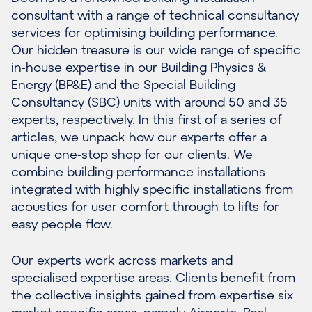
consultant with a range of technical consultancy
services for optimising building performance.
Our hidden treasure is our wide range of specific
in-house expertise in our Building Physics &
Energy (BP&E) and the Special Building
Consultancy (SBC) units with around 50 and 35
experts, respectively. In this first of a series of
articles, we unpack how our experts offer a
unique one-stop shop for our clients. We
combine building performance installations
integrated with highly specific installations from
acoustics for user comfort through to lifts for
easy people flow.
Our experts work across markets and
specialised expertise areas. Clients benefit from
the collective insights gained from expertise six
market-specific areas, namely Airports, Real