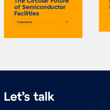
The Circular Future
of Semiconductor
Facilities
THOUGHTS
Let’s talk