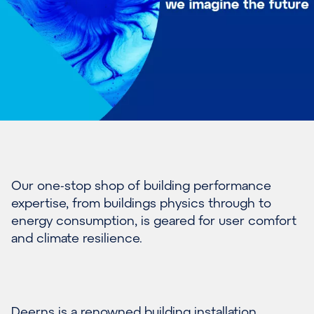
Our one-stop shop of building performance
expertise, from buildings physics through to
energy consumption, is geared for user comfort
and climate resilience.
Deerns is a renowned building installation