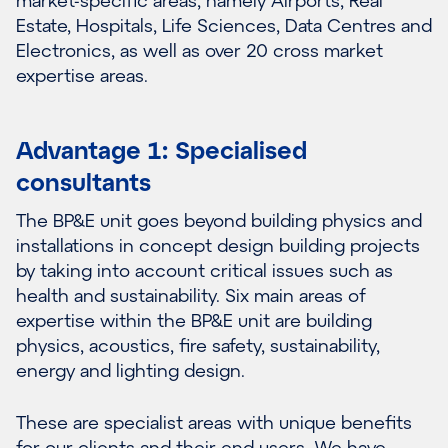
Estate, Hospitals, Life Sciences, Data Centres and
Electronics, as well as over 20 cross market
expertise areas.
Advantage 1: Specialised
consultants
The BP&E unit goes beyond building physics and
installations in concept design building projects
by taking into account critical issues such as
health and sustainability. Six main areas of
expertise within the BP&E unit are building
physics, acoustics, fire safety, sustainability,
energy and lighting design.
These are specialist areas with unique benefits
for our clients and their end users. We have