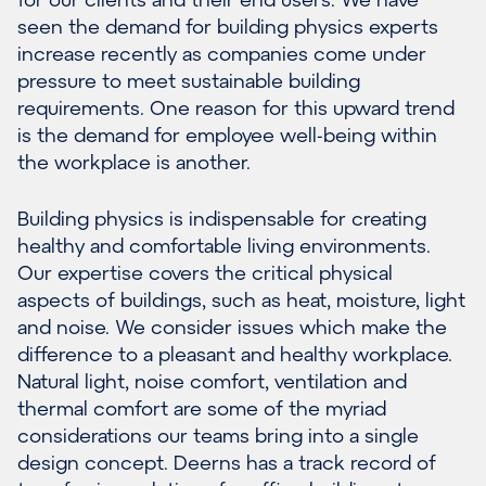
seen the demand for building physics experts
increase recently as companies come under
pressure to meet sustainable building
requirements. One reason for this upward trend
is the demand for employee well-being within
the workplace is another.
Building physics is indispensable for creating
healthy and comfortable living environments.
Our expertise covers the critical physical
aspects of buildings, such as heat, moisture, light
and noise. We consider issues which make the
difference to a pleasant and healthy workplace.
Natural light, noise comfort, ventilation and
thermal comfort are some of the myriad
considerations our teams bring into a single
design concept. Deerns has a track record of