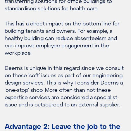
transferring solutions for office buildings to
standardised solutions for health care.
This has a direct impact on the bottom line for
building tenants and owners. For example, a
healthy building can reduce absenteeism and
can improve employee engagement in the
workplace.
Deerns is unique in this regard since we consult
on these ‘soft’ issues as part of our engineering
design services. This is why I consider Deerns a
‘one-stop’ shop. More often than not these
expertise services are considered a specialist
issue and is outsourced to an external supplier.
Advantage 2: Leave the job to the