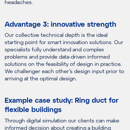
headaches.
Advantage 3: innovative strength
Our collective technical depth is the ideal
starting point for smart innovation solutions. Our
specialists fully understand and complex
problems and provide data-driven informed
solutions on the feasibility of design in practice.
We challenger each other’s design input prior to
arriving at the optimal design.
Example case study: Ring duct for
flexible buildings
Through digital simulation our clients can make
informed decision about creating a building