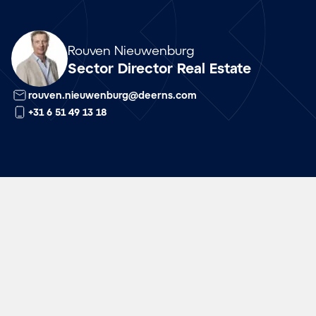
Array
Rouven Nieuwenburg
Sector Director Real Estate
rouven.nieuwenburg@deerns.com
+31 6 51 49 13 18