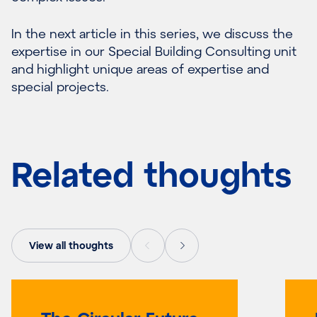
In the next article in this series, we discuss the
expertise in our Special Building Consulting unit
and highlight unique areas of expertise and
special projects.
Related thoughts
View all thoughts