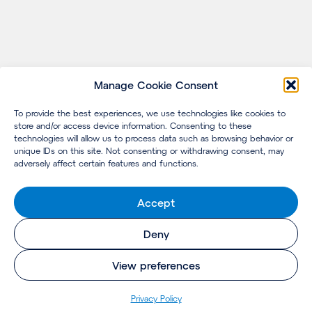
Manage Cookie Consent
To provide the best experiences, we use technologies like cookies to
store and/or access device information. Consenting to these
technologies will allow us to process data such as browsing behavior or
unique IDs on this site. Not consenting or withdrawing consent, may
adversely affect certain features and functions.
Accept
Deny
View preferences
Privacy Policy