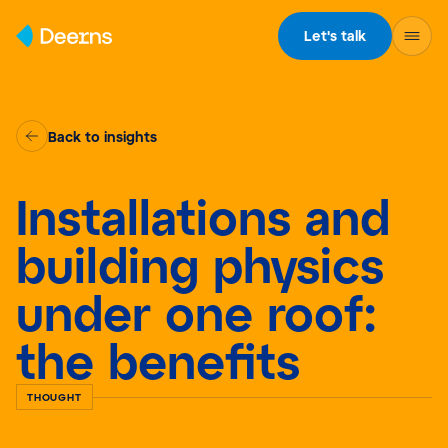
Skip to content
Let's talk
Back to insights
Installations and
building physics
under one roof:
the benefits
THOUGHT