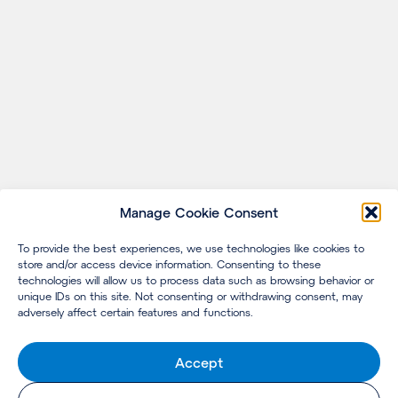
Manage Cookie Consent
To provide the best experiences, we use technologies like cookies to
store and/or access device information. Consenting to these
technologies will allow us to process data such as browsing behavior or
unique IDs on this site. Not consenting or withdrawing consent, may
adversely affect certain features and functions.
Accept