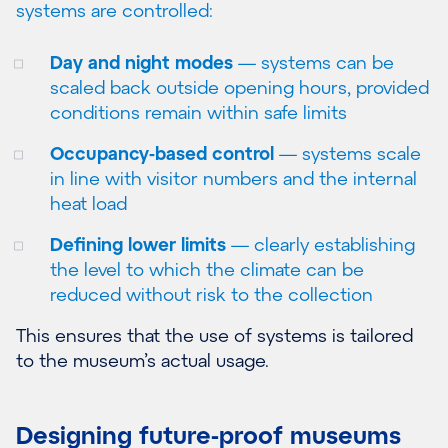
systems are controlled:
Day and night modes
— systems can be
scaled back outside opening hours, provided
conditions remain within safe limits
Occupancy-based control
— systems scale
in line with visitor numbers and the internal
heat load
Defining lower limits
— clearly establishing
the level to which the climate can be
reduced without risk to the collection
This ensures that the use of systems is tailored
to the museum’s actual usage.
Designing future-proof museums