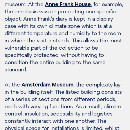
museum. At the
Anne Frank House
, for example,
the emphasis was on protecting one specific
object. Anne Frank’s diary is kept in a display
case with its own climate zone which is at a
different temperature and humidity to the room
in which the visitor stands. This allows the most
vulnerable part of the collection to be
specifically protected, without having to
condition the entire building to the same
standard.
At the
Amsterdam Museum
, the complexity lay
in the building itself. The listed building consists
of a series of sections from different periods,
each with varying functions. As a result, climate
control, insulation, accessibility and logistics
constantly interact with one another. The
physical space for installations is limited, whilst