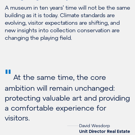
A museum in ten years’ time will not be the same
building as it is today. Climate standards are
evolving, visitor expectations are shifting, and
new insights into collection conservation are
changing the playing field.
"
At the same time, the core
ambition will remain unchanged:
protecting valuable art and providing
a comfortable experience for
visitors.
David Wesdorp
Unit Director Real Estate