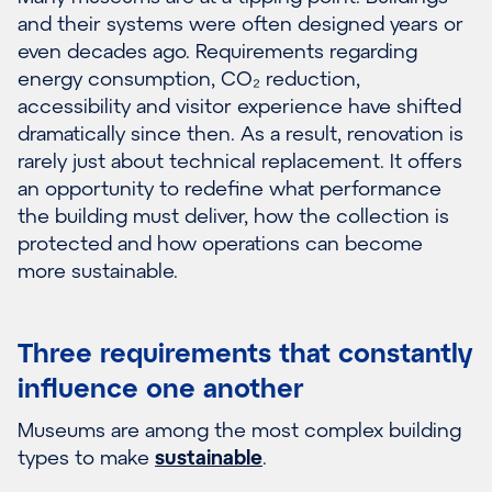
and their systems were often designed years or
even decades ago. Requirements regarding
energy consumption, CO₂ reduction,
accessibility and visitor experience have shifted
dramatically since then. As a result, renovation is
rarely just about technical replacement. It offers
an opportunity to redefine what performance
the building must deliver, how the collection is
protected and how operations can become
more sustainable.
Three requirements that constantly
influence one another
Museums are among the most complex building
types to make
sustainable
.