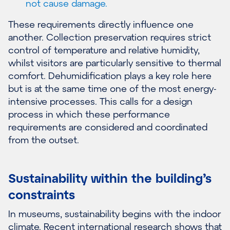
not cause damage.
These requirements directly influence one
another. Collection preservation requires strict
control of temperature and relative humidity,
whilst visitors are particularly sensitive to thermal
comfort. Dehumidification plays a key role here
but is at the same time one of the most energy-
intensive processes. This calls for a design
process in which these performance
requirements are considered and coordinated
from the outset.
Sustainability within the building’s
constraints
In museums, sustainability begins with the indoor
climate. Recent international research shows that