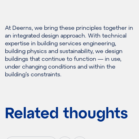
At Deerns, we bring these principles together in
an integrated design approach. With technical
expertise in building services engineering,
building physics and sustainability, we design
buildings that continue to function — in use,
under changing conditions and within the
building’s constraints.
Related thoughts