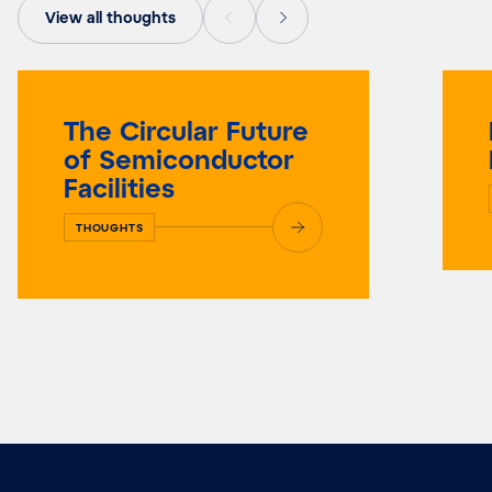
View all thoughts
The Circular Future
of Semiconductor
Facilities
THOUGHTS