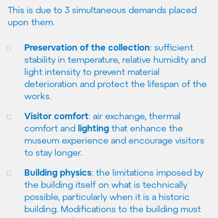
This is due to 3 simultaneous demands placed
upon them.
Preservation of the collection
: sufficient
stability in temperature, relative humidity and
light intensity to prevent material
deterioration and protect the lifespan of the
works.
Visitor comfort
: air exchange, thermal
comfort and
lighting
that enhance the
museum experience and encourage visitors
to stay longer.
Building physics
: the limitations imposed by
the building itself on what is technically
possible, particularly when it is a historic
building. Modifications to the building must