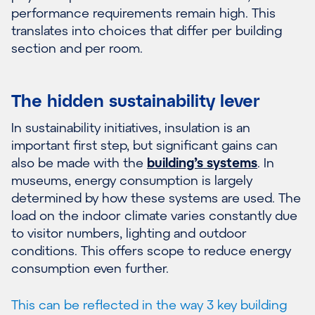
performance requirements remain high. This
translates into choices that differ per building
section and per room.
The hidden sustainability lever
In sustainability initiatives, insulation is an
important first step, but significant gains can
also be made with the
building’s systems
. In
museums, energy consumption is largely
determined by how these systems are used. The
load on the indoor climate varies constantly due
to visitor numbers, lighting and outdoor
conditions. This offers scope to reduce energy
consumption even further.
This can be reflected in the way 3 key building