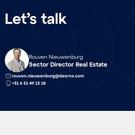
Let’s talk
Array
Rouven Nieuwenburg
Sector Director Real Estate
rouven.nieuwenburg@deerns.com
+31 6 51 49 13 18