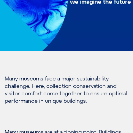
Many museums face a major sustainability
challenge. Here, collection conservation and
visitor comfort come together to ensure optimal
performance in unique buildings.
Many museums are at a tipping point. Buildings