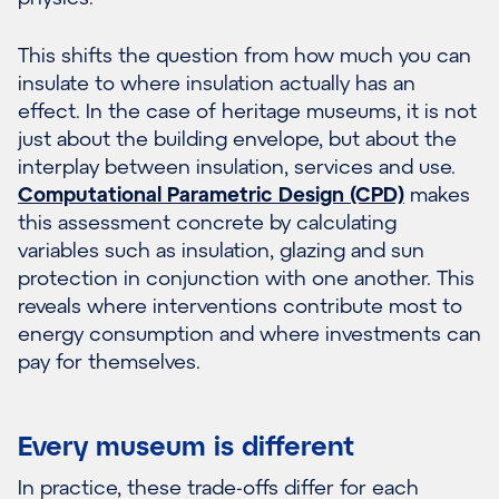
This shifts the question from how much you can
insulate to where insulation actually has an
effect. In the case of heritage museums, it is not
just about the building envelope, but about the
interplay between insulation, services and use.
Computational Parametric Design (CPD)
makes
this assessment concrete by calculating
variables such as insulation, glazing and sun
protection in conjunction with one another. This
reveals where interventions contribute most to
energy consumption and where investments can
pay for themselves.
Every museum is different
In practice, these trade-offs differ for each