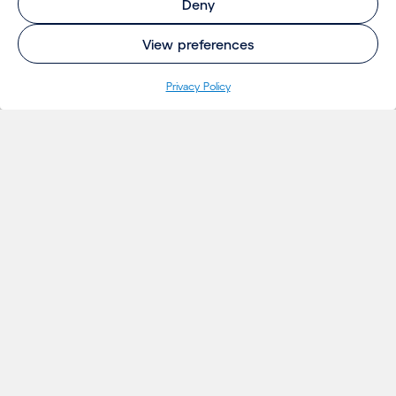
Deny
View preferences
Privacy Policy
INSIGHTS
Projects
Thoughts
Events
News