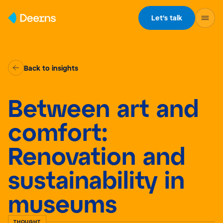
Skip to content
Let's talk
Back to insights
Between art and
comfort:
Renovation and
sustainability in
museums
THOUGHT