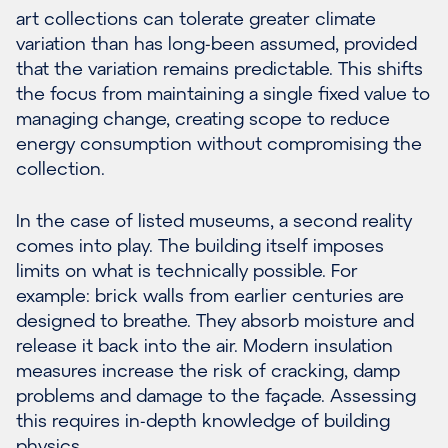
art collections can tolerate greater climate
variation than has long-been assumed, provided
that the variation remains predictable. This shifts
the focus from maintaining a single fixed value to
managing change, creating scope to reduce
energy consumption without compromising the
collection.
In the case of listed museums, a second reality
comes into play. The building itself imposes
limits on what is technically possible. For
example: brick walls from earlier centuries are
designed to breathe. They absorb moisture and
release it back into the air. Modern insulation
measures increase the risk of cracking, damp
problems and damage to the façade. Assessing
this requires in-depth knowledge of building
physics.