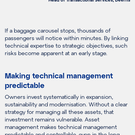
If a baggage carousel stops, thousands of
passengers will notice within minutes. By linking
technical expertise to strategic objectives, such
risks become apparent at an early stage.
Making technical management
predictable
Owners invest systematically in expansion,
sustainability and modernisation. Without a clear
strategy for managing all these assets, that
investment remains vulnerable. Asset
management makes technical management
predictable and controllable, even in the long