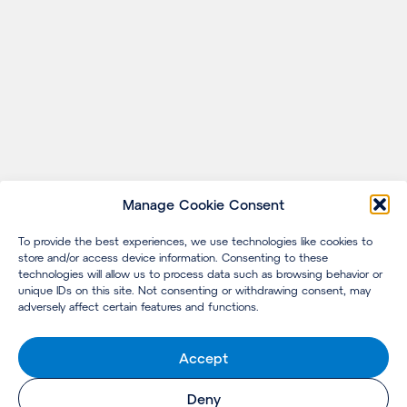
Manage Cookie Consent
To provide the best experiences, we use technologies like cookies to
store and/or access device information. Consenting to these
technologies will allow us to process data such as browsing behavior or
unique IDs on this site. Not consenting or withdrawing consent, may
adversely affect certain features and functions.
Accept
Deny