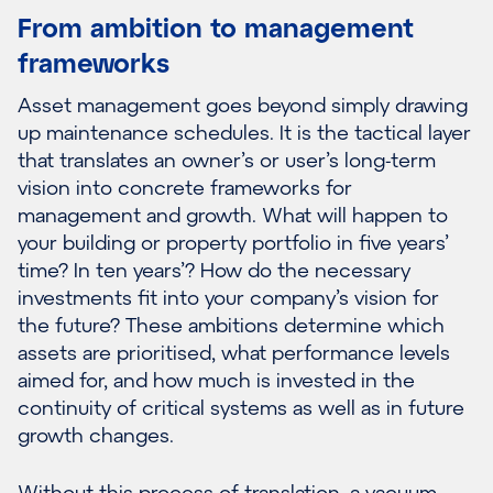
From ambition to management
frameworks
Asset management goes beyond simply drawing
up maintenance schedules. It is the tactical layer
that translates an owner’s or user’s long-term
vision into concrete frameworks for
management and growth. What will happen to
your building or property portfolio in five years’
time? In ten years’? How do the necessary
investments fit into your company’s vision for
the future? These ambitions determine which
assets are prioritised, what performance levels
aimed for, and how much is invested in the
continuity of critical systems as well as in future
growth changes.
Without this process of translation, a vacuum