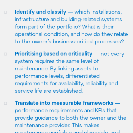
Identify and classify
— which installations,
infrastructure and building-related systems
form part of the portfolio? What is their
operational condition, and how do they relate
to the owner’s business-critical processes?
Prioritising based on criticality
— not every
system requires the same level of
maintenance. By linking assets to
performance levels, differentiated
requirements for availability, reliability and
service life are established.
Translate into measurable frameworks
—
performance requirements and KPIs that
provide guidance to both the owner and the
maintenance provider. This makes
maintenance verifiable and plannable, and