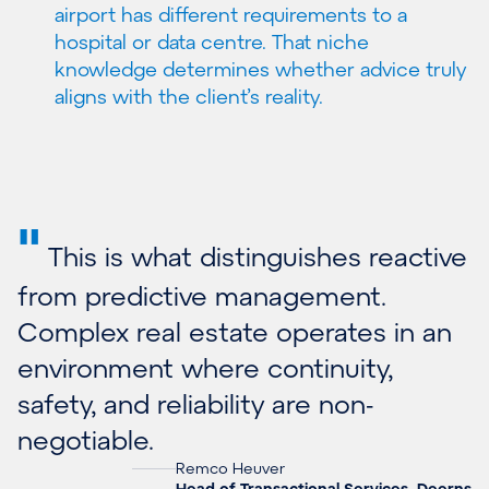
airport has different requirements to a
hospital or data centre. That niche
knowledge determines whether advice truly
aligns with the client’s reality.
"
This is what distinguishes reactive
from predictive management.
Complex real estate operates in an
environment where continuity,
safety, and reliability are non-
negotiable.
Remco Heuver
Head of Transactional Services, Deerns