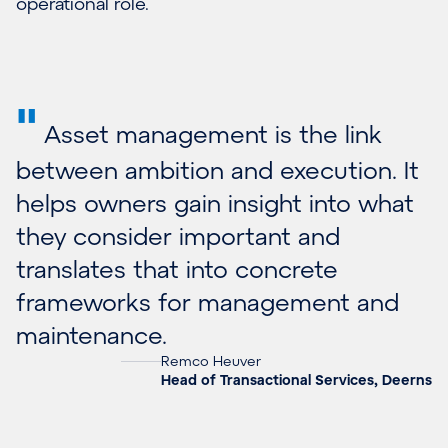
operational role.
"
Asset management is the link
between ambition and execution. It
helps owners gain insight into what
they consider important and
translates that into concrete
frameworks for management and
maintenance.
Remco Heuver
Head of Transactional Services, Deerns