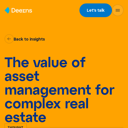
Skip to content
Let's talk
Back to insights
The value of
asset
management for
complex real
estate
THOUGHT