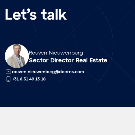
Let’s talk
Array
Rouven Nieuwenburg
Sector Director Real Estate
rouven.nieuwenburg@deerns.com
+31 6 51 49 13 18