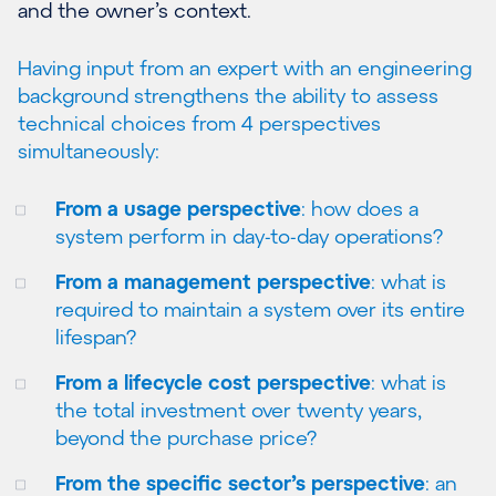
and the owner’s context.
Having input from an expert with an engineering
background strengthens the ability to assess
technical choices from 4 perspectives
simultaneously:
From a usage perspective
: how does a
system perform in day-to-day operations?
From a management perspective
: what is
required to maintain a system over its entire
lifespan?
From a lifecycle cost perspective
: what is
the total investment over twenty years,
beyond the purchase price?
From the specific sector’s perspective
: an