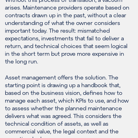
arises. Maintenance providers operate based on
contracts drawn up in the past, without a clear
understanding of what the owner considers
important today. The result: mismatched
expectations, investments that fail to deliver a
return, and technical choices that seem logical
in the short term but prove more expensive in
the long run.
Asset management offers the solution. The
starting point is drawing up a handbook that,
based on the business vision, defines how to
manage each asset, which KPIs to use, and how
to assess whether the planned maintenance
delivers what was agreed. This considers the
technical condition of assets, as well as
commercial value, the legal context and the