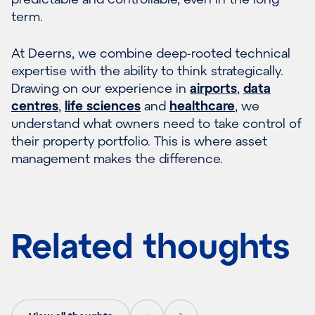
term.
At Deerns, we combine deep-rooted technical
expertise with the ability to think strategically.
Drawing on our experience in
airports
,
data
centres
,
life sciences
and
healthcare
, we
understand what owners need to take control of
their property portfolio. This is where asset
management makes the difference.
Related thoughts