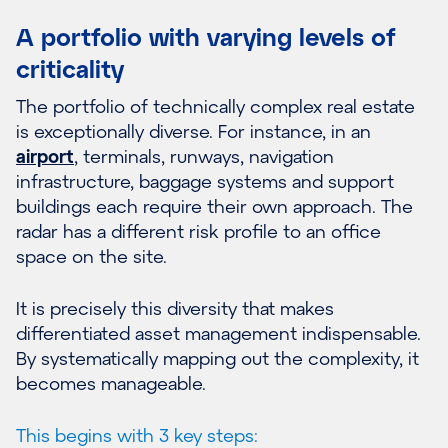
A portfolio with varying levels of
criticality
The portfolio of technically complex real estate
is exceptionally diverse. For instance, in an
airport
, terminals, runways, navigation
infrastructure, baggage systems and support
buildings each require their own approach. The
radar has a different risk profile to an office
space on the site.
It is precisely this diversity that makes
differentiated asset management indispensable.
By systematically mapping out the complexity, it
becomes manageable.
This begins with 3 key steps: