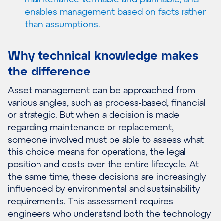
enables management based on facts rather
than assumptions.
Why technical knowledge makes
the difference
Asset management can be approached from
various angles, such as process-based, financial
or strategic. But when a decision is made
regarding maintenance or replacement,
someone involved must be able to assess what
this choice means for operations, the legal
position and costs over the entire lifecycle. At
the same time, these decisions are increasingly
influenced by environmental and sustainability
requirements. This assessment requires
engineers who understand both the technology