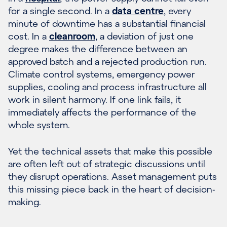
for a single second. In a
data centre
, every
minute of downtime has a substantial financial
cost. In a
cleanroom
, a deviation of just one
degree makes the difference between an
approved batch and a rejected production run.
Climate control systems, emergency power
supplies, cooling and process infrastructure all
work in silent harmony. If one link fails, it
immediately affects the performance of the
whole system.
Yet the technical assets that make this possible
are often left out of strategic discussions until
they disrupt operations. Asset management puts
this missing piece back in the heart of decision-
making.