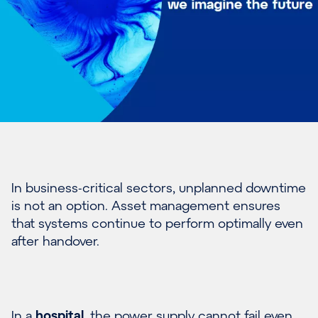
In business-critical sectors, unplanned downtime
is not an option. Asset management ensures
that systems continue to perform optimally even
after handover.
In a
hospital
, the power supply cannot fail even