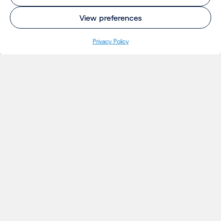
View preferences
Privacy Policy
INSIGHTS
Projects
Thoughts
Events
News
Insights