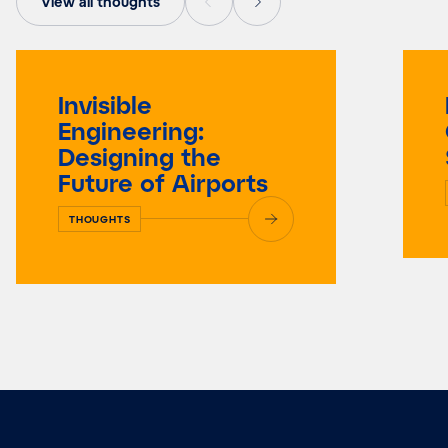
View all thoughts
Invisible
Engineering:
Designing the
Future of Airports
THOUGHTS