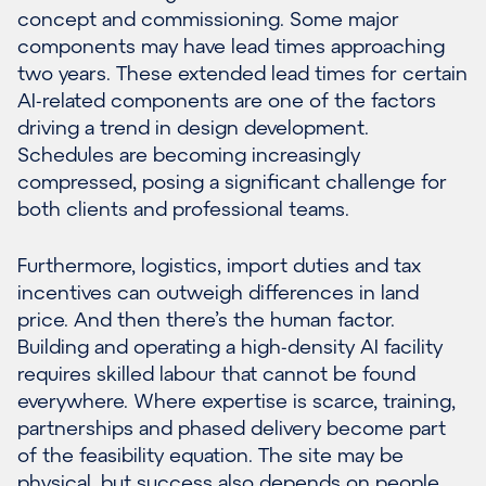
concept and commissioning. Some major
components may have lead times approaching
two years. These extended lead times for certain
AI-related components are one of the factors
driving a trend in design development.
Schedules are becoming increasingly
compressed, posing a significant challenge for
both clients and professional teams.
Furthermore, logistics, import duties and tax
incentives can outweigh differences in land
price. And then there’s the human factor.
Building and operating a high-density AI facility
requires skilled labour that cannot be found
everywhere. Where expertise is scarce, training,
partnerships and phased delivery become part
of the feasibility equation. The site may be
physical, but success also depends on people.