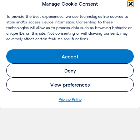
Manage Cookie Consent
To provide the best experiences, we use technologies like cookies to
store and/or access device information. Consenting to these
technologies will allow us to process data such as browsing behavior or
unique IDs on this site. Not consenting or withdrawing consent, may
adversely affect certain features and functions.
Accept
Deny
View preferences
Privacy Policy
INSIGHTS
Projects