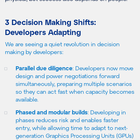
3 Decision Making Shifts:
Developers Adapting
We are seeing a quiet revolution in decision
making by developers:
Parallel due diligence
: Developers now move
design and power negotiations forward
simultaneously, preparing multiple scenarios
so they can act fast when capacity becomes
available.
Phased and modular builds
: Developing in
phases reduces risk and enables faster
entry, while allowing time to adapt to next-
generation Graphics Processing Units (GPUs)