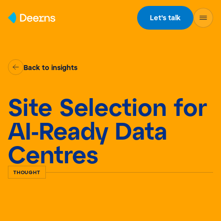
Skip to content
Let's talk
Back to insights
Site Selection for
AI-Ready Data
Centres
THOUGHT