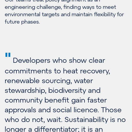
engineering challenge, finding ways to meet
environmental targets and maintain flexibility for
future phases.
"
Developers who show clear
commitments to heat recovery,
renewable sourcing, water
stewardship, biodiversity and
community benefit gain faster
approvals and social licence. Those
who do not, wait. Sustainability is no
longer a differentiator; it is an