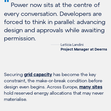
"
Power now sits at the centre of
every conversation. Developers are
forced to think in parallel: advancing
design and approvals while awaiting
permission.
Letícia Landini
Project Manager at Deerns
Securing
grid capacity
has become the key
constraint, the make-or-break condition before
design even begins. Across Europe,
many sites
hold reserved energy allocations that may never
materialise.