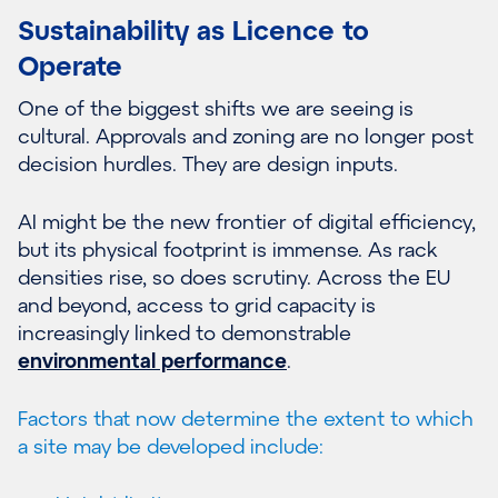
Sustainability as Licence to
Operate
One of the biggest shifts we are seeing is
cultural. Approvals and zoning are no longer post
decision hurdles. They are design inputs.
AI might be the new frontier of digital efficiency,
but its physical footprint is immense. As rack
densities rise, so does scrutiny. Across the EU
and beyond, access to grid capacity is
increasingly linked to demonstrable
environmental performance
.
Factors that now determine the extent to which
a site may be developed include: