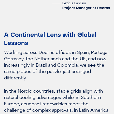
Letícia Landini
Project Manager at Deerns
A Continental Lens with Global
Lessons
Working across Deerns offices in Spain, Portugal,
Germany, the Netherlands and the UK, and now
increasingly in Brazil and Colombia, we see the
same pieces of the puzzle, just arranged
differently.
In the Nordic countries, stable grids align with
natural cooling advantages while, in Southern
Europe, abundant renewables meet the
challenge of complex approvals. In Latin America,