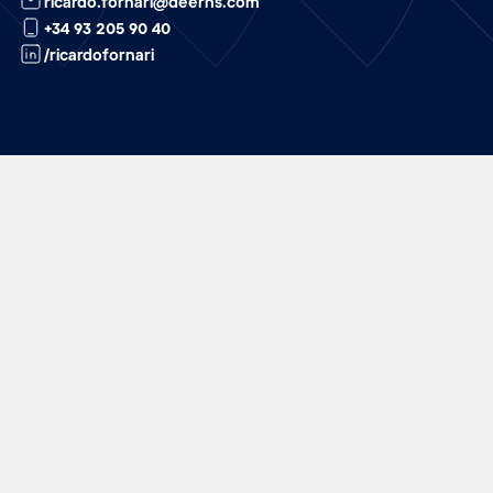
ricardo.fornari@deerns.com
+34 93 205 90 40
/ricardofornari