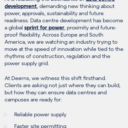
development
, demanding new thinking about
power, approvals, sustainability and future
readiness. Data centre development has become
a global
sprint for power
, proximity and future-
proof flexibility. Across Europe and South
America, we are watching an industry trying to
move at the speed of innovation while tied to the
rhythms of construction, regulation and the
power supply grid.
At Deerns, we witness this shift firsthand.
Clients are asking not just where they can build,
but how they can ensure data centres and
campuses are ready for:
Reliable power supply
Faster site permitting