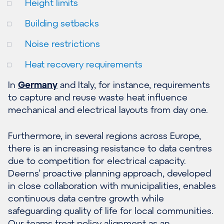
Height limits
Building setbacks
Noise restrictions
Heat recovery requirements
In
Germany
and Italy, for instance, requirements
to capture and reuse waste heat influence
mechanical and electrical layouts from day one.
Furthermore, in several regions across Europe,
there is an increasing resistance to data centres
due to competition for electrical capacity.
Deerns’ proactive planning approach, developed
in close collaboration with municipalities, enables
continuous data centre growth while
safeguarding quality of life for local communities.
Our teams treat policy alignment as an