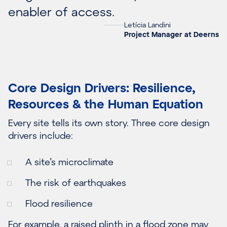
enabler of access.
Letícia Landini
Project Manager at Deerns
Core Design Drivers: Resilience,
Resources & the Human Equation
Every site tells its own story. Three core design
drivers include:
A site’s microclimate
The risk of earthquakes
Flood resilience
For example, a raised plinth in a flood zone may