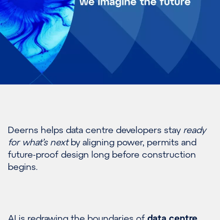
Deerns helps data centre developers stay
ready
for what’s next
by aligning power, permits and
future-proof design long before construction
begins.
AI is redrawing the boundaries of
data centre