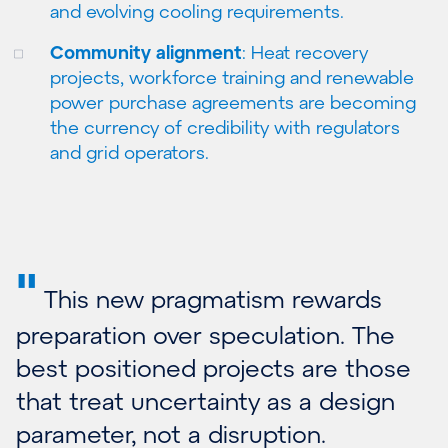
and evolving cooling requirements.
Community alignment
: Heat recovery
projects, workforce training and renewable
power purchase agreements are becoming
the currency of credibility with regulators
and grid operators.
"
This new pragmatism rewards
preparation over speculation. The
best positioned projects are those
that treat uncertainty as a design
parameter, not a disruption.