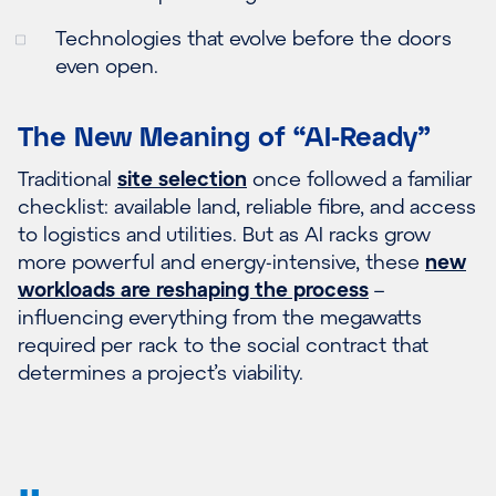
Technologies that evolve before the doors
even open.
The New Meaning of “AI-Ready”
Traditional
site selection
once followed a familiar
checklist: available land, reliable fibre, and access
to logistics and utilities. But as AI racks grow
more powerful and energy-intensive, these
new
workloads are reshaping the process
–
influencing everything from the megawatts
required per rack to the social contract that
determines a project’s viability.