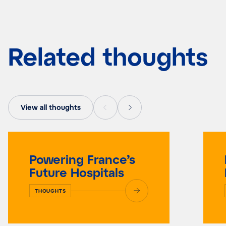
Related thoughts
View all thoughts
Powering France’s
Future Hospitals
THOUGHTS