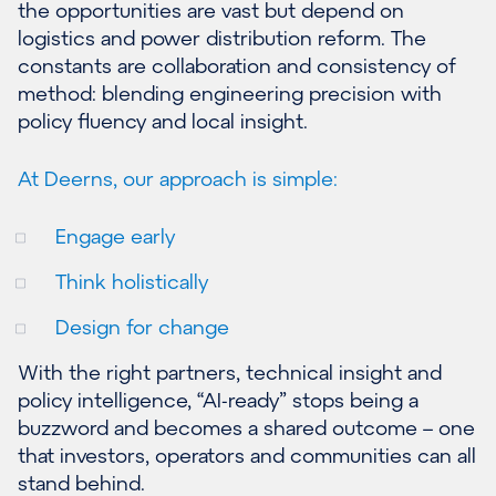
the opportunities are vast but depend on
logistics and power distribution reform. The
constants are collaboration and consistency of
method: blending engineering precision with
policy fluency and local insight.
At Deerns, our approach is simple:
Engage early
Think holistically
Design for change
With the right partners, technical insight and
policy intelligence, “AI-ready” stops being a
buzzword and becomes a shared outcome – one
that investors, operators and communities can all
stand behind.