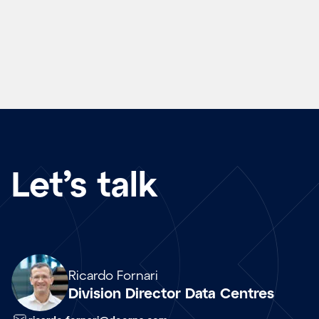
Let’s talk
Array
Ricardo Fornari
Division Director Data Centres