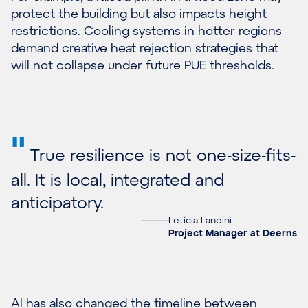
protect the building but also impacts height
restrictions. Cooling systems in hotter regions
demand creative heat rejection strategies that
will not collapse under future PUE thresholds.
"
True resilience is not one-size-fits-
all. It is local, integrated and
anticipatory.
Letícia Landini
Project Manager at Deerns
AI has also changed the timeline between