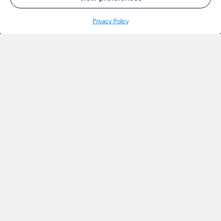
Privacy Policy