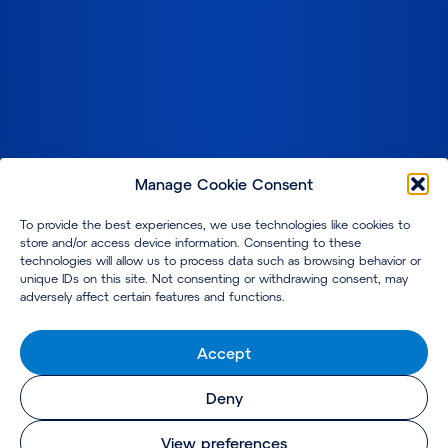
Manage Cookie Consent
To provide the best experiences, we use technologies like cookies to
store and/or access device information. Consenting to these
technologies will allow us to process data such as browsing behavior or
unique IDs on this site. Not consenting or withdrawing consent, may
adversely affect certain features and functions.
Accept
Deny
View preferences