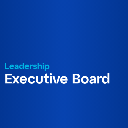
Leadership
Executive Board