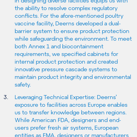
in designing diverse facilities equips us with
the ability to resolve complex regulatory
conflicts. For the afore-mentioned poultry
vaccine facility, Deerns developed a dual-
barrier system to ensure product protection
while safeguarding the environment. To meet
both Annex 1 and biocontainment
requirements, we specified cabinets for
internal product protection and created
innovative pressure cascade systems to
maintain product integrity and environmental
safety.
Leveraging Technical Expertise: Deerns’
exposure to facilities across Europe enables
us to transfer knowledge between regions.
While American FDA, designers and end-
users prefer fresh air systems, European
entities as EMA, designers or manufacturers