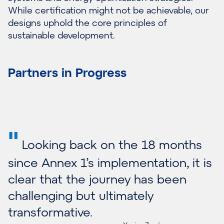
While certification might not be achievable, our
designs uphold the core principles of
sustainable development.
Partners in Progress
"
Looking back on the 18 months
since Annex 1’s implementation, it is
clear that the journey has been
challenging but ultimately
transformative.