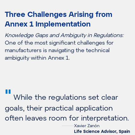
Three Challenges Arising from
Annex 1 Implementation
Knowledge Gaps and Ambiguity in Regulations:
One of the most significant challenges for
manufacturers is navigating the technical
ambiguity within Annex 1.
"
While the regulations set clear
goals, their practical application
often leaves room for interpretation.
Xavier Zanón
Life Science Advisor, Spain