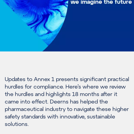
Updates to Annex 1 presents significant practical
hurdles for compliance. Here’s where we review
the hurdles and highlights 18 months after it
came into effect. Deerns has helped the
pharmaceutical industry to navigate these higher
safety standards with innovative, sustainable
solutions.