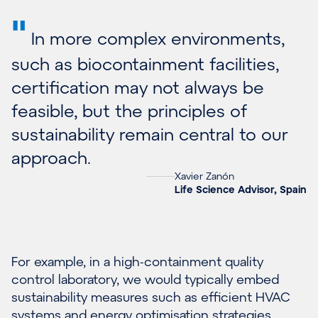
"
In more complex environments,
such as biocontainment facilities,
certification may not always be
feasible, but the principles of
sustainability remain central to our
approach.
Xavier Zanón
Life Science Advisor, Spain
For example, in a high-containment quality
control laboratory, we would typically embed
sustainability measures such as efficient HVAC
systems and energy optimisation strategies.