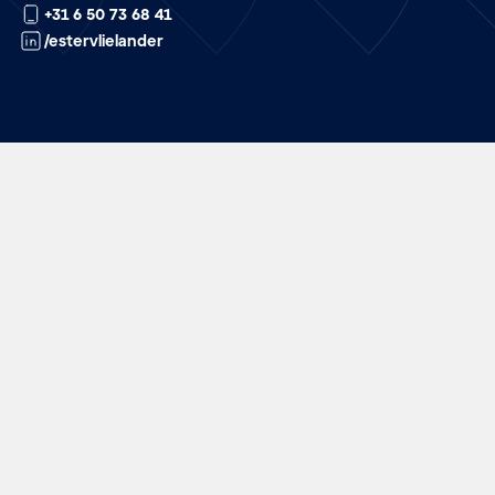
+31 6 50 73 68 41
/estervlielander