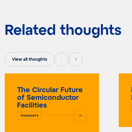
Related thoughts
View all thoughts
The Circular Future
of Semiconductor
Facilities
THOUGHTS