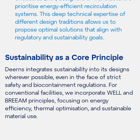
prioritise energy-efficient recirculation
systems. This deep technical expertise of
different design traditions allows us to
propose optimal solutions that align with
regulatory and sustainability goals.
Sustainability as a Core Principle
Deerns integrates sustainability into its designs
wherever possible, even in the face of strict
safety and biocontainment regulations. For
conventional facilities, we incorporate WELL and
BREEAM principles, focusing on energy
efficiency, thermal optimisation, and sustainable
material use.