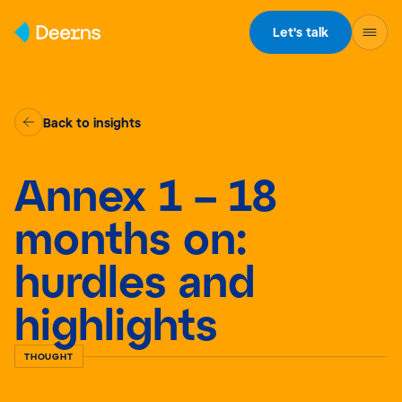
Skip to content
Let's talk
Back to insights
Annex 1 – 18
months on:
hurdles and
highlights
THOUGHT