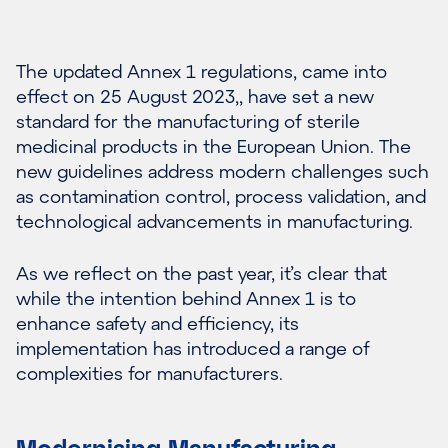
The updated Annex 1 regulations, came into
effect on 25 August 2023,, have set a new
standard for the manufacturing of sterile
medicinal products in the European Union. The
new guidelines address modern challenges such
as contamination control, process validation, and
technological advancements in manufacturing.
As we reflect on the past year, it’s clear that
while the intention behind Annex 1 is to
enhance safety and efficiency, its
implementation has introduced a range of
complexities for manufacturers.
Modernising Manufacturing