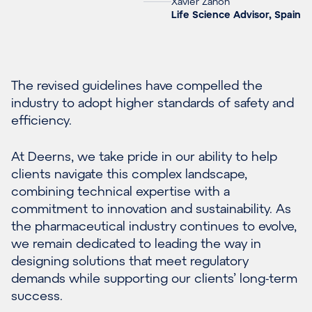
Xavier Zanón
Life Science Advisor, Spain
The revised guidelines have compelled the
industry to adopt higher standards of safety and
efficiency.
At Deerns, we take pride in our ability to help
clients navigate this complex landscape,
combining technical expertise with a
commitment to innovation and sustainability. As
the pharmaceutical industry continues to evolve,
we remain dedicated to leading the way in
designing solutions that meet regulatory
demands while supporting our clients’ long-term
success.