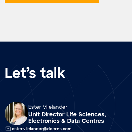
Let’s talk
Array
Ester Vlielander
Unit Director Life Sciences,
Electronics & Data Centres
ester.vlielander@deerns.com