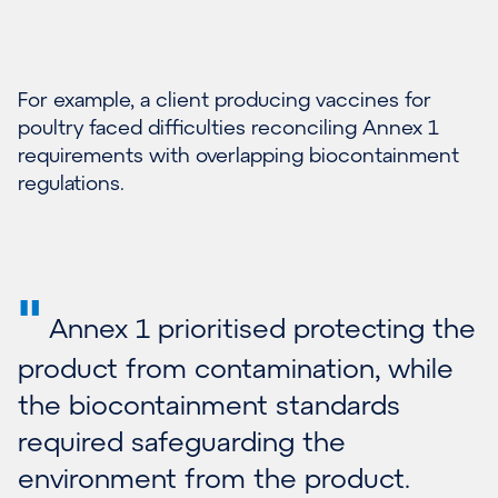
For example, a client producing vaccines for
poultry faced difficulties reconciling Annex 1
requirements with overlapping biocontainment
regulations.
"
Annex 1 prioritised protecting the
product from contamination, while
the biocontainment standards
required safeguarding the
environment from the product.