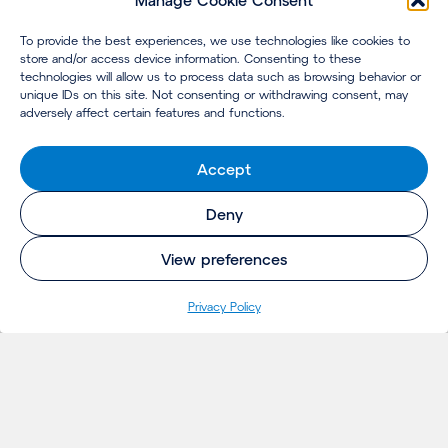
Manage Cookie Consent
To provide the best experiences, we use technologies like cookies to
store and/or access device information. Consenting to these
technologies will allow us to process data such as browsing behavior or
unique IDs on this site. Not consenting or withdrawing consent, may
adversely affect certain features and functions.
Accept
Deny
View preferences
Privacy Policy
INSIGHTS
Projects