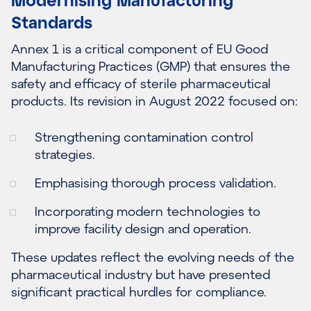
Standards
Annex 1 is a critical component of EU Good
Manufacturing Practices (GMP) that ensures the
safety and efficacy of sterile pharmaceutical
products. Its revision in August 2022 focused on:
Strengthening contamination control
strategies.
Emphasising thorough process validation.
Incorporating modern technologies to
improve facility design and operation.
These updates reflect the evolving needs of the
pharmaceutical industry but have presented
significant practical hurdles for compliance.