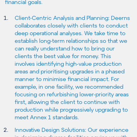
financial goals.
Client-Centric Analysis and Planning: Deerns
collaborates closely with clients to conduct
deep operational analyses. We take time to
establish long-term relationships so that we
can really understand how to bring our
clients the best value for money. This
involves identifying high-value production
areas and prioritising upgrades in a phased
manner to minimise financial impact. For
example, in one facility, we recommended
focusing on refurbishing lower-priority areas
first, allowing the client to continue with
production while progressively upgrading to
meet Annex 1 standards.
Innovative Design Solutions: Our experience