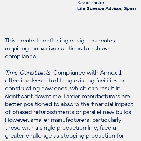
Xavier Zanón
Life Science Advisor, Spain
This created conflicting design mandates,
requiring innovative solutions to achieve
compliance.
Time Constraints:
Compliance with Annex 1
often involves retrofitting existing facilities or
constructing new ones, which can result in
significant downtime. Larger manufacturers are
better positioned to absorb the financial impact
of phased refurbishments or parallel new builds.
However, smaller manufacturers, particularly
those with a single production line, face a
greater challenge as stopping production for