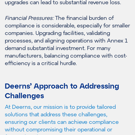
upgrades can lead to substantial revenue loss.
Financial Pressures:
The financial burden of
compliance is considerable, especially for smaller
companies. Upgrading facilities, validating
processes, and aligning operations with Annex 1
demand substantial investment. For many
manufacturers, balancing compliance with cost-
efficiency is a critical hurdle.
Deerns’ Approach to Addressing
Challenges
At Deerns, our mission is to provide tailored
solutions that address these challenges,
ensuring our clients can achieve compliance
without compromising their operational or