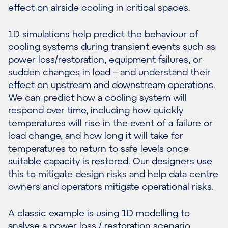
effect on airside cooling in critical spaces.
1D simulations help predict the behaviour of
cooling systems during transient events such as
power loss/restoration, equipment failures, or
sudden changes in load – and understand their
effect on upstream and downstream operations.
We can predict how a cooling system will
respond over time, including how quickly
temperatures will rise in the event of a failure or
load change, and how long it will take for
temperatures to return to safe levels once
suitable capacity is restored. Our designers use
this to mitigate design risks and help data centre
owners and operators mitigate operational risks.
A classic example is using 1D modelling to
analyse a power loss / restoration scenario.