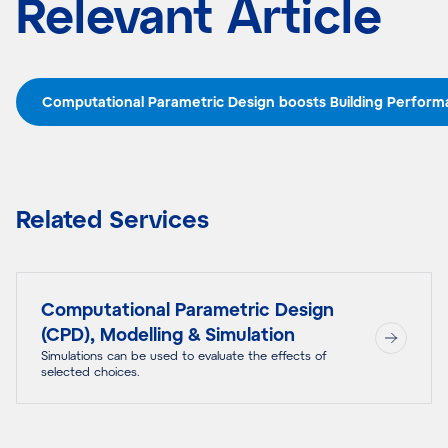
Relevant Article
Computational Parametric Design boosts Building Perfor
Related Services
Computational Parametric Design
(CPD), Modelling & Simulation
Simulations can be used to evaluate the effects of
selected choices.