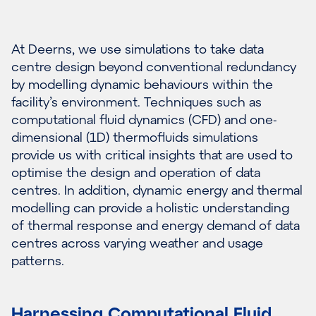
At Deerns, we use simulations to take data
centre design beyond conventional redundancy
by modelling dynamic behaviours within the
facility’s environment. Techniques such as
computational fluid dynamics (CFD) and one-
dimensional (1D) thermofluids simulations
provide us with critical insights that are used to
optimise the design and operation of data
centres. In addition, dynamic energy and thermal
modelling can provide a holistic understanding
of thermal response and energy demand of data
centres across varying weather and usage
patterns.
Harnessing Computational Fluid