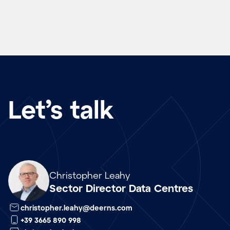
Let’s talk
Array
Christopher Leahy
Sector Director Data Centres
christopher.leahy@deerns.com
+39 3665 890 998