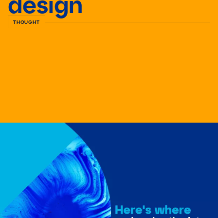
design
THOUGHT