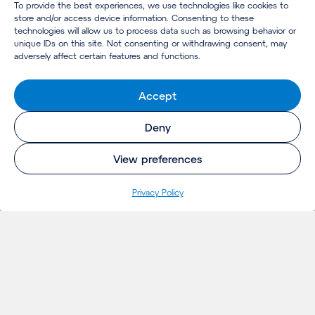
To provide the best experiences, we use technologies like cookies to
store and/or access device information. Consenting to these
technologies will allow us to process data such as browsing behavior or
unique IDs on this site. Not consenting or withdrawing consent, may
adversely affect certain features and functions.
Accept
Deny
View preferences
Privacy Policy
INSIGHTS
Projects