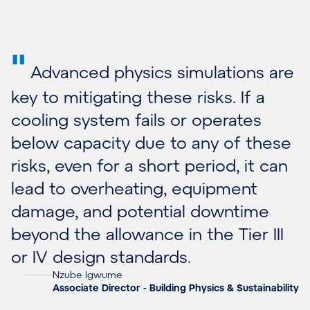
"
Advanced physics simulations are
key to mitigating these risks. If a
cooling system fails or operates
below capacity due to any of these
risks, even for a short period, it can
lead to overheating, equipment
damage, and potential downtime
beyond the allowance in the Tier III
or IV design standards.
Nzube Igwume
Associate Director - Building Physics & Sustainability