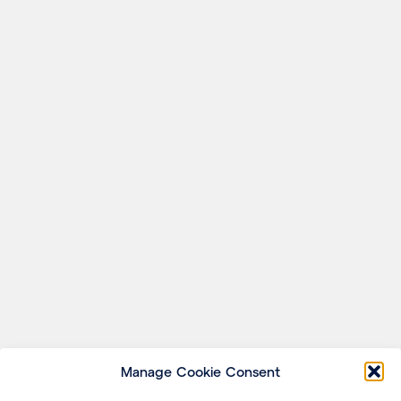
Manage Cookie Consent