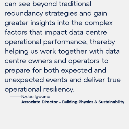
can see beyond traditional
redundancy strategies and gain
greater insights into the complex
factors that impact data centre
operational performance, thereby
helping us work together with data
centre owners and operators to
prepare for both expected and
unexpected events and deliver true
operational resiliency.
Nzube Igwume
Associate Director – Building Physics & Sustainability