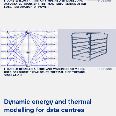
FIGURE 2: ILLUSTRATION OF SIMPLIFIED 1D MODEL AND
© DEERNS
ASSOCIATED TRANSIENT THERMAL PERFORMANCE AFTER
LOSS/RESTORATION OF POWER
FIGURE 3: DETAILED AIRSIDE AND WATERSIDE 1D MODEL
© DEERNS
USED FOR SHORT BREAK STUDY THERMAL RIDE THROUGH
SIMULATION
Dynamic energy and thermal
modelling for data centres