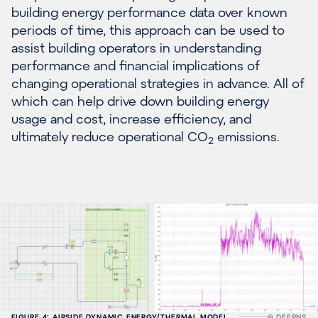
building energy performance data over known
periods of time, this approach can be used to
assist building operators in understanding
performance and financial implications of
changing operational strategies in advance. All of
which can help drive down building energy
usage and cost, increase efficiency, and
ultimately reduce operational CO
emissions.
2
FIGURE 4: AIRSIDE DYNAMIC ENERGY/THERMAL MODEL
© DEERNS