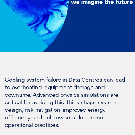
Cooling system failure in Data Centres can lead
to overheating, equipment damage and
downtime. Advanced physics simulations are
critical for avoiding this: think shape system
design, risk mitigation, improved energy
efficiency. and help owners determine
operational practices.