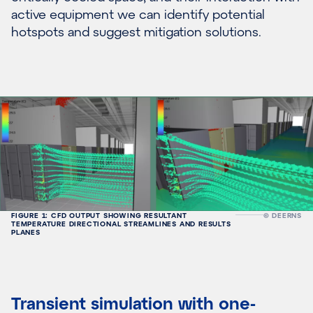
active equipment we can identify potential
hotspots and suggest mitigation solutions.
FIGURE 1: CFD OUTPUT SHOWING RESULTANT
© DEERNS
TEMPERATURE DIRECTIONAL STREAMLINES AND RESULTS
PLANES
Transient simulation with one-