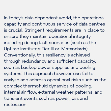
In today’s data dependant world, the operational
capacity and continuous service of data centres
is crucial. Stringent requirements are in place to
ensure they maintain operational integrity
including during fault scenarios (such as the
Uptime Institute’s Tier III or IV standards).
Conventionally, this resiliency is achieved
through redundancy and sufficient capacity,
such as backup power supplies and cooling
systems. This approach however can fail to
analyse and address operational risks such as the
complex thermofluid dynamics of cooling,
internal air flow, external weather patterns, and
transient events such as power loss and
restoration.