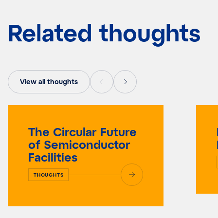
Related thoughts
View all thoughts
The Circular Future
of Semiconductor
Facilities
THOUGHTS