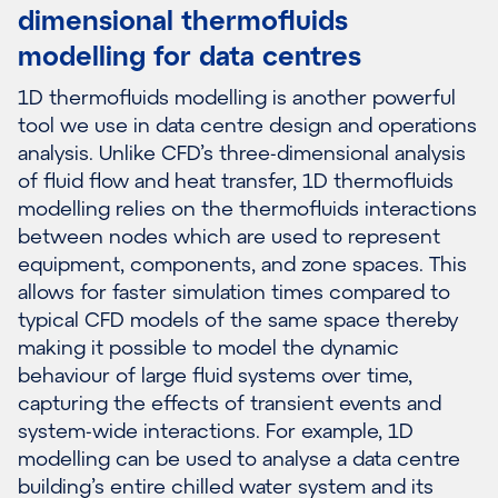
dimensional thermofluids
modelling for data centres
1D thermofluids modelling is another powerful
tool we use in data centre design and operations
analysis. Unlike CFD’s three-dimensional analysis
of fluid flow and heat transfer, 1D thermofluids
modelling relies on the thermofluids interactions
between nodes which are used to represent
equipment, components, and zone spaces. This
allows for faster simulation times compared to
typical CFD models of the same space thereby
making it possible to model the dynamic
behaviour of large fluid systems over time,
capturing the effects of transient events and
system-wide interactions. For example, 1D
modelling can be used to analyse a data centre
building’s entire chilled water system and its