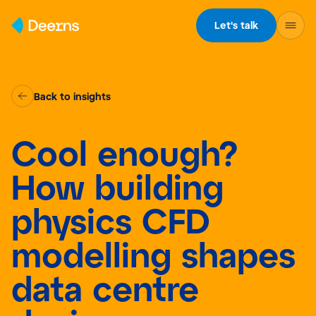
Skip to content
Let's talk
Back to insights
Cool enough?
How building
physics CFD
modelling shapes
data centre