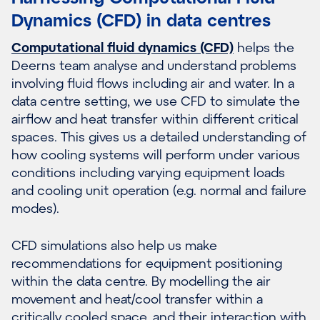
Dynamics (CFD) in data centres
Computational fluid dynamics (CFD)
helps the
Deerns team analyse and understand problems
involving fluid flows including air and water. In a
data centre setting, we use CFD to simulate the
airflow and heat transfer within different critical
spaces. This gives us a detailed understanding of
how cooling systems will perform under various
conditions including varying equipment loads
and cooling unit operation (e.g. normal and failure
modes).
CFD simulations also help us make
recommendations for equipment positioning
within the data centre. By modelling the air
movement and heat/cool transfer within a
critically cooled space, and their interaction with