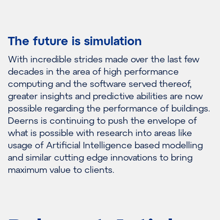
The future is simulation
With incredible strides made over the last few
decades in the area of high performance
computing and the software served thereof,
greater insights and predictive abilities are now
possible regarding the performance of buildings.
Deerns is continuing to push the envelope of
what is possible with research into areas like
usage of Artificial Intelligence based modelling
and similar cutting edge innovations to bring
maximum value to clients.