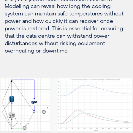
Modelling can reveal how long the cooling
system can maintain safe temperatures without
power and how quickly it can recover once
power is restored. This is essential for ensuring
that the data centre can withstand power
disturbances without risking equipment
overheating or downtime.