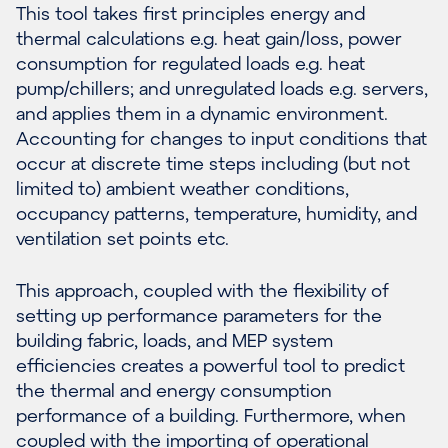
This tool takes first principles energy and
thermal calculations e.g. heat gain/loss, power
consumption for regulated loads e.g. heat
pump/chillers; and unregulated loads e.g. servers,
and applies them in a dynamic environment.
Accounting for changes to input conditions that
occur at discrete time steps including (but not
limited to) ambient weather conditions,
occupancy patterns, temperature, humidity, and
ventilation set points etc.
This approach, coupled with the flexibility of
setting up performance parameters for the
building fabric, loads, and MEP system
efficiencies creates a powerful tool to predict
the thermal and energy consumption
performance of a building. Furthermore, when
coupled with the importing of operational