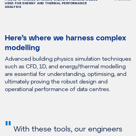
USED FOR ENERGY AND THERMAL PERFORMANCE
ANALYSIS
Here’s where we harness complex
modelling
Advanced building physics simulation techniques
such as CFD, 1D, and energy/thermal modelling
are essential for understanding, optimising, and
ultimately proving the robust design and
operational performance of data centres.
"
With these tools, our engineers