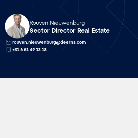
Array
Rouven Nieuwenburg
Sector Director Real Estate
rouven.nieuwenburg@deerns.com
+31 6 51 49 13 18