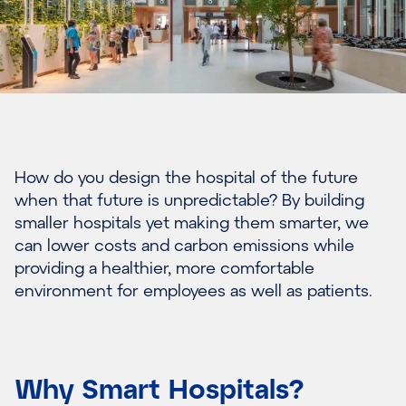
How do you design the hospital of the future
when that future is unpredictable? By building
smaller hospitals yet making them smarter, we
can lower costs and carbon emissions while
providing a healthier, more comfortable
environment for employees as well as patients.
Why Smart Hospitals?