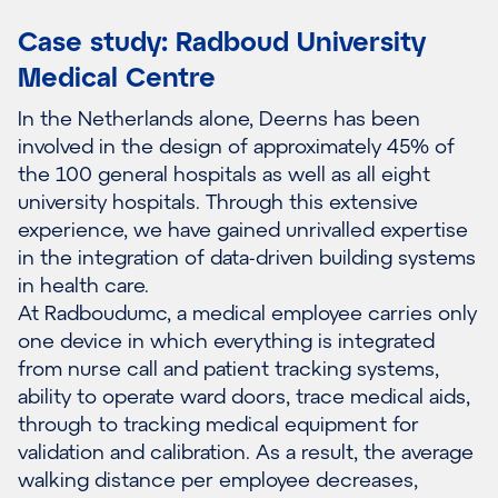
Case study: Radboud University
Medical Centre
In the Netherlands alone, Deerns has been
involved in the design of approximately 45% of
the 100 general hospitals as well as all eight
university hospitals. Through this extensive
experience, we have gained unrivalled expertise
in the integration of data-driven building systems
in health care.
At Radboudumc, a medical employee carries only
one device in which everything is integrated
from nurse call and patient tracking systems,
ability to operate ward doors, trace medical aids,
through to tracking medical equipment for
validation and calibration. As a result, the average
walking distance per employee decreases,