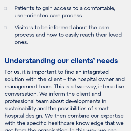
Patients to gain access to a comfortable,
user-oriented care process
Visitors to be informed about the care
process and how to easily reach their loved
ones.
Understanding our clients’ needs
For us, it is important to find an integrated
solution with the client – the hospital owner and
management team. This is a two-way, interactive
conversation. We inform the client and
professional team about developments in
sustainability and the possibilities of smart
hospital design. We then combine our expertise
with the specific healthcare knowledge that we
get from the organisation. In this way, we can