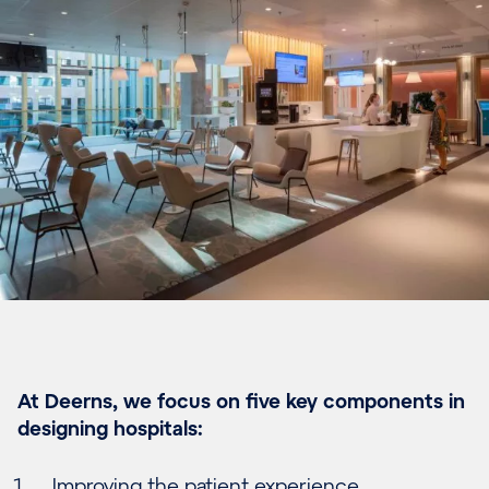
At Deerns, we focus on five key components in
designing hospitals:
Improving the patient experience