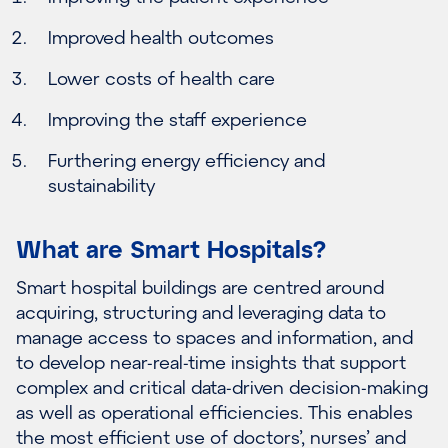
Improved health outcomes
Lower costs of health care
Improving the staff experience
Furthering energy efficiency and
sustainability
What are Smart Hospitals?
Smart hospital buildings are centred around
acquiring, structuring and leveraging data to
manage access to spaces and information, and
to develop near-real-time insights that support
complex and critical data-driven decision-making
as well as operational efficiencies. This enables
the most efficient use of doctors’, nurses’ and