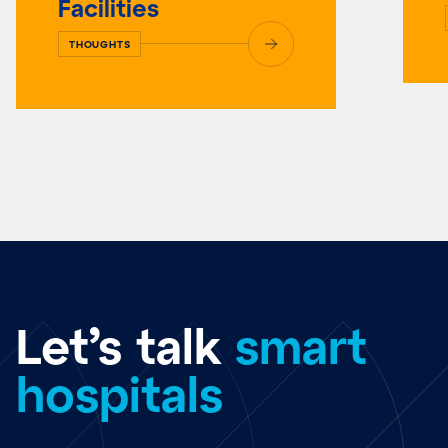
Facilities
THOUGHTS
Let’s talk
smart
hospitals