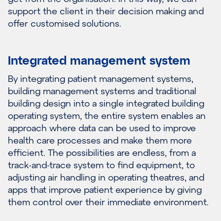
support the client in their decision making and
offer customised solutions.
Integrated management system
By integrating patient management systems,
building management systems and traditional
building design into a single integrated building
operating system, the entire system enables an
approach where data can be used to improve
health care processes and make them more
efficient. The possibilities are endless, from a
track-and-trace system to find equipment, to
adjusting air handling in operating theatres, and
apps that improve patient experience by giving
them control over their immediate environment.