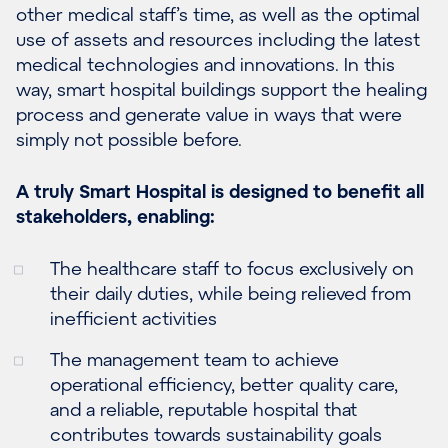
other medical staff’s time, as well as the optimal
use of assets and resources including the latest
medical technologies and innovations. In this
way, smart hospital buildings support the healing
process and generate value in ways that were
simply not possible before.
A truly Smart Hospital is designed to benefit all
stakeholders, enabling:
The healthcare staff to focus exclusively on
their daily duties, while being relieved from
inefficient activities
The management team to achieve
operational efficiency, better quality care,
and a reliable, reputable hospital that
contributes towards sustainability goals