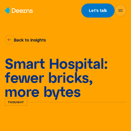
Skip to content
Let's talk
Back to insights
Smart Hospital:
fewer bricks,
more bytes
THOUGHT