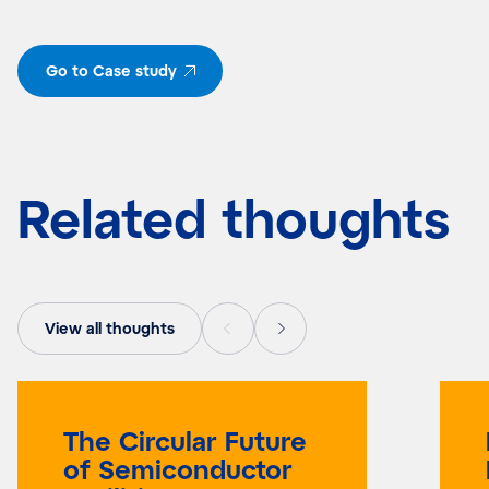
Go to Case study
Related thoughts
View all thoughts
The Circular Future
of Semiconductor