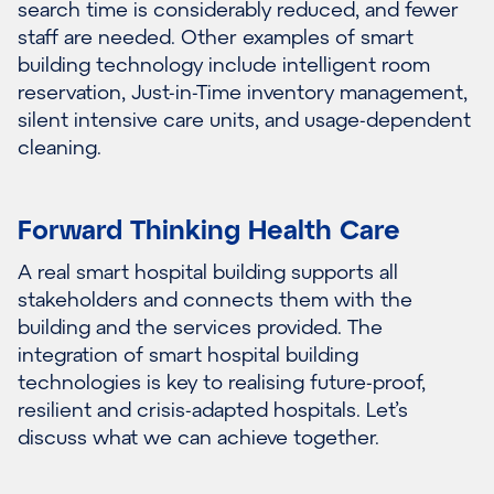
search time is considerably reduced, and fewer
staff are needed. Other examples of smart
building technology include intelligent room
reservation, Just-in-Time inventory management,
silent intensive care units, and usage-dependent
cleaning.
Forward Thinking Health Care
A real smart hospital building supports all
stakeholders and connects them with the
building and the services provided. The
integration of smart hospital building
technologies is key to realising future-proof,
resilient and crisis-adapted hospitals. Let’s
discuss what we can achieve together.