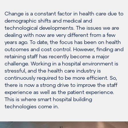
Change is a constant factor in
health
care
due to
demographic
shifts and
medical and
technological developments.
The issues we are
dealing with now are very different from a few
years ago.
To date, t
he f
ocus
has been
on
health
outcomes
and cost control.
However
,
finding
and
retaining
staff
has
recently
become a major
challenge. Working in a hospital environment is
stressful, and the health
care industry is
continuously required to be more efficient. So,
there is now a strong drive to
improve the staff
experience
as well as the patient experience.
This is where s
mart
h
ospital
b
uilding
technologies
come in.