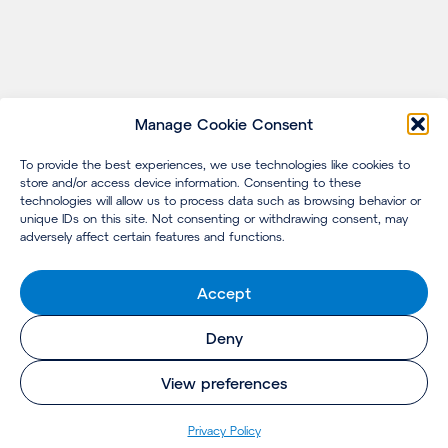
Manage Cookie Consent
To provide the best experiences, we use technologies like cookies to
store and/or access device information. Consenting to these
technologies will allow us to process data such as browsing behavior or
unique IDs on this site. Not consenting or withdrawing consent, may
adversely affect certain features and functions.
Accept
Deny
View preferences
Privacy Policy