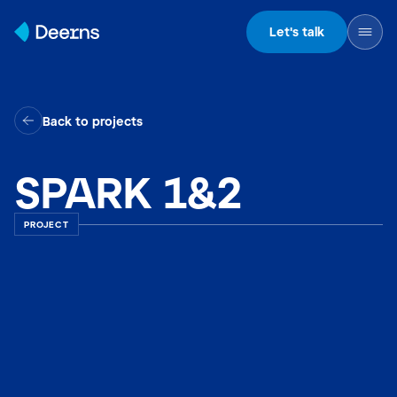
Skip to content
Let's talk
Back to projects
SPARK 1&2
PROJECT