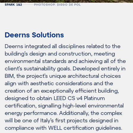
SPARK 1&2
PHOTOSHOP: DIEGO DE POL
Deerns Solutions
Deerns integrated all disciplines related to the
building’s design and construction, meeting
environmental standards and achieving all of the
client’s sustainability goals. Developed entirely in
BIM, the project’s unique architectural choices
align with aesthetic considerations and the
creation of an exceptionally efficient building,
designed to obtain LEED CS v4 Platinum
certification, signalling high-level environmental
energy performance. Additionally, the complex
will be one of Italy’s first projects designed in
compliance with WELL certification guidelines.