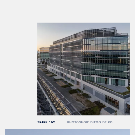
SPARK 1&2
PHOTOSHOP: DIEGO DE POL