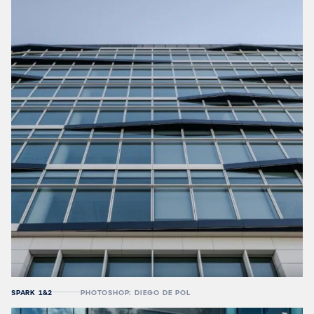
SPARK 1&2
PHOTOSHOP: DIEGO DE POL