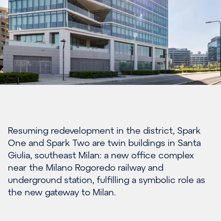
Resuming redevelopment in the district, Spark
One and Spark Two are twin buildings in Santa
Giulia, southeast Milan: a new office complex
near the Milano Rogoredo railway and
underground station, fulfilling a symbolic role as
the new gateway to Milan.