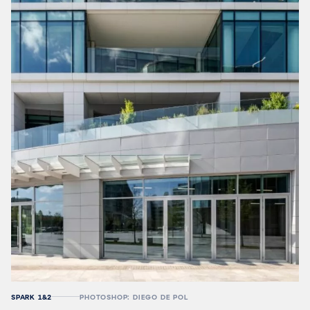
SPARK 1&2
PHOTOSHOP: DIEGO DE POL