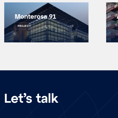
Monterosa 91
PROJECT
Let’s talk