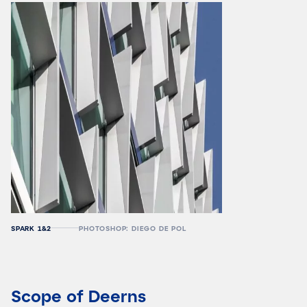
SPARK 1&2
PHOTOSHOP: DIEGO DE POL
Scope of Deerns