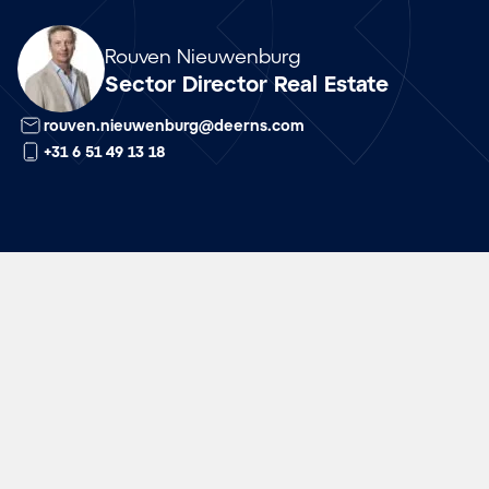
Array
Rouven Nieuwenburg
Sector Director Real Estate
rouven.nieuwenburg@deerns.com
+31 6 51 49 13 18