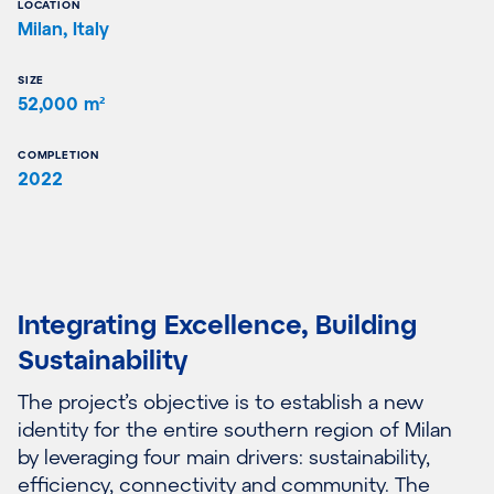
LOCATION
Milan, Italy
SIZE
52,000 m²
COMPLETION
2022
Integrating Excellence, Building
Sustainability
The project’s objective is to establish a new
identity for the entire southern region of Milan
by leveraging four main drivers: sustainability,
efficiency, connectivity and community. The