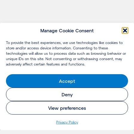
Manage Cookie Consent
To provide the best experiences, we use technologies like cookies to
store and/or access device information. Consenting to these
technologies will allow us to process data such as browsing behavior or
unique IDs on this site. Not consenting or withdrawing consent, may
adversely affect certain features and functions.
Accept
Deny
View preferences
Privacy Policy