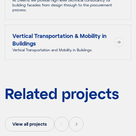
building facades from design through to the procurement
process.
Vertical Transportation & Mobility in
Buildings
Vertical Transportation and Mobility in Buildings
Related projects
View all projects