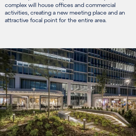
complex will house offices and commercial
activities, creating a new meeting place and an
attractive focal point for the entire area.