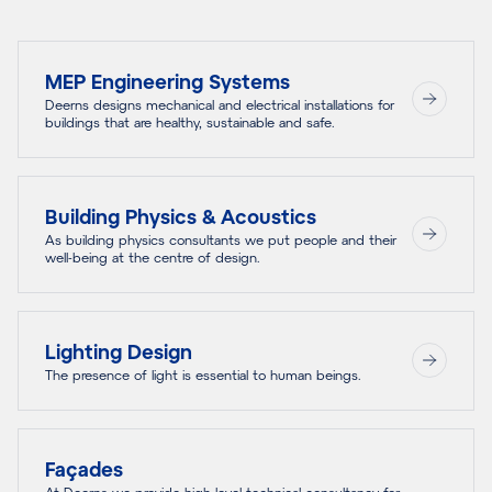
MEP Engineering Systems
Deerns designs mechanical and electrical installations for
buildings that are healthy, sustainable and safe.
Building Physics & Acoustics
As building physics consultants we put people and their
well-being at the centre of design.
Lighting Design
The presence of light is essential to human beings.
Façades
At Deerns we provide high level technical consultancy for