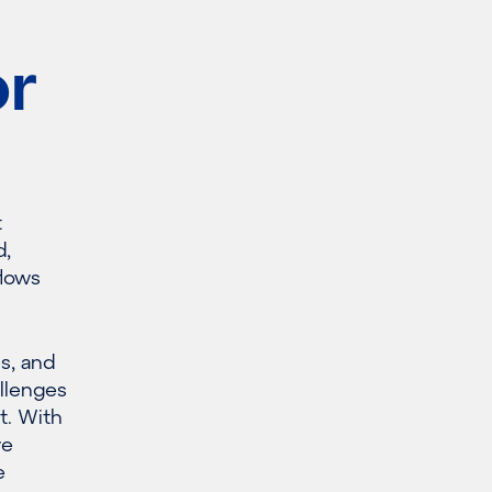
or
t
d,
flows
es, and
allenges
t. With
we
e