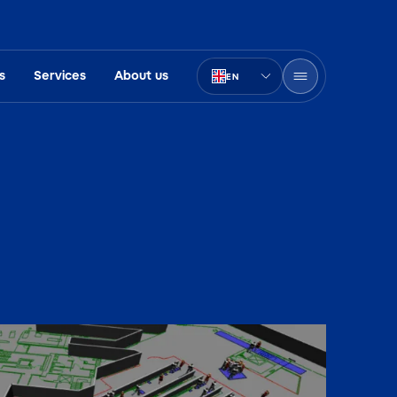
s
Services
About us
EN
PT-BR