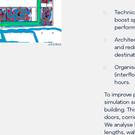
Technica
boost s
perform
Archite
DEERNS
and red
destinat
Organisa
(interfl
hours.
To improve 
simulation s
building. Th
doors, corr
We analyse 
lengths, wa