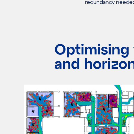
redundancy needed 
Optimising 
and horizon