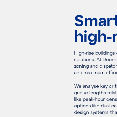
Smart 
high-
High-rise buildings
solutions. At Deern
zoning and dispatc
and maximum effici
We analyse key crit
queue lengths relat
like peak-hour dens
options like dual-ca
design systems that