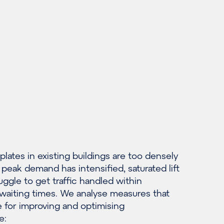
lates in existing buildings are too densely
peak demand has intensified, saturated lift
ggle to get traffic handled within
waiting times. We analyse measures that
e for improving and optimising
e: