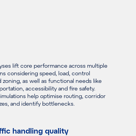
yses lift core performance across multiple
ns considering speed, load, control
zoning, as well as functional needs like
ortation, accessibility and fire safety.
imulations help optimise routing, corridor
zes, and identify bottlenecks.
ffic handling quality