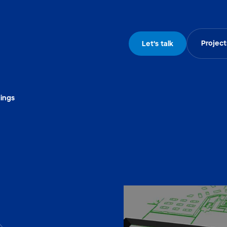
Project
Let's talk
dings