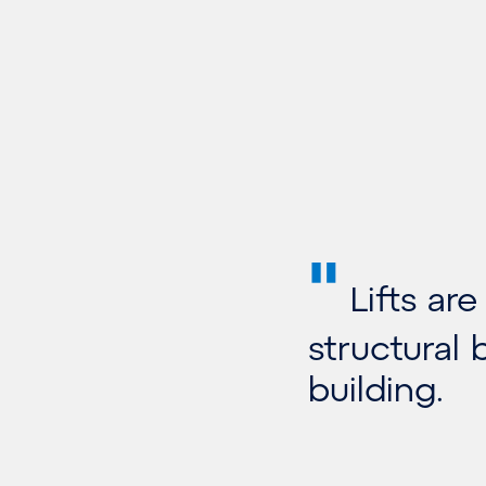
"
Lifts are
structural
building.