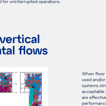
for uninterrupted operations.
vertical
tal flows
When floor p
used and/or 
systems stru
acceptable 
are effectiv
performanc