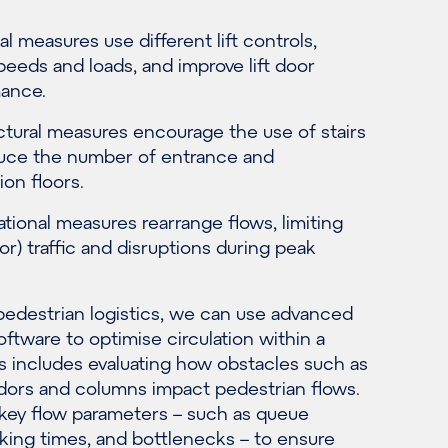
l measures use different lift controls,
peeds and loads, and improve lift door
ance.
ctural measures encourage the use of stairs
uce the number of entrance and
ion floors.
tional measures rearrange flows, limiting
oor) traffic and disruptions during peak
pedestrian logistics, we can use advanced
oftware to optimise circulation within a
is includes evaluating how obstacles such as
idors and columns impact pedestrian flows.
key flow parameters – such as queue
lking times, and bottlenecks – to ensure