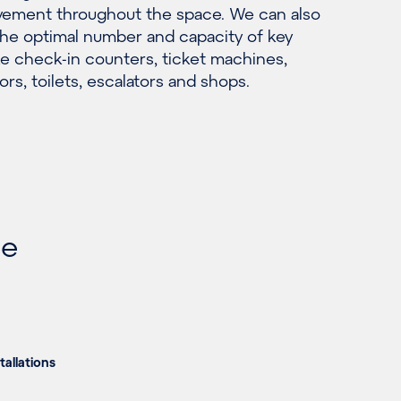
ement throughout the space. We can also
he optimal number and capacity of key
ke check-in counters, ticket machines,
ors, toilets, escalators and shops.
he
tallations