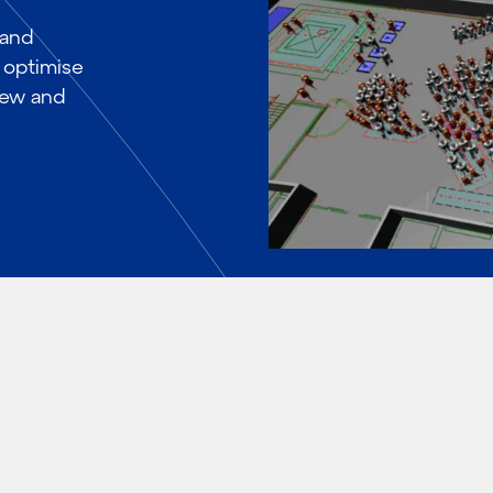
 and
 optimise
 new and