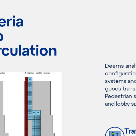
eria
o
rculation
Deerns anal
configuratio
systems and 
goods transp
Pedestrian s
and lobby si
Tra