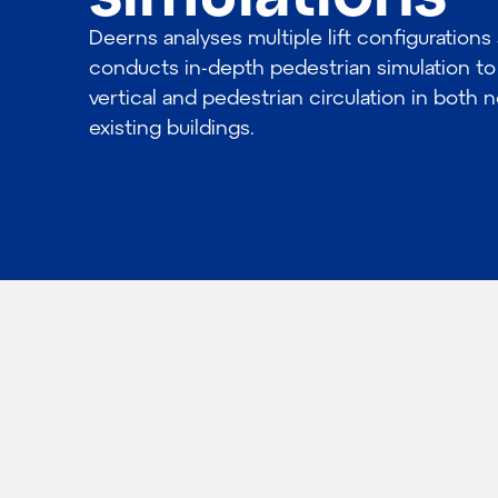
Deerns analyses multiple lift configurations
conducts in-depth pedestrian simulation to
vertical and pedestrian circulation in both
existing buildings.