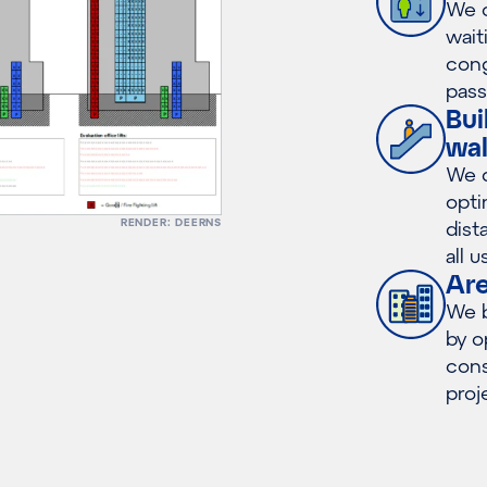
We o
wait
cong
pass
Bui
wal
We d
opti
RENDER: DEERNS
dist
all u
Ar
We b
by o
cons
proj