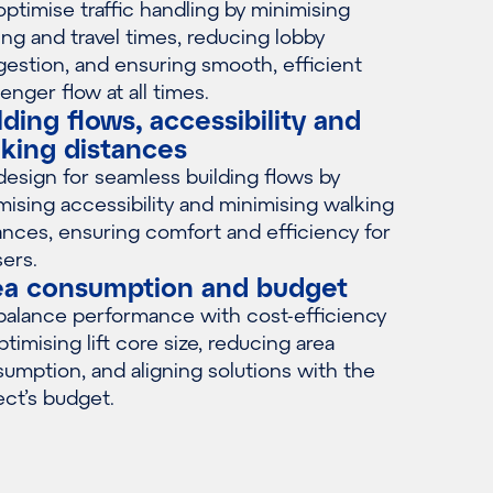
ptimise traffic handling by minimising
ing and travel times, reducing lobby
estion, and ensuring smooth, efficient
enger flow at all times.
lding flows, accessibility and
king distances
esign for seamless building flows by
mising accessibility and minimising walking
ances, ensuring comfort and efficiency for
sers.
ea consumption and budget
alance performance with cost-efficiency
ptimising lift core size, reducing area
umption, and aligning solutions with the
ect’s budget.