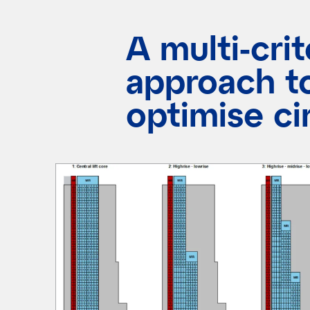
A multi-crit
approach t
optimise ci