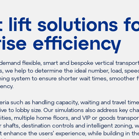
lift solutions f
rise efficiency
 demand flexible, smart and bespoke vertical transpor
s, we help to determine the ideal number, load, spee
hing system to ensure shorter wait times, smoother 
ency.
eria such as handling capacity, waiting and travel tim
ive to lobby size. Our simulations also address key ch
ities, multiple home floors, and VIP or goods transpor
r shafts, destination controls and intelligent zoning, 
 enhance the users’ experience, while building in th