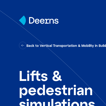
Skip to content
Back to Vertical Transportation & Mobility in Buil
Lifts &
pedestrian
simulations