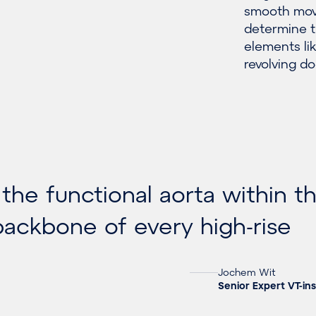
smooth mov
determine t
elements li
revolving do
 the functional aorta within t
 backbone of every high-rise
Jochem Wit
Senior Expert VT-ins