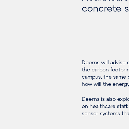
concrete su
Deerns will advise
the carbon footprin
campus, the same q
how will the energ
Deerns is also exp
on healthcare staff
sensor systems that