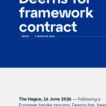
framework
contract
NEWS
2 MONTHS AGO
The Hague, 16 June 2026
— Following a
European tender process, Deerns has bee