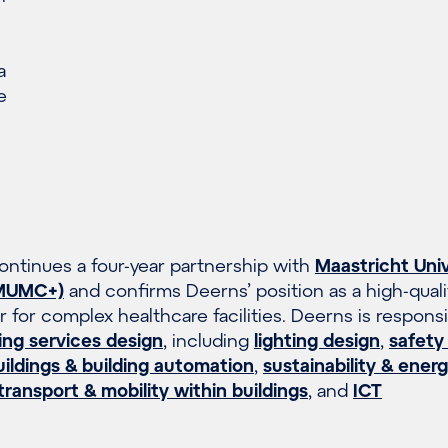
a
e
ntinues a four-year partnership with
Maastricht Univ
(MUMC+)
and confirms Deerns’ position as a high-quali
 for complex healthcare facilities. Deerns is responsi
ing services design
, including
lighting design
,
safety
ldings & building automation
,
sustainability & ener
 transport & mobility within buildings
, and
ICT