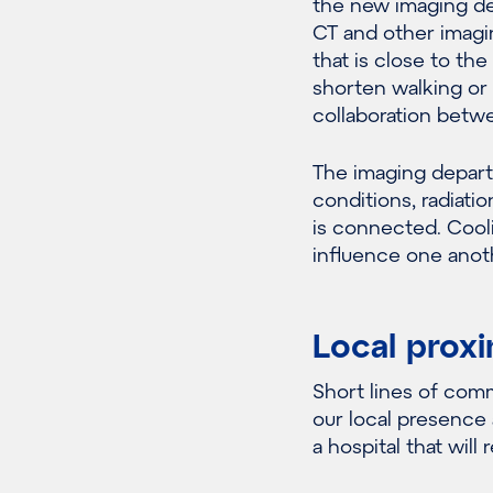
the new imaging de
CT and other imagin
that is close to the
shorten walking or 
collaboration betw
The imaging depart
conditions, radiati
is connected. Cooli
influence one anot
Local proxi
Short lines of com
our local presence 
a hospital that will