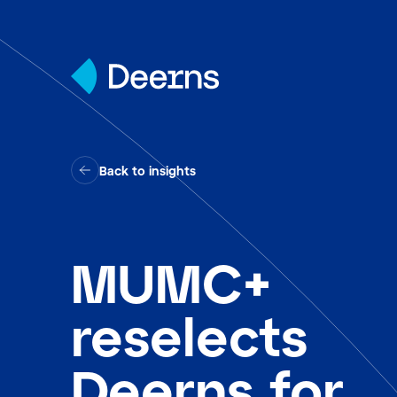
Skip to content
Back to insights
MUMC+
reselects
Deerns for