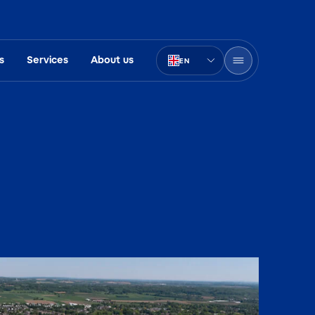
s
Services
About us
EN
PT-BR