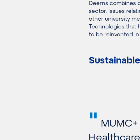
Deerns combines ou
sector. Issues rel
other university me
Technologies that 
to be reinvented in
Sustainable
"
MUMC+ h
Healthcare