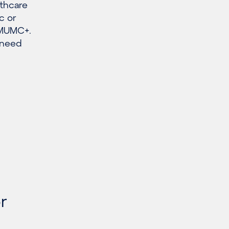
lthcare
c or
r MUMC+.
 need
r