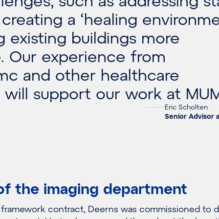
llenges, such as addressing st
 creating a ‘healing environme
 existing buildings more
e. Our experience from
c and other healthcare
ns will support our work at MU
Eric Scholten
Senior Advisor 
of the imaging department
s framework contract, Deerns was commissioned to 