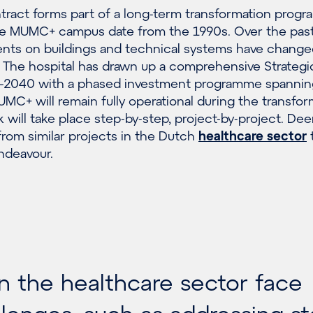
ract forms part of a long-term transformation prog
he MUMC+ campus date from the 1990s. Over the past
nts on buildings and technical systems have changed
n. The hospital has drawn up a comprehensive Strategi
0–2040 with a phased investment programme spannin
MC+ will remain fully operational during the transfor
 will take place step-by-step, project-by-project. Dee
rom similar projects in the Dutch
healthcare sector
t
ndeavour.
in the healthcare sector face