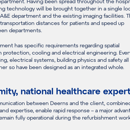
partment. Having been spread throughout the hospita
g technology will be brought together in a single lo
 A&E department and the existing imaging facilities. Th
transportation distances for patients and speed up
een departments.
ment has specific requirements regarding spatial
on protection, cooling and electrical engineering. Eve
ng, electrical systems, building physics and safety all
her so have been designed as an integrated whole.
mity, national healthcare exper
munication between Deerns and the client, combine
and expertise, enable rapid response – a major advan
 remain fully operational during the refurbishment work