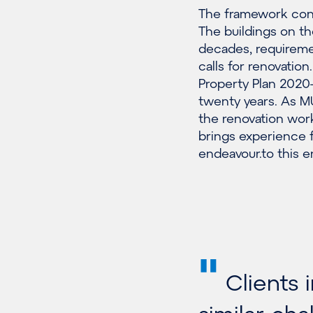
The framework cont
The buildings on t
decades, requireme
calls for renovatio
Property Plan 202
twenty years. As MU
the renovation work
brings experience f
endeavour.to this e
"
Clients 