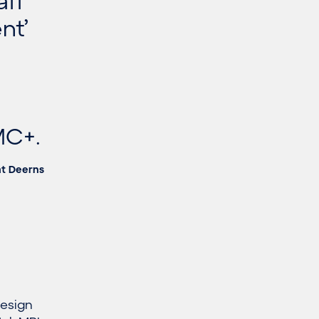
aff
nt’
MC+.
at Deerns
design