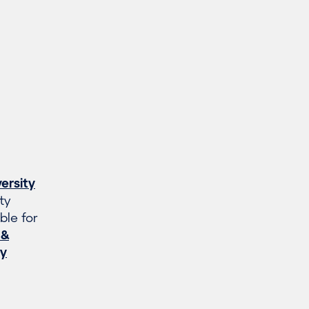
ersity
ty
ble for
 &
gy