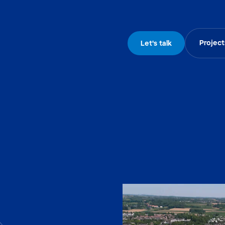
Project
Let's talk