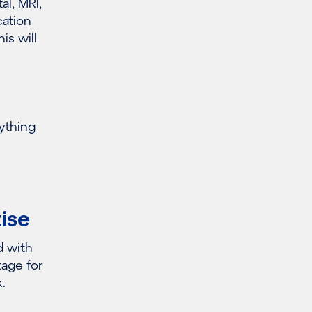
l, MRI,
cation
is will
rything
tise
d with
tage for
.