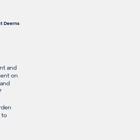
at Deerns
nt and
ment on
 and
?
urden
 to