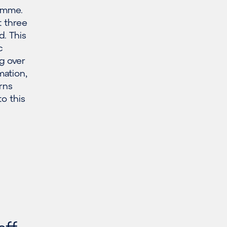
ramme.
 three
. This
c
g over
mation,
rns
o this