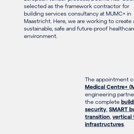
selected as the framework contractor for
building services consultancy at MUMC+ in
Maastricht. Here, we are working to create 
sustainable, safe and future-proof healthcar
environment.
The appointment co
Medical Centre+ 
engineering partner
the complete
build
security
,
SMART bui
transition
,
vertical
infrastructures
.