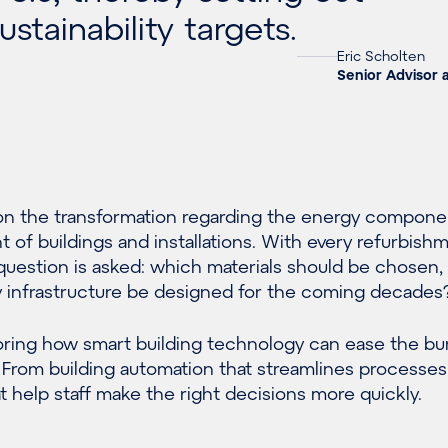
stainability targets.
Eric Scholten
Senior Advisor 
 on the transformation regarding the energy compone
t of buildings and installations. With every refurbish
uestion is asked: which materials should be chosen,
y infrastructure be designed for the coming decades
loring how smart building technology can ease the b
. From building automation that streamlines processes
 help staff make the right decisions more quickly.