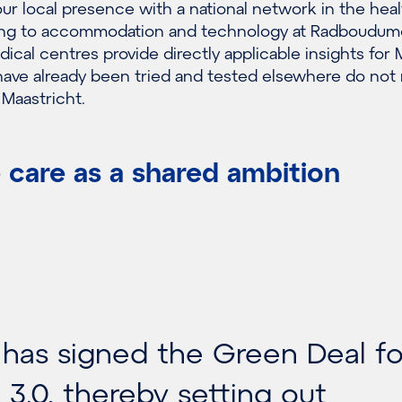
r local presence with a national network in the hea
ating to accommodation and technology at Radboudum
dical centres provide directly applicable insights fo
have already been tried and tested elsewhere do not
 Maastricht.
 care as a shared ambition
as signed the Green Deal fo
 3.0, thereby setting out