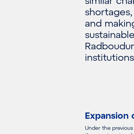
similar cha
shortages,
and making
sustainabl
Radboudum
institutio
Expansion 
Under the previou