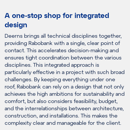
A one-stop shop for integrated
design
Deerns brings all technical disciplines together,
providing Rabobank with a single, clear point of
contact. This accelerates decision-making and
ensures tight coordination between the various
disciplines. This integrated approach is
particularly effective in a project with such broad
challenges. By keeping everything under one
roof, Rabobank can rely on a design that not only
achieves the high ambitions for sustainability and
comfort, but also considers feasibility, budget,
and the interrelationships between architecture,
construction, and installations. This makes the
complexity clear and manageable for the client.