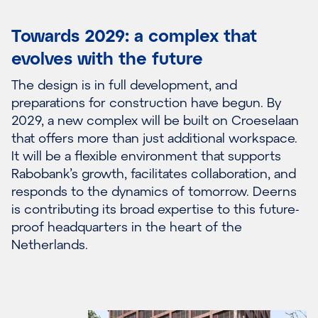
Towards 2029: a complex that
evolves with the future
The design is in full development, and
preparations for construction have begun. By
2029, a new complex will be built on Croeselaan
that offers more than just additional workspace.
It will be a flexible environment that supports
Rabobank’s growth, facilitates collaboration, and
responds to the dynamics of tomorrow. Deerns
is contributing its broad expertise to this future-
proof headquarters in the heart of the
Netherlands.