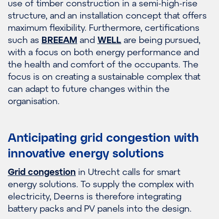
use of timber construction in a semi-high-rise
structure, and an installation concept that offers
maximum flexibility. Furthermore, certifications
such as
BREEAM
and
WELL
are being pursued,
with a focus on both energy performance and
the health and comfort of the occupants. The
focus is on creating a sustainable complex that
can adapt to future changes within the
organisation.
Anticipating grid congestion with
innovative energy solutions
Grid congestion
in Utrecht calls for smart
energy solutions. To supply the complex with
electricity, Deerns is therefore integrating
battery packs and PV panels into the design.