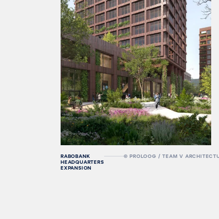
RABOBANK
© PROLOOG / TEAM V ARCHITECT
HEADQUARTERS
EXPANSION