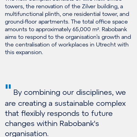
towers, the renovation of the Zilver building, a
multifunctional plinth, one residential tower, and
ground-floor apartments. The total office space
amounts to approximately 65,000 m². Rabobank
aims to respond to the organisation’s growth and
the centralisation of workplaces in Utrecht with
this expansion.
"
By combining our disciplines, we
are creating a sustainable complex
that flexibly responds to future
changes within Rabobank's
organisation.