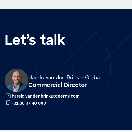
Let’s talk
Array
Hareld van den Brink – Global
Commercial Director
hareld.vandenbrink@deerns.com
+31 88 37 40 000