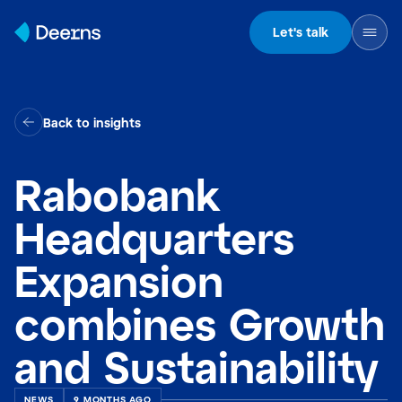
Skip to content
Let's talk
Back to insights
Rabobank
Headquarters
Expansion
combines Growth
and Sustainability
NEWS
9 MONTHS AGO