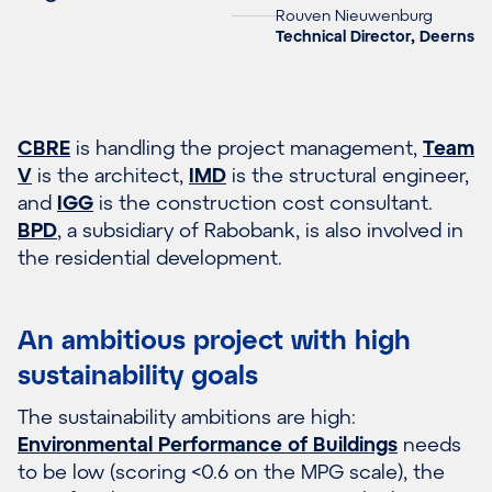
Rouven Nieuwenburg
Technical Director, Deerns
CBRE
is handling the project management,
Team
V
is the architect,
IMD
is the structural engineer,
and
IGG
is the construction cost consultant.
BPD
, a subsidiary of Rabobank, is also involved in
the residential development.
An ambitious project with high
sustainability goals
The sustainability ambitions are high:
Environmental Performance of Buildings
needs
to be low (scoring <0.6 on the MPG scale), the