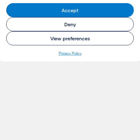
Accept
Deny
View preferences
Privacy Policy
INSIGHTS
Projects
Thoughts
Events