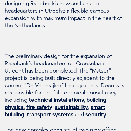
designing Rabobank’s new sustainable
headquarters in Utrecht: a flexible campus
expansion with maximum impact in the heart of
the Netherlands.
The preliminary design for the expansion of
Rabobank’s headquarters on Croeselaan in
Utrecht has been completed. The “Matser”
project is being built directly adjacent to the
current “De Verrekijker” headquarters. Deerns is
responsible for the full technical consultancy
including
technical installations
,
building
physics
,
fire safety
,
sustainability
,
smart
building
,
transport systems
and
security
.
The new complex consists of two new office