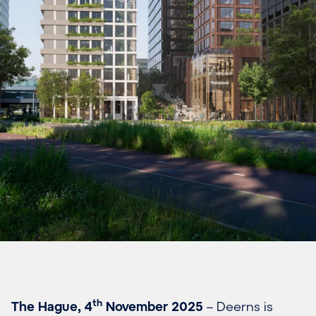
th
The Hague, 4
November 2025
– Deerns is