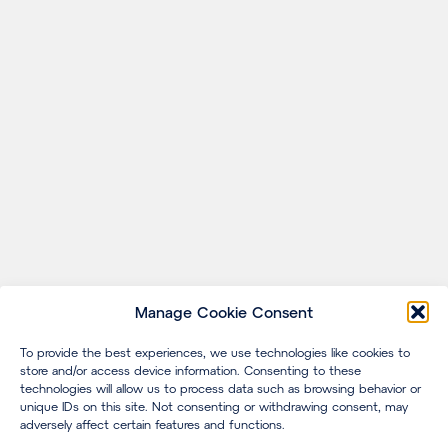
Manage Cookie Consent
To provide the best experiences, we use technologies like cookies to
store and/or access device information. Consenting to these
technologies will allow us to process data such as browsing behavior or
unique IDs on this site. Not consenting or withdrawing consent, may
adversely affect certain features and functions.