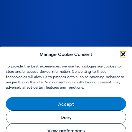
Manage Cookie Consent
To provide the best experiences, we use technologies like cookies to
store and/or access device information. Consenting to these
technologies will allow us to process data such as browsing behavior or
unique IDs on this site. Not consenting or withdrawing consent, may
adversely affect certain features and functions.
Accept
Deny
View preferences