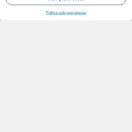
Politica sulla riservatezza