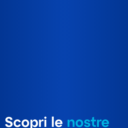
Scopri le
nostre