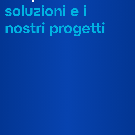
soluzioni e i
nostri progetti