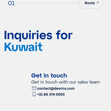
01
Route
Inquiries for
Kuwait
Get in touch
Get in touch with our sales team
contact@deerns.com
+31 88 374 0000