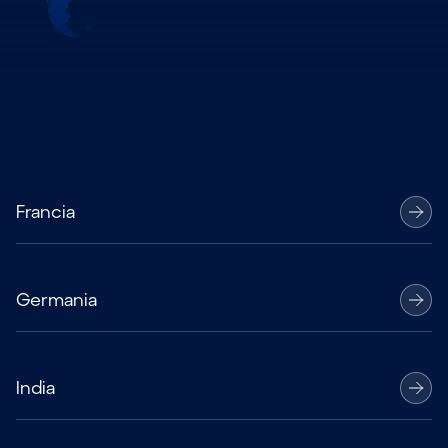
Francia
Germania
India