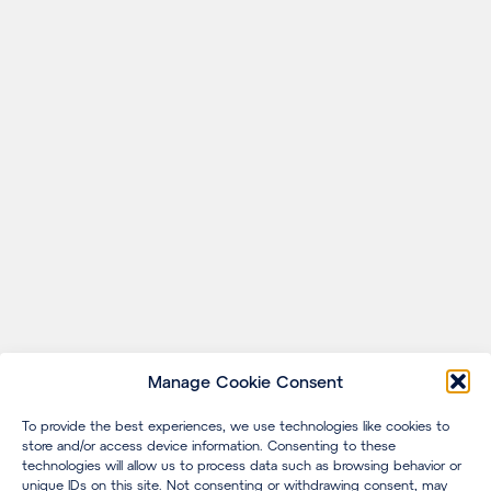
Manage Cookie Consent
To provide the best experiences, we use technologies like cookies to
store and/or access device information. Consenting to these
technologies will allow us to process data such as browsing behavior or
unique IDs on this site. Not consenting or withdrawing consent, may