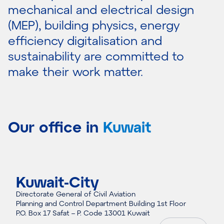
mechanical and electrical design
(MEP), building physics, energy
efficiency digitalisation and
sustainability are committed to
make their work matter.
Our office in
Kuwait
Kuwait-City
Directorate General of Civil Aviation
Planning and Control Department Building 1st Floor
P.O. Box 17 Safat – P. Code 13001 Kuwait