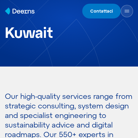
Skip to content
Contattaci
Kuwait
Our high-quality services range from
strategic consulting, system design
and specialist engineering to
sustainability advice and digital
roadmaps. Our 550+ experts in