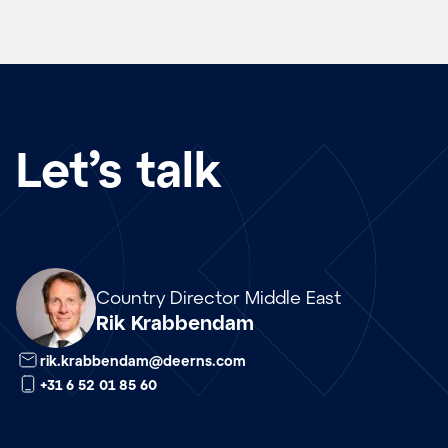
Let’s talk
nl
Country Director Middle East
Rik Krabbendam
rik.krabbendam@deerns.com
+31 6 52 01 85 60