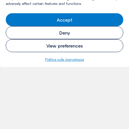
adversely affect certain features and functions.
Accept
Deny
View preferences
Politica sulla riservatezza
INSIGHTS
Thoughts
Notizie
Eventi