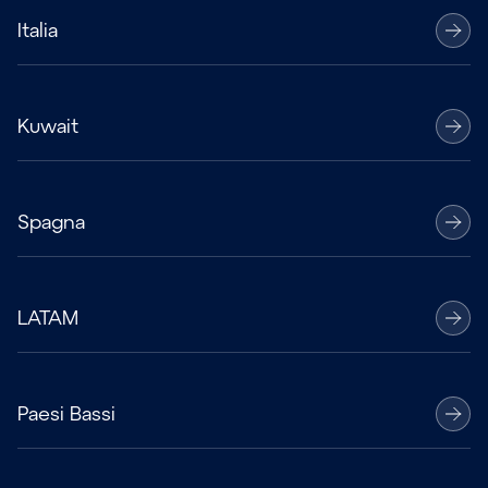
Italia
Kuwait
Spagna
LATAM
Paesi Bassi