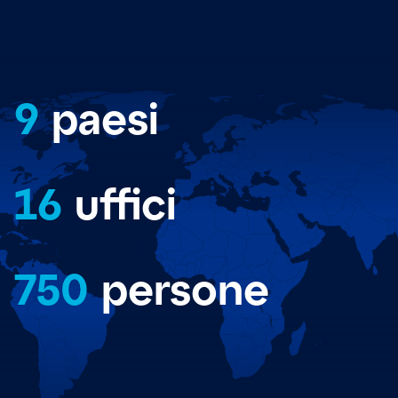
9
paesi
16
uffici
750
persone