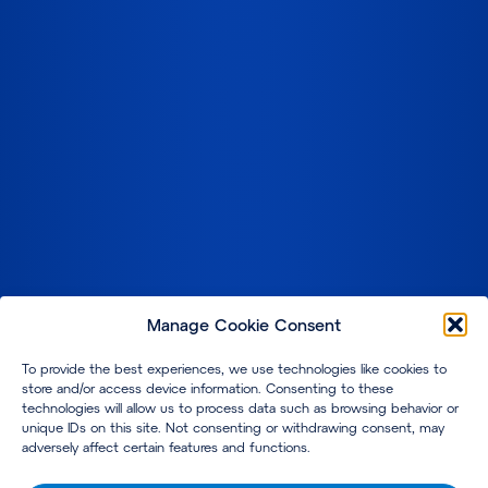
Manage Cookie Consent
To provide the best experiences, we use technologies like cookies to
store and/or access device information. Consenting to these
technologies will allow us to process data such as browsing behavior or
unique IDs on this site. Not consenting or withdrawing consent, may
adversely affect certain features and functions.