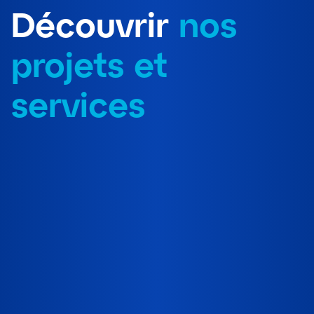
Découvrir
nos
projets et
services