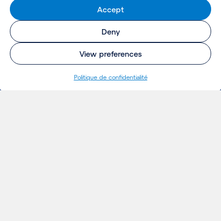
Accept
Deny
View preferences
Politique de confidentialité