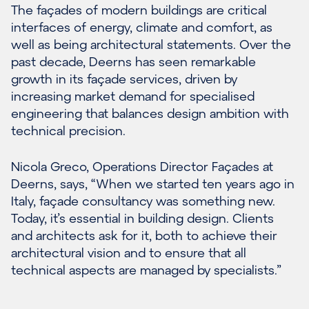
The façades of modern buildings are critical
interfaces of energy, climate and comfort, as
well as being architectural statements. Over the
past decade, Deerns has seen remarkable
growth in its façade services, driven by
increasing market demand for specialised
engineering that balances design ambition with
technical precision.
Nicola Greco, Operations Director Façades at
Deerns, says, “When we started ten years ago in
Italy, façade consultancy was something new.
Today, it’s essential in building design. Clients
and architects ask for it, both to achieve their
architectural vision and to ensure that all
technical aspects are managed by specialists.”