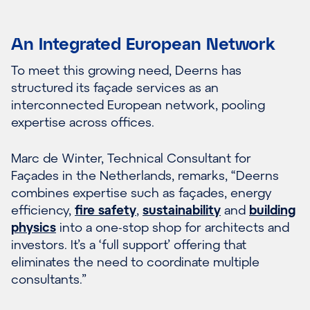
An Integrated European Network
To meet this growing need, Deerns has
structured its façade services as an
interconnected European network, pooling
expertise across offices.
Marc de Winter, Technical Consultant for
Façades in the Netherlands, remarks, “Deerns
combines expertise such as façades, energy
efficiency,
fire safety
,
sustainability
and
building
physics
into a one-stop shop for architects and
investors. It’s a ‘full support’ offering that
eliminates the need to coordinate multiple
consultants.”