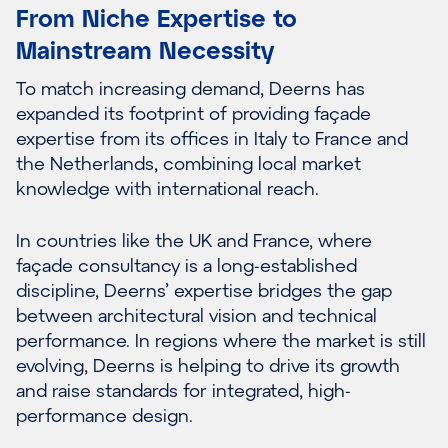
From Niche Expertise to
Mainstream Necessity
To match increasing demand, Deerns has
expanded its footprint of providing façade
expertise from its offices in Italy to France and
the Netherlands, combining local market
knowledge with international reach.
In countries like the UK and France, where
façade consultancy is a long-established
discipline, Deerns’ expertise bridges the gap
between architectural vision and technical
performance. In regions where the market is still
evolving, Deerns is helping to drive its growth
and raise standards for integrated, high-
performance design.