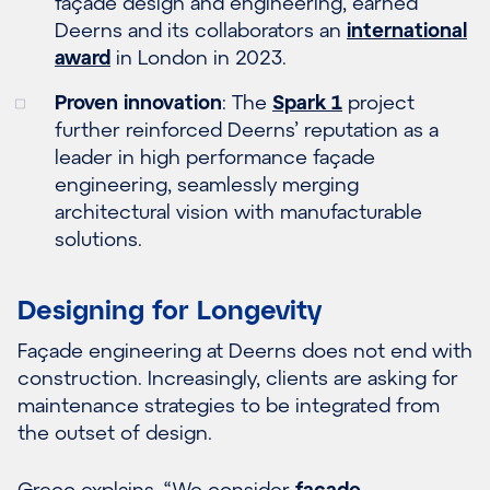
façade design and engineering, earned
Deerns and its collaborators an
international
award
in London in 2023.
Proven innovation
: The
Spark 1
project
further reinforced Deerns’ reputation as a
leader in high performance façade
engineering, seamlessly merging
architectural vision with manufacturable
solutions.
Designing for Longevity
Façade engineering at Deerns does not end with
construction. Increasingly, clients are asking for
maintenance strategies to be integrated from
the outset of design.
Greco explains, “We consider
façade