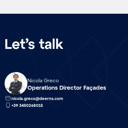
Let’s talk
Array
Nicola Greco
Operations Director Façades
nicola.greco@deerns.com
+39 3450268015