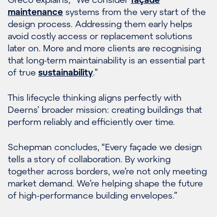
maintenance
systems from the very start of the
design process. Addressing them early helps
avoid costly access or replacement solutions
later on. More and more clients are recognising
that long-term maintainability is an essential part
of true
sustainability
.”
This lifecycle thinking aligns perfectly with
Deerns’ broader mission: creating buildings that
perform reliably and efficiently over time.
Schepman concludes, “Every façade we design
tells a story of collaboration. By working
together across borders, we’re not only meeting
market demand. We’re helping shape the future
of high-performance building envelopes.”