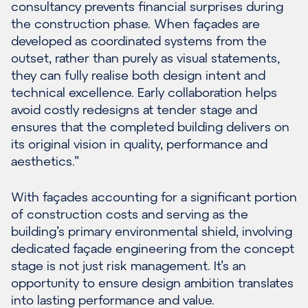
consultancy prevents financial surprises during
the construction phase. When façades are
developed as coordinated systems from the
outset, rather than purely as visual statements,
they can fully realise both design intent and
technical excellence. Early collaboration helps
avoid costly redesigns at tender stage and
ensures that the completed building delivers on
its original vision in quality, performance and
aesthetics.”
With façades accounting for a significant portion
of construction costs and serving as the
building’s primary environmental shield, involving
dedicated façade engineering from the concept
stage is not just risk management. It’s an
opportunity to ensure design ambition translates
into lasting performance and value.