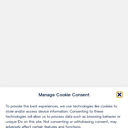
Manage Cookie Consent
To provide the best experiences, we use technologies like cookies to
store and/or access device information. Consenting to these
technologies will allow us to process data such as browsing behavior or
unique IDs on this site. Not consenting or withdrawing consent, may
adversely affect certain features and functions.