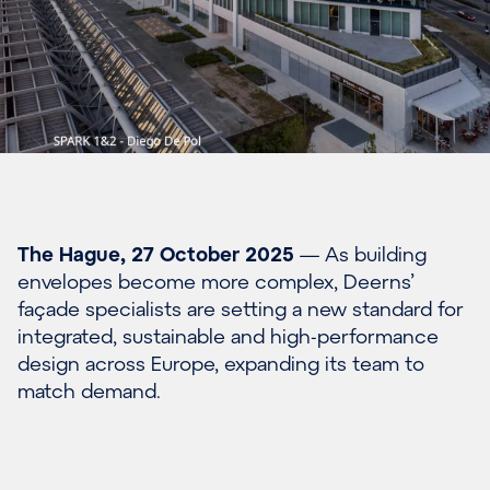
The Hague, 27 October 2025
— As building
envelopes become more complex, Deerns’
façade specialists are setting a new standard for
integrated, sustainable and high-performance
design across Europe, expanding its team to
match demand.