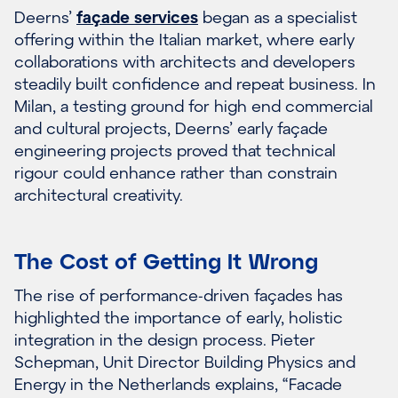
Deerns’
façade services
began as a specialist
offering within the Italian market, where early
collaborations with architects and developers
steadily built confidence and repeat business. In
Milan, a testing ground for high end commercial
and cultural projects, Deerns’ early façade
engineering projects proved that technical
rigour could enhance rather than constrain
architectural creativity.
The Cost of Getting It Wrong
The rise of performance-driven façades has
highlighted the importance of early, holistic
integration in the design process. Pieter
Schepman, Unit Director Building Physics and
Energy in the Netherlands explains, “Facade