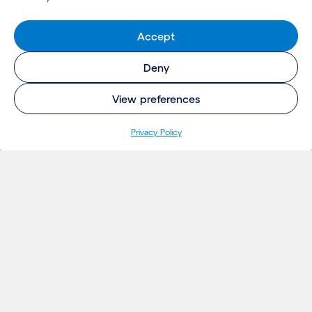
Accept
Deny
View preferences
Privacy Policy
INSIGHTS
Projects
Thoughts
Events