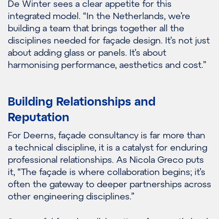
De Winter sees a clear appetite for this
integrated model. “In the Netherlands, we’re
building a team that brings together all the
disciplines needed for façade design. It’s not just
about adding glass or panels. It’s about
harmonising performance, aesthetics and cost.”
Building Relationships and
Reputation
For Deerns, façade consultancy is far more than
a technical discipline, it is a catalyst for enduring
professional relationships. As Nicola Greco puts
it, “The façade is where collaboration begins; it’s
often the gateway to deeper partnerships across
other engineering disciplines.”