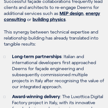
Successful façade collaborations frequently lead
clients and architects to re-engage Deerns for
additional services such as
MEP design
,
energy
consulting
or
building physics
.
This synergy between technical expertise and
relationship building has already translated into
tangible results:
Long-term partnerships
: Italian and
international developers first approached
Deerns for façade engineering and
subsequently commissioned multiple
projects in Italy after recognising the value of
our integrated approach.
Award-winning delivery
: The Luxottica Digital
Factory project in Italy, with its innovative