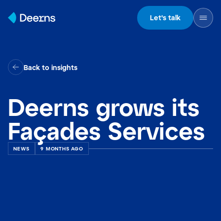
Skip to content
Let's talk
Back to insights
Deerns grows its
Façades Services
NEWS
9 MONTHS AGO