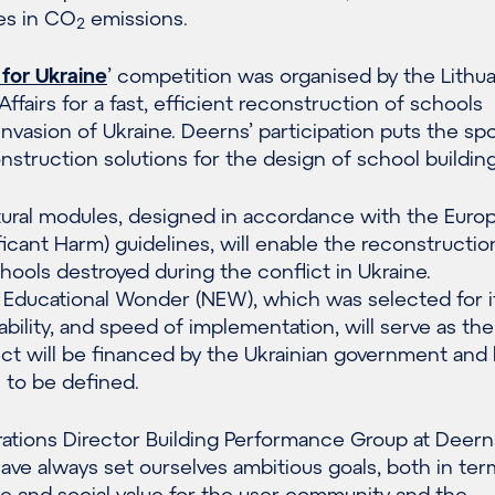
es in CO
emissions.
2
 for Ukraine
’ competition was organised by the Lithu
Affairs for a fast, efficient reconstruction of schools
nvasion of Ukraine. Deerns’ participation puts the spo
struction solutions for the design of school building
ctural modules, designed in accordance with the Euro
cant Harm) guidelines, will enable the reconstructio
ools destroyed during the conflict in Ukraine.
Educational Wonder (NEW), which was selected for i
nability, and speed of implementation, will serve as the
ect will be financed by the Ukrainian government and 
l to be defined.
rations Director Building Performance Group at Deerns 
e always set ourselves ambitious goals, both in ter
 and social value for the user community and the