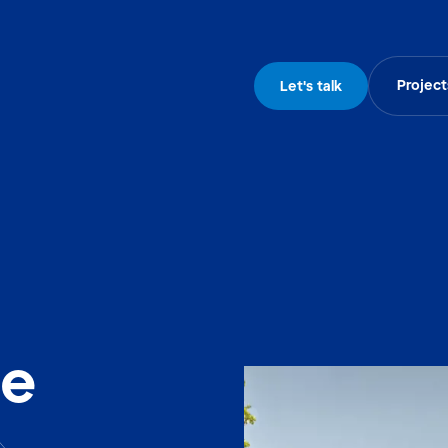
Project
Let's talk
he