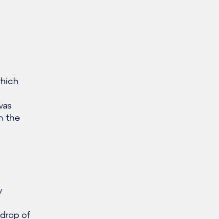
which
was
n the
y
drop of