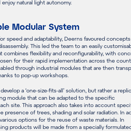
 enjoy natural light autonomy.
le Modular System
or speed and adaptability, Deerns favoured concepts
disassembly. This led the team to an easily customisa
 combines flexibility and reconfigurability, with conc
sen for their rapid implementation across the countr
abled through industrial modules that are then trans
 thanks to pop-up workshops.
evelop a ‘one-size-fits-all’ solution, but rather a repli
ing module that can be adapted to the specific
each site. This approach also takes into account speci
e presence of trees, shading and solar radiation. In ad
various options for the reuse of waste materials. In
ishing products will be made from a specially formulate