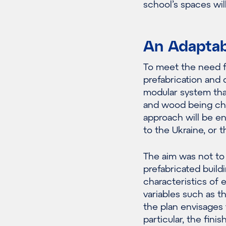
school’s spaces will
An Adaptab
To meet the need f
prefabrication and 
modular system that
and wood being cho
approach will be en
to the Ukraine, or
The aim was not to d
prefabricated build
characteristics of 
variables such as th
the plan envisages 
particular, the fin