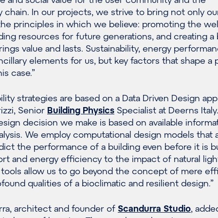
 chain. In our projects, we strive to bring not only ou
 the principles in which we believe: promoting the we
ding resources for future generations, and creating a b
ings value and lasts. Sustainability, energy performa
ncillary elements for us, but key factors that shape a 
his case.”
bility strategies are based on a Data Driven Design app
izzi, Senior
Building Physics
Specialist at Deerns Italy.
esign decision we make is based on available informa
alysis. We employ computational design models that a
ict the performance of a building even before it is bu
t and energy efficiency to the impact of natural ligh
tools allow us to go beyond the concept of mere effi
ound qualities of a bioclimatic and resilient design.”
ra, architect and founder of
Scandurra Studio
, adde