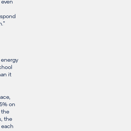
, even
espond
h.”
 energy
chool
an it
pace,
65% on
 the
, the
f each