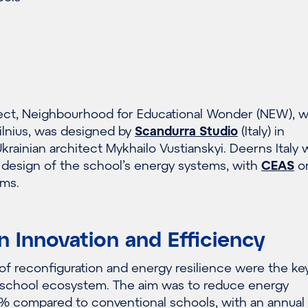
ect, Neighbourhood for Educational Wonder (NEW), 
ilnius, was designed by
Scandurra Studio
(Italy) in
Ukrainian architect Mykhailo Vustianskyi. Deerns Italy 
e design of the school’s energy systems, with
CEAS
o
ems.
n Innovation and Efficiency
e of reconfiguration and energy resilience were the ke
 school ecosystem. The aim was to reduce energy
 compared to conventional schools, with an annual 