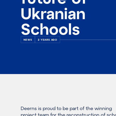
Ukranian
Schools
NEWS
2 YEARS AGO
Deerns is proud to be part of the winning
project team for the reconstruction of sch