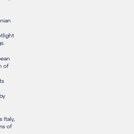
anian
tlight
s.
pean
n of
ts
by
Italy,
ms of