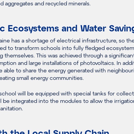
ed aggregates and recycled minerals.
ric Ecosystems and Water Savin
ine has a shortage of electrical infrastructure, so th
d to transform schools into fully fledged ecosyste
g themselves. This was achieved through a significan
tion and large installations of photovoltaics. In addi
be able to share the energy generated with neighbour
reating small energy communities.
chool will be equipped with special tanks for collec
l be integrated into the modules to allow the irrigatio
nitation.
th the Local Supply Chain