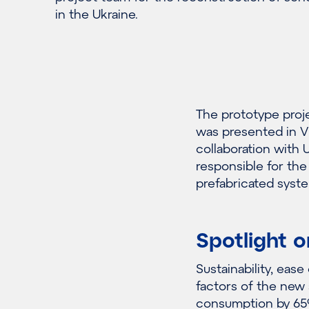
in the Ukraine.
The prototype proj
was presented in V
collaboration with 
responsible for th
prefabricated syst
Spotlight o
Sustainability, eas
factors of the new
consumption by 65%