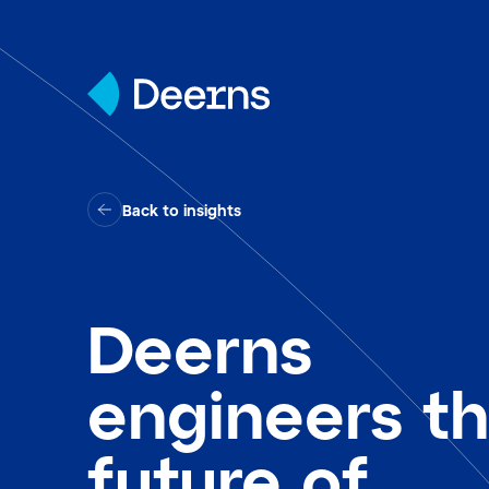
Skip to content
Back to insights
Deerns
engineers t
future of