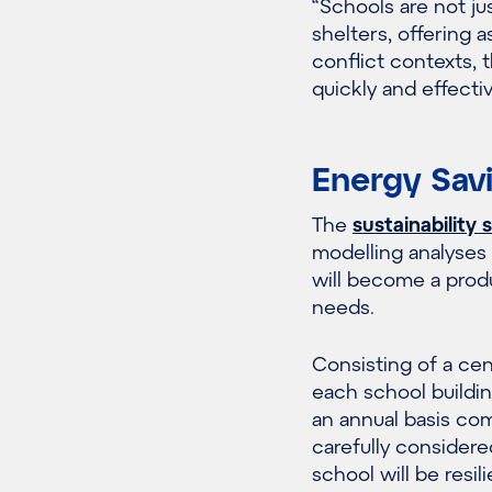
“Schools are not ju
shelters, offering 
conflict contexts,
quickly and effectiv
Energy Sav
The
sustainability 
modelling analyses
will become a prod
needs.
Consisting of a cen
each school buildi
an annual basis comp
carefully considere
school will be resi