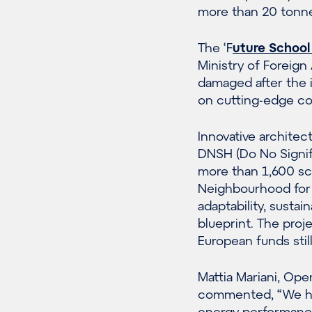
more than 20 tonn
The ‘F
uture School
Ministry of Foreign 
damaged after the i
on cutting-edge con
Innovative archite
DNSH (Do No Signifi
more than 1,600 sch
Neighbourhood for 
adaptability, sustai
blueprint. The proj
European funds stil
Mattia Mariani, Ope
commented, “We hav
energy performance