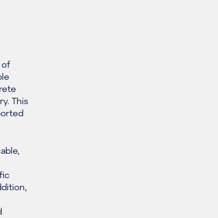
 of
ble
rete
y. This
ported
cable,
fic
dition,
d