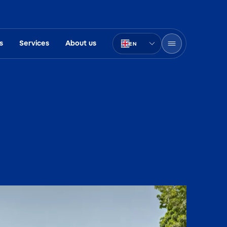
s
Services
About us
EN
PT-BR