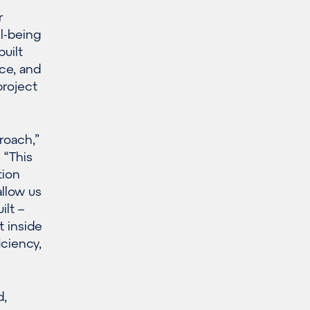
r
ll-being
uilt
nce, and
project
roach,”
 “This
tion
llow us
ilt –
t inside
ciency,
d,