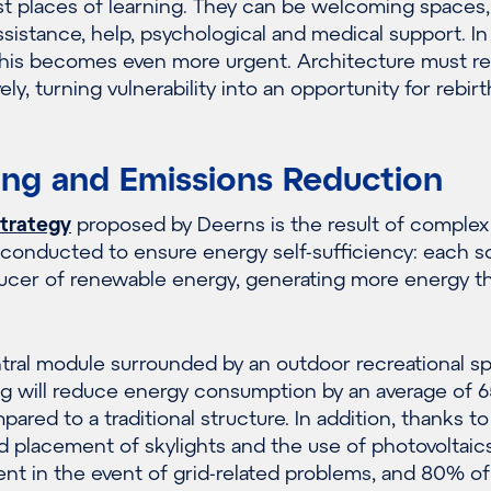
st places of learning. They can be welcoming spaces
assistance, help, psychological and medical support. In
 this becomes even more urgent. Architecture must r
ely, turning vulnerability into an opportunity for rebirt
ing and Emissions Reduction
strategy
proposed by Deerns is the result of complex
 conducted to ensure energy self-sufficiency: each s
ucer of renewable energy, generating more energy th
tral module surrounded by an outdoor recreational s
ng will reduce energy consumption by an average of 
ared to a traditional structure. In addition, thanks to
d placement of skylights and the use of photovoltaics
lient in the event of grid-related problems, and 80% o