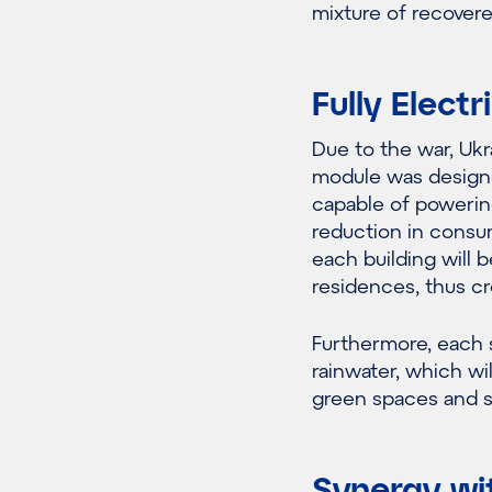
mixture of recover
Fully Elect
Due to the war, Ukra
module was designe
capable of powerin
reduction in consump
each building will 
residences, thus c
Furthermore, each s
rainwater, which wil
green spaces and sa
Synergy wi