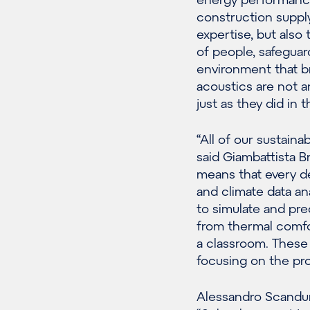
construction supply
expertise, but also
of people, safeguar
environment that br
acoustics are not a
just as they did in t
“All of our sustaina
said Giambattista Br
means that every d
and climate data an
to simulate and pred
from thermal comfor
a classroom. These 
focusing on the prof
Alessandro Scandur