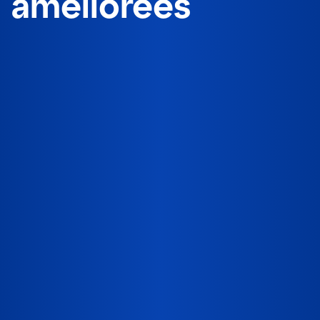
améliorées