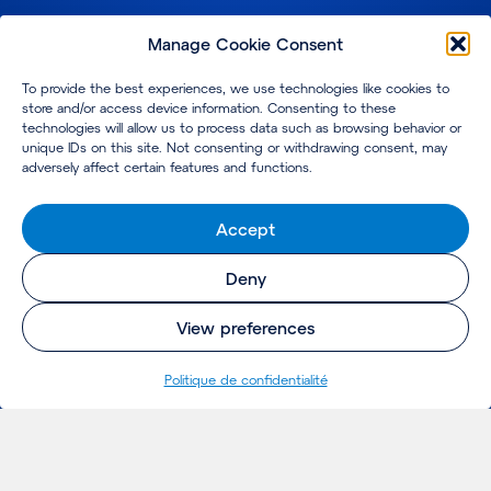
Manage Cookie Consent
To provide the best experiences, we use technologies like cookies to
store and/or access device information. Consenting to these
technologies will allow us to process data such as browsing behavior or
unique IDs on this site. Not consenting or withdrawing consent, may
adversely affect certain features and functions.
Accept
Deny
View preferences
Politique de confidentialité