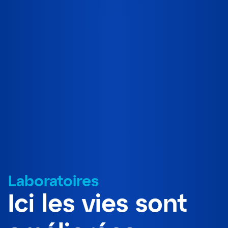
Laboratoires
Ici les vies sont