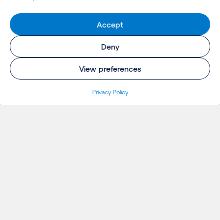
Accept
Deny
View preferences
Privacy Policy
INSIGHTS
Projects
Thoughts
Events