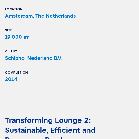
LOCATION
Amsterdam, The Netherlands
SIZE
19 000 m²
CLIENT
Schiphol Nederland B.V.
COMPLETION
2014
Transforming Lounge 2:
Sustainable, Efficient and