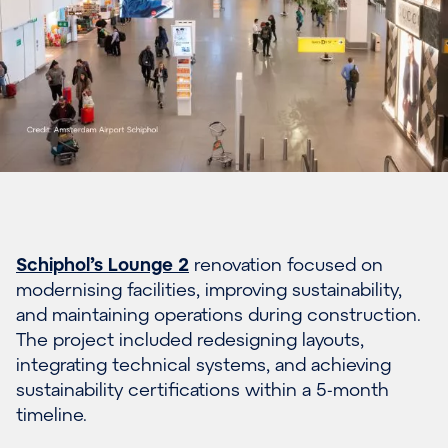
Schiphol’s Lounge 2
renovation focused on
modernising facilities, improving sustainability,
and maintaining operations during construction.
The project included redesigning layouts,
integrating technical systems, and achieving
sustainability certifications within a 5-month
timeline.