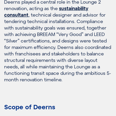
Deerns played a central role in the Lounge 2
renovation, acting as the
sustainability
consultant
, technical designer and advisor for
tendering technical installations. Compliance
with sustainability goals was ensured, together
with achieving BREEAM “Very Good” and LEED
“Silver” certifications, and designs were tested
for maximum efficiency. Deerns also coordinated
with franchisees and stakeholders to balance
structural requirements with diverse layout
needs, all while maintaining the Lounge as a
functioning transit space during the ambitious 5-
month renovation timeline.
Scope of Deerns