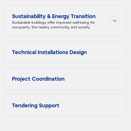
Sustainability & Energy Transition
Sustainable buildings offer improved well-being for
occupants, the nearby community, and society.
Technical Installations Design
Project Coordination
Tendering Support