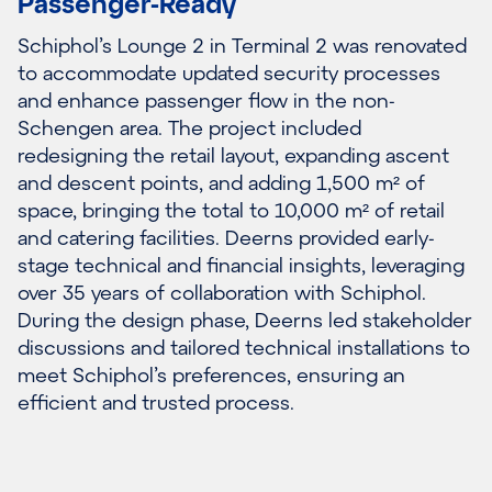
Passenger-Ready
Schiphol’s Lounge 2 in Terminal 2 was renovated
to accommodate updated security processes
and enhance passenger flow in the non-
Schengen area. The project included
redesigning the retail layout, expanding ascent
and descent points, and adding 1,500 m² of
space, bringing the total to 10,000 m² of retail
and catering facilities. Deerns provided early-
stage technical and financial insights, leveraging
over 35 years of collaboration with Schiphol.
During the design phase, Deerns led stakeholder
discussions and tailored technical installations to
meet Schiphol’s preferences, ensuring an
efficient and trusted process.