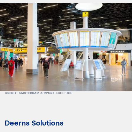
CREDIT: AMSTERDAM AIRPORT SCHIPHOL
Deerns Solutions