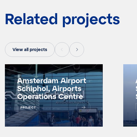
Related projects
View all projects
Amsterdam Airport
Schiphol, Airports
Operations Centre
PROJECT