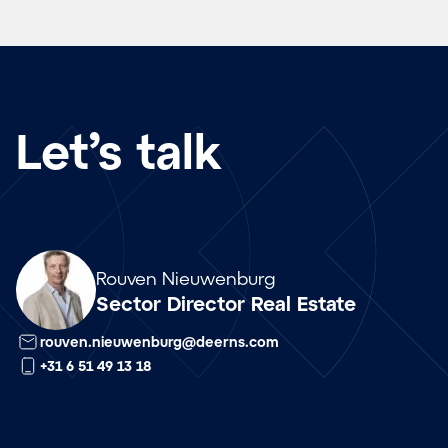
Let’s talk
Array
Rouven Nieuwenburg
Sector Director Real Estate
rouven.nieuwenburg@deerns.com
+31 6 51 49 13 18