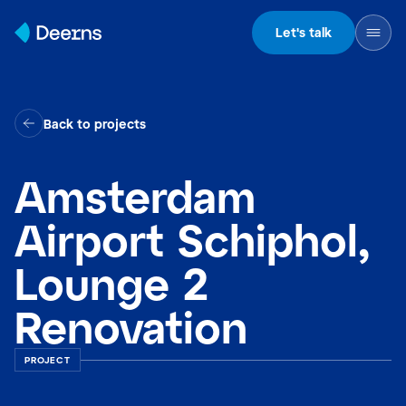
Skip to content
Let's talk
Back to projects
Amsterdam
Airport Schiphol,
Lounge 2
Renovation
PROJECT