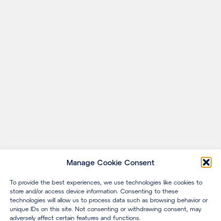
Manage Cookie Consent
To provide the best experiences, we use technologies like cookies to
store and/or access device information. Consenting to these
technologies will allow us to process data such as browsing behavior or
unique IDs on this site. Not consenting or withdrawing consent, may
adversely affect certain features and functions.