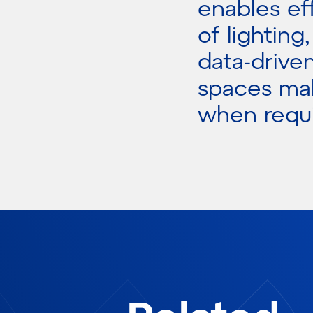
enables ef
of lighting
data-drive
spaces mak
when requi