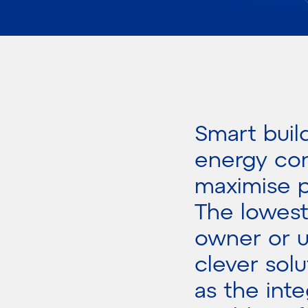
Smart buil
energy con
maximise p
The lowest
owner or u
clever solu
as the int