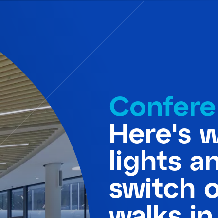
Confere
Here's 
lights a
switch 
walks in