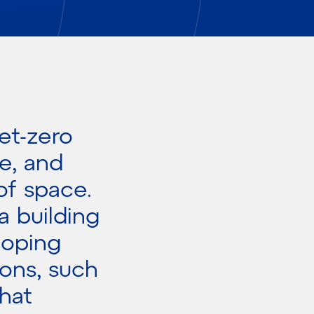
et-zero
e, and
of space.
a building
loping
ions, such
hat