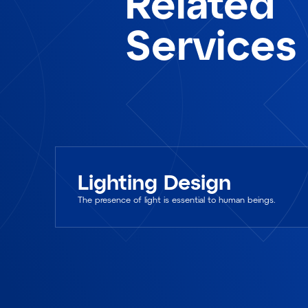
Related
Services
Lighting Design
The presence of light is essential to human beings.