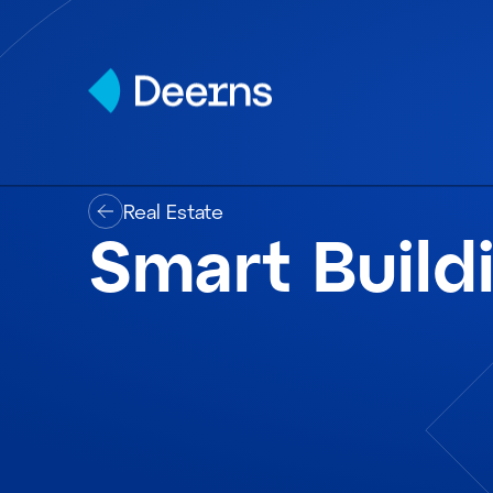
Skip to content
Real Estate
Smart Build