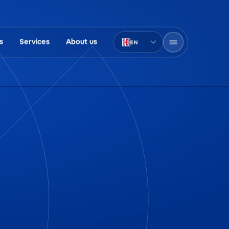
s
Services
About us
EN
PT-BR