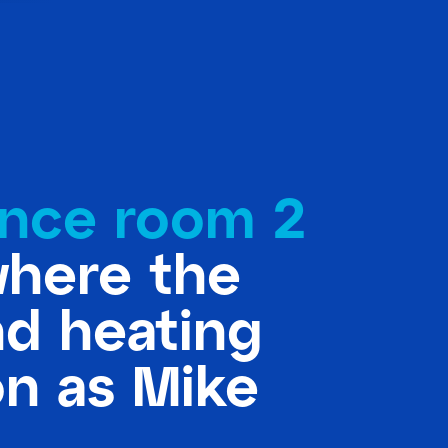
nce room 2
where the
nd heating
on as Mike