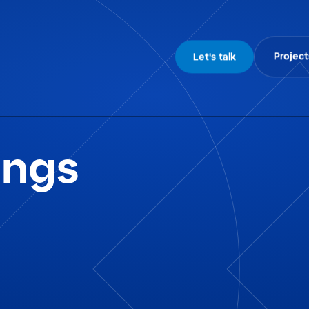
Project
Let's talk
ings