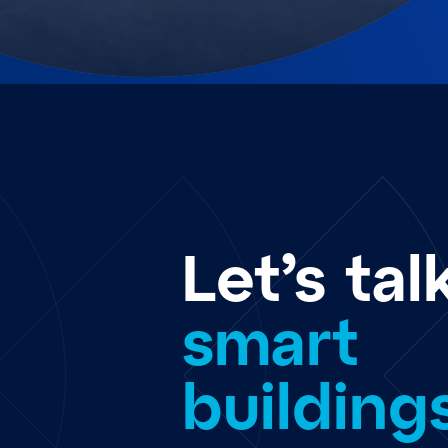
Let’s tal
smart
building