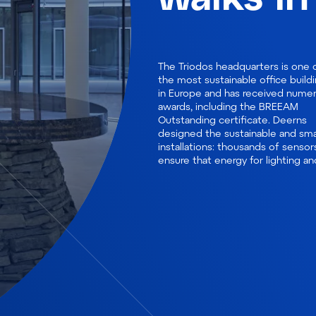
The Triodos headquarters is one 
climate is only used when requir
the most sustainable office build
and conference rooms appear
in Europe and has received nume
available when they are free. De
awards, including the BREEAM
installed two small, efficient heat
Outstanding certificate. Deerns
pumps, instead of one, for the heat
designed the sustainable and sma
and cold storage, helping to real
installations: thousands of sensor
ensure that energy for lighting an