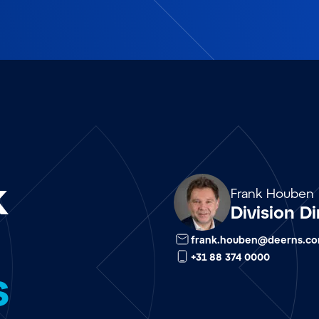
k
Array
Frank Houben
Division Di
frank.houben@deerns.c
+31 88 374 0000
s