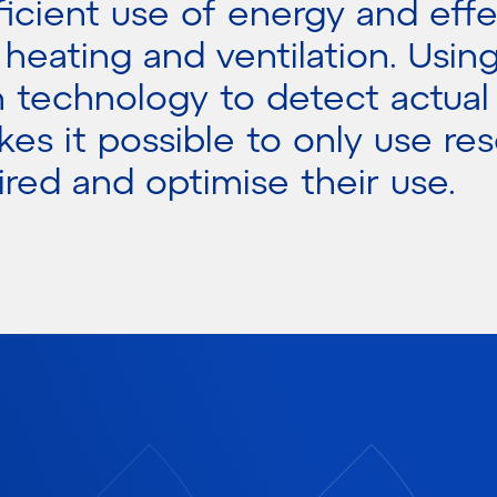
ficient use of energy and effe
, heating and ventilation. Usin
n technology to detect actual
es it possible to only use re
red and optimise their use.