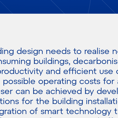
ding design needs to realise n
suming buildings, decarbonis
roductivity and efficient use 
 possible operating costs for 
ser can be achieved by deve
tions for the building installat
egration of smart technology t