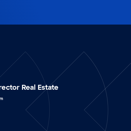
rector Real Estate
om