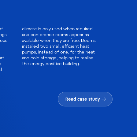
of
ed
ings
 as
rous
erns
rt
ise
s
the energy-positive building.
d
Read case study