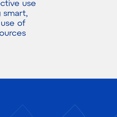
ctive use
g smart,
 use of
sources