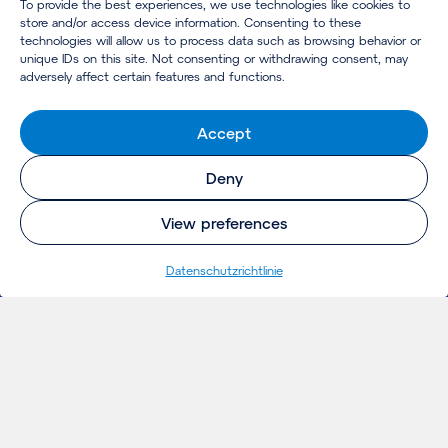
To provide the best experiences, we use technologies like cookies to
store and/or access device information. Consenting to these
technologies will allow us to process data such as browsing behavior or
unique IDs on this site. Not consenting or withdrawing consent, may
adversely affect certain features and functions.
Accept
Deny
View preferences
Datenschutzrichtlinie