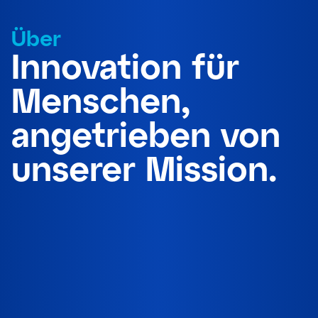
Über
Innovation für
Menschen,
angetrieben von
unserer Mission.