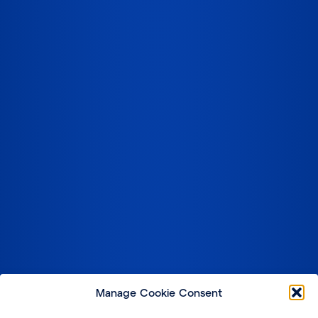
Manage Cookie Consent