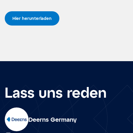
Hier herunterladen
Lass uns reden
Deerns Germany
de