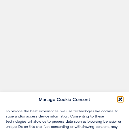
Manage Cookie Consent
To provide the best experiences, we use technologies like cookies to
store and/or access device information. Consenting to these
technologies will allow us to process data such as browsing behavior or
unique IDs on this site. Not consenting or withdrawing consent, may