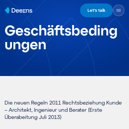
Skip to content
Let's talk
Geschäftsbeding
ungen
Die neuen Regeln 2011 Rechtsbeziehung Kunde
– Architekt, Ingenieur und Berater (
Erste
Überabeitung Juli 2013
)