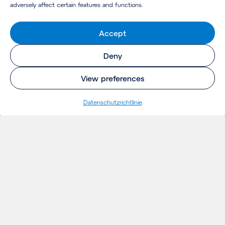
adversely affect certain features and functions.
Accept
Deny
View preferences
Datenschutzrichtlinie
EINBLICKE
Projekte
Gedanken
Aktuelles