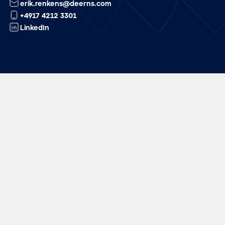
erik.renkens@deerns.com
+4917 4212 3301
LinkedIn