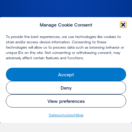
Manage Cookie Consent
To provide the best experiences, we use technologies like cookies to
store and/or access device information. Consenting to these
technologies will allow us to process data such as browsing behavior or
unique IDs on this site. Not consenting or withdrawing consent, may
adversely affect certain features and functions.
Accept
Deny
View preferences
Datenschutzrichtlinie