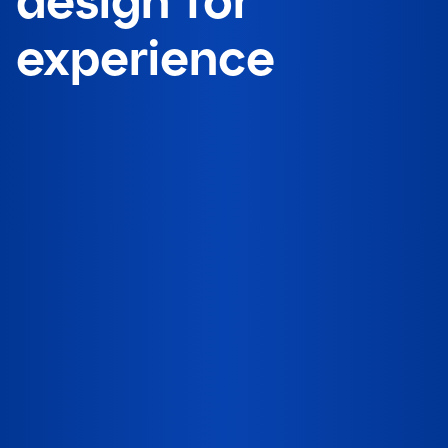
experience