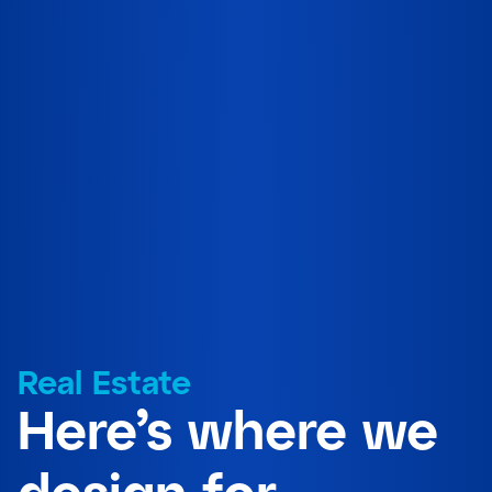
Real Estate
Here’s where we
design for