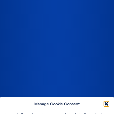
Manage Cookie Consent