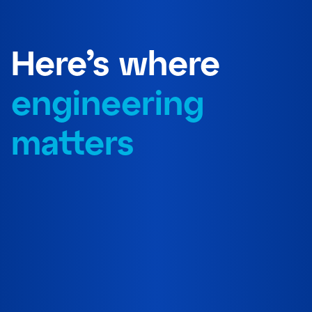
Here’s where
engineering
matters