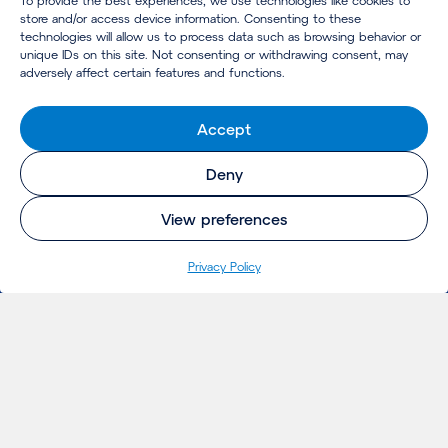
To provide the best experiences, we use technologies like cookies to
store and/or access device information. Consenting to these
technologies will allow us to process data such as browsing behavior or
unique IDs on this site. Not consenting or withdrawing consent, may
adversely affect certain features and functions.
Accept
Deny
View preferences
Privacy Policy