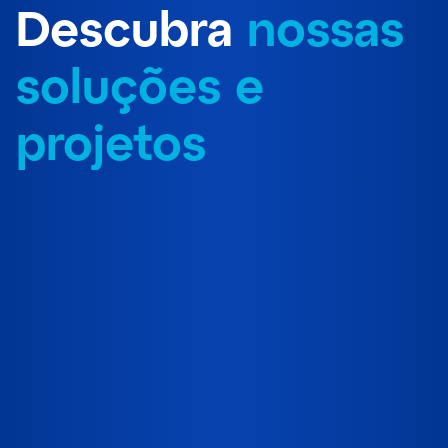
Descubra
nossas
soluções e
projetos