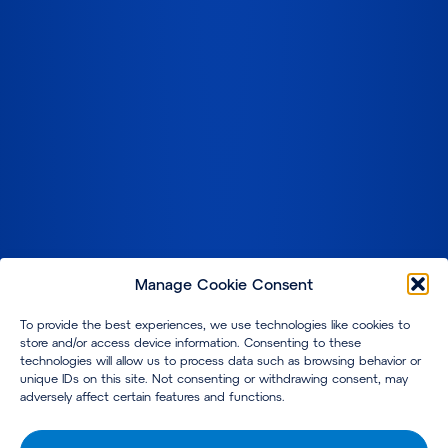
Manage Cookie Consent
To provide the best experiences, we use technologies like cookies to
store and/or access device information. Consenting to these
technologies will allow us to process data such as browsing behavior or
unique IDs on this site. Not consenting or withdrawing consent, may
adversely affect certain features and functions.