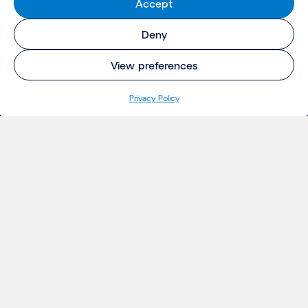
Accept
Deny
View preferences
Privacy Policy