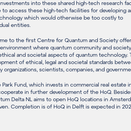
investments into these shared high-tech research faci
le to access these high-tech facilities for developing 
chnology which would otherwise be too costly to
ual entities.
me to the first Centre for Quantum and Society offer
al environment where quantum community and societ
ethical and societal aspects of quantum technology. 
opment of ethical, legal and societal standards betw
iety organizations, scientists, companies, and governme
Park Fund, which invests in commercial real estate i
 cooperate in further development of the HoQ. Beside
ntum Delta NL aims to open HoQ locations in Amster
en. Completion is of HoQ in Delft is expected in 202