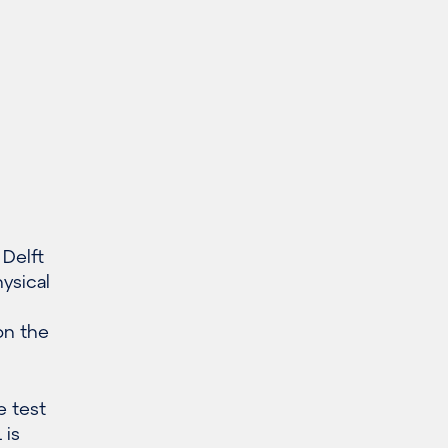
 Delft
ysical
on the
e test
 is