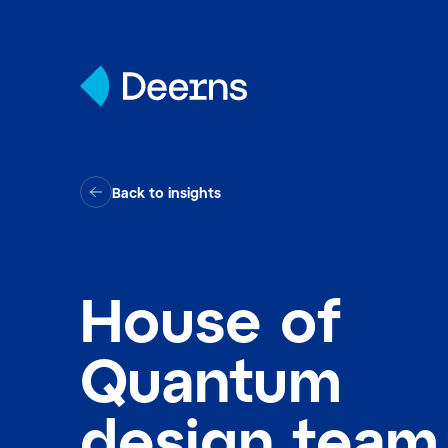
Skip to content
Back to insights
House of
Quantum
design team