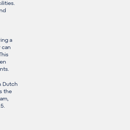
lities.
and
ing a
y can
This
een
nts.
n Dutch
s the
dam,
5.