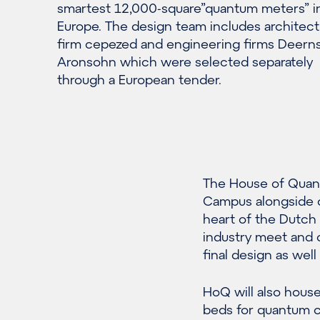
smartest 12,000-square”quantum meters” i
Europe. The design team includes architect
firm cepezed and engineering firms Deern
Aronsohn which were selected separately
through a European tender.
The House of Quant
Campus alongside ot
heart of the Dutc
industry meet and c
final design as wel
HoQ will also house 
beds for quantum 