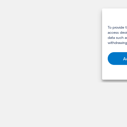
To provide 
access devi
data such a
withdrawing
A
USEFUL LINKS
Services