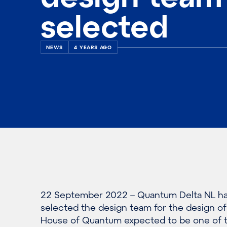
selected
NEWS
4 YEARS AGO
22 September 2022 – Quantum Delta NL h
selected the design team for the design of
House of Quantum expected to be one of 