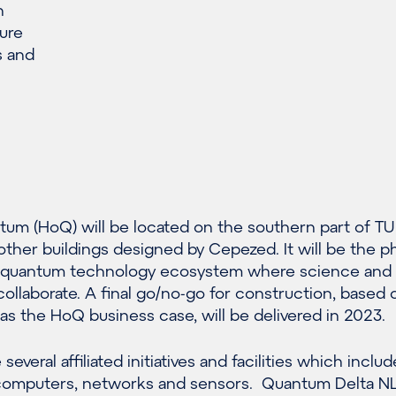
n
ure
s and
um (HoQ) will be located on the southern part of TU
her buildings designed by Cepezed. It will be the ph
h quantum technology ecosystem where science and
ollaborate. A final go/no-go for construction, based 
l as the HoQ business case, will be delivered in 2023.
several affiliated initiatives and facilities which includ
computers, networks and sensors. Quantum Delta NL