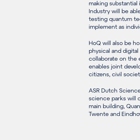
making substantial 
Industry will be ab
testing quantum te
implement as individ
HoQ will also be ho
physical and digit
collaborate on the 
enables joint devel
citizens, civil soc
ASR Dutch Science 
science parks will
main building, Qua
Twente and Eindhov