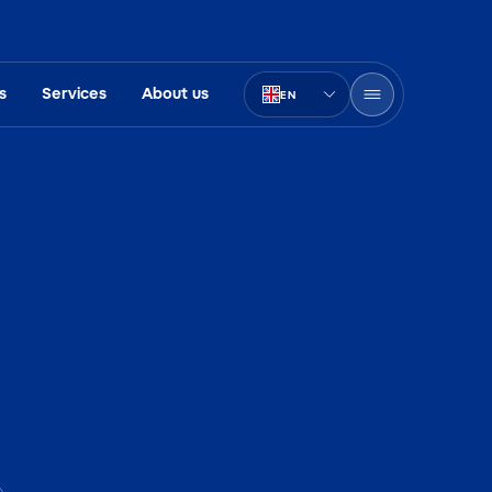
s
Services
About us
EN
PT-BR