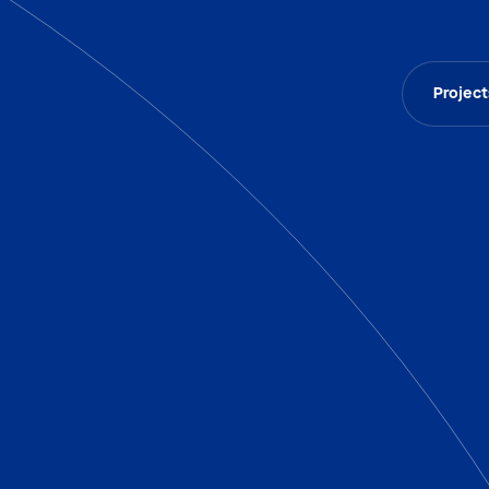
Project