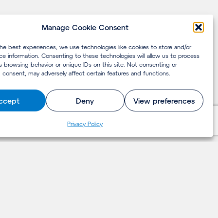
Manage Cookie Consent
the best experiences, we use technologies like cookies to store and/or
ce information. Consenting to these technologies will allow us to process
s browsing behavior or unique IDs on this site. Not consenting or
 consent, may adversely affect certain features and functions.
ccept
Deny
View preferences
Privacy Policy
LET'S TALK
Contact us