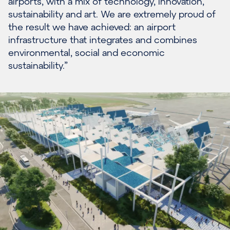
airports, with a mix of technology, innovation,
sustainability and art. We are extremely proud of
the result we have achieved: an airport
infrastructure that integrates and combines
environmental, social and economic
sustainability.”