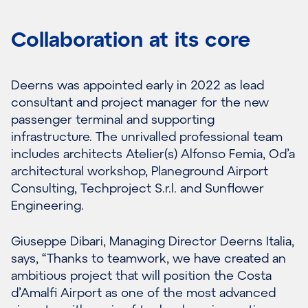
Collaboration at its core
Deerns was appointed early in 2022 as lead
consultant and project manager for the new
passenger terminal and supporting
infrastructure. The unrivalled professional team
includes architects Atelier(s) Alfonso Femia, Od’a
architectural workshop, Planeground Airport
Consulting, Techproject S.r.l. and Sunflower
Engineering.
Giuseppe Dibari, Managing Director Deerns Italia,
says, “Thanks to teamwork, we have created an
ambitious project that will position the Costa
d’Amalfi Airport as one of the most advanced