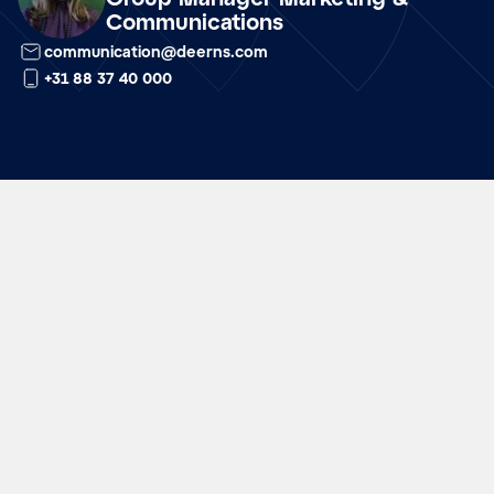
Communications
communication@deerns.com
+31 88 37 40 000