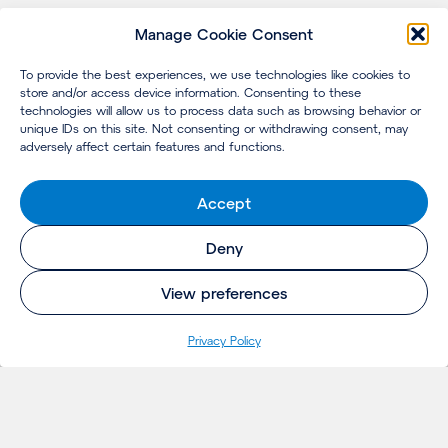
Manage Cookie Consent
To provide the best experiences, we use technologies like cookies to
store and/or access device information. Consenting to these
technologies will allow us to process data such as browsing behavior or
unique IDs on this site. Not consenting or withdrawing consent, may
adversely affect certain features and functions.
Accept
Deny
View preferences
Privacy Policy