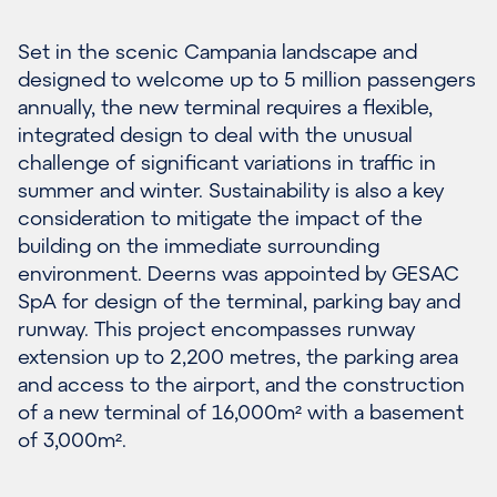
Set in the scenic Campania landscape and
designed to welcome up to 5 million passengers
annually, the new terminal requires a flexible,
integrated design to deal with the unusual
challenge of significant variations in traffic in
summer and winter. Sustainability is also a key
consideration to mitigate the impact of the
building on the immediate surrounding
environment. Deerns was appointed by GESAC
SpA for design of the terminal, parking bay and
runway. This project encompasses runway
extension up to 2,200 metres, the parking area
and access to the airport, and the construction
of a new terminal of 16,000m² with a basement
of 3,000m².