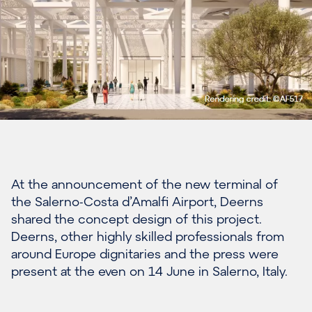
At the announcement of t
he new terminal of
the Salerno-Costa
d’Amalfi
Airport
,
Deerns
shared the concept design of this project
.
Deerns
, other
highly skilled professionals from
around Europe dignitaries and the press w
ere
present at the even
on 14 June in Salerno, Italy.