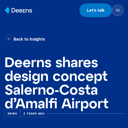
Skip to content
Let's talk
Back to insights
Deerns shares
design concept
Salerno-Costa
d’Amalfi Airport
NEWS
3 YEARS AGO