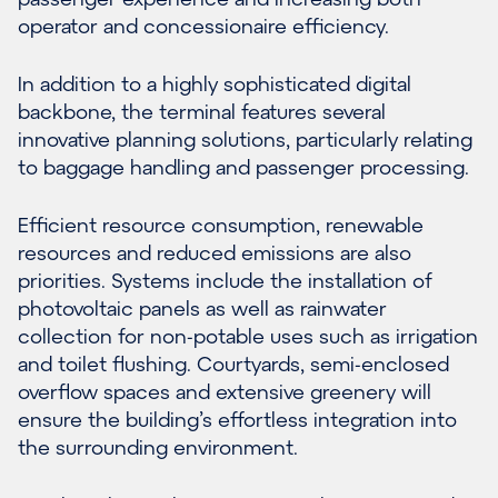
operator and concessionaire efficiency.
In addition to a highly sophisticated digital
backbone, the terminal features several
innovative planning solutions, particularly relating
to baggage handling and passenger processing.
Efficient resource consumption, renewable
resources and reduced emissions are also
priorities. Systems include the installation of
photovoltaic panels as well as rainwater
collection for non-potable uses such as irrigation
and toilet flushing. Courtyards, semi-enclosed
overflow spaces and extensive greenery will
ensure the building’s effortless integration into
the surrounding environment.