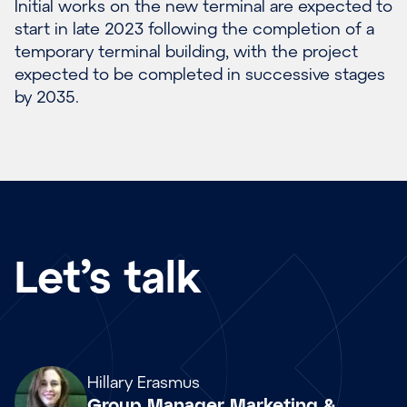
Initial works on the new terminal are expected to
start in late 2023 following the completion of a
temporary terminal building, with the project
expected to be completed in successive stages
by 2035.
Let’s talk
Array
Hillary Erasmus
Group Manager Marketing &