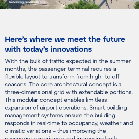
Here’s where we meet the future
with today’s innovations
With the bulk of traffic expected in the summer
months, the passenger terminal requires a
flexible layout to transform from high- to off -
seasons. The core architectural concept is a
three-dimensional grid with extendable portions.
This modular concept enables limitless
expansion of airport operations. Smart building
management systems ensure the building
responds in real-time to occupancy, weather and
climatic variations – thus improving the
passenger experience and increasing both