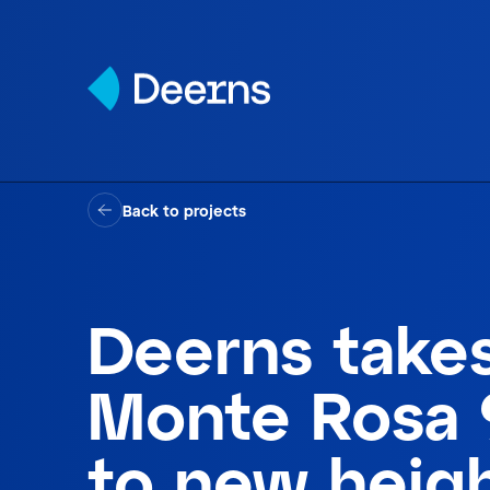
Skip to content
Back to projects
Deerns take
Monte Rosa 
to new heig