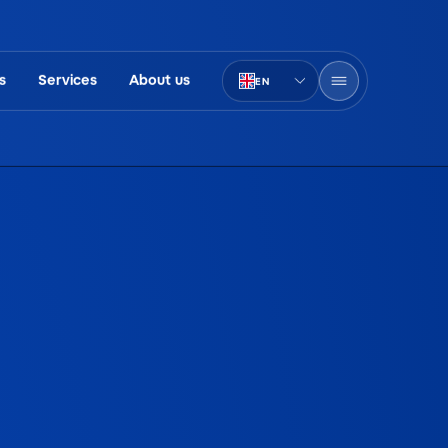
s
Services
About us
EN
PT-BR