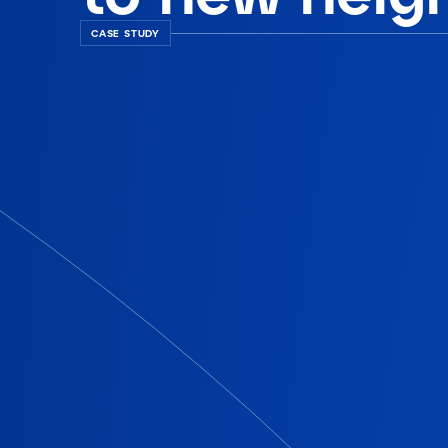
CASE STUDY