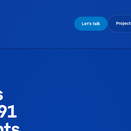
Project
Let's talk
s
91
hts