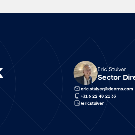
k
Array
Eric Stuiver
Sector Dir
eric.stuiver@deerns.com
+31 6 22 48 21 33
/ericstuiver