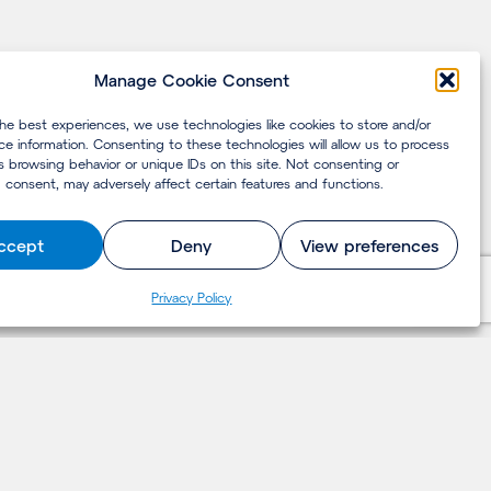
Manage Cookie Consent
the best experiences, we use technologies like cookies to store and/or
ce information. Consenting to these technologies will allow us to process
s browsing behavior or unique IDs on this site. Not consenting or
 consent, may adversely affect certain features and functions.
ccept
Deny
View preferences
Privacy Policy
LET'S TALK