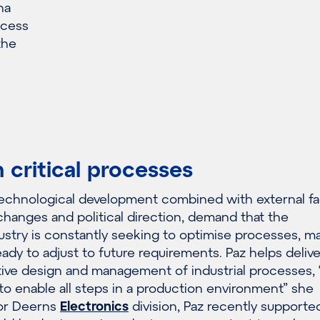
na
ccess
the
n critical processes
technological development combined with external fa
changes and political direction, demand that the
stry is constantly seeking to optimise processes, ma
ady to adjust to future requirements. Paz helps delive
ive design and management of industrial processes, 
o enable all steps in a production environment” she
for Deerns
Electronics
division, Paz recently supporte