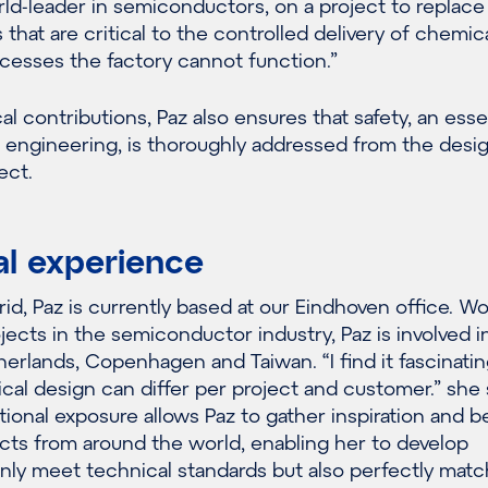
orld-leader in semiconductors, on a project to replace
that are critical to the controlled delivery of chemica
cesses the factory cannot function.”
 contributions, Paz also ensures that safety, an esse
 engineering, is thoroughly addressed from the desi
ect.
al experience
rid, Paz is currently based at our Eindhoven office. W
ojects in the semiconductor industry, Paz is involved i
herlands, Copenhagen and Taiwan. “I find it fascinatin
al design can differ per project and customer.” she 
ational exposure allows Paz to gather inspiration and b
cts from around the world, enabling her to develop
only meet technical standards but also perfectly matc