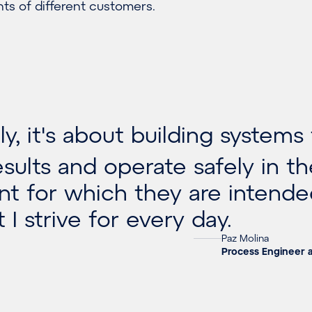
ts of different customers.
y, it's about building systems
esults and operate safely in t
t for which they are intende
 I strive for every day.
Paz Molina
Process Engineer 