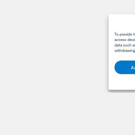
To provide 
access devi
data such a
withdrawing
A
USEFUL LINKS