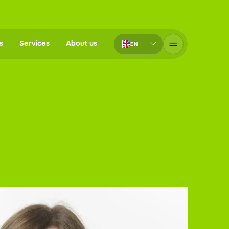
s
Services
About us
EN
PT-BR