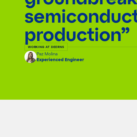
semiconduc
production”
WORKING AT DEERNS
Paz Molina
Experienced Engineer