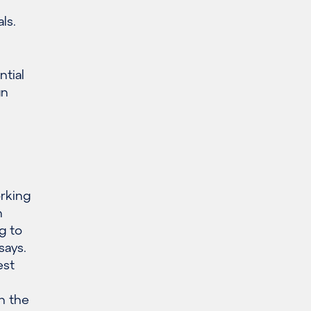
ls.
ntial
gn
orking
n
g to
says.
est
h the