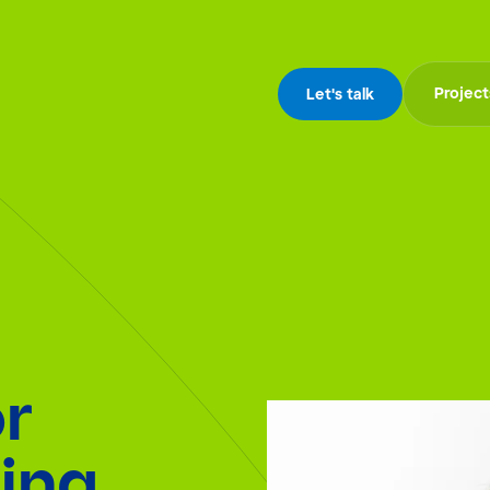
Project
Let's talk
r
ing