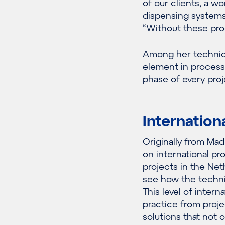
of our clients, a w
dispensing systems 
“Without these pro
Among her technical
element in process
phase of every proj
Internation
Originally from Mad
on international pr
projects in the Net
see how the technic
This level of intern
practice from proje
solutions that not 