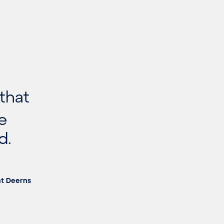
 that
he
d.
at Deerns