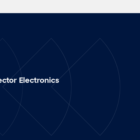
ector Electronics