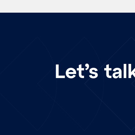
Let’s tal