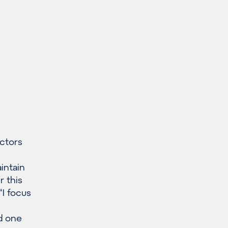
ctors
intain
r this
“I focus
d one