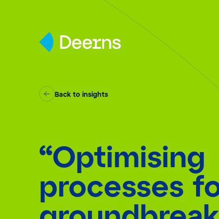
Skip to content
Back to insights
“Optimising
processes fo
groundbreak