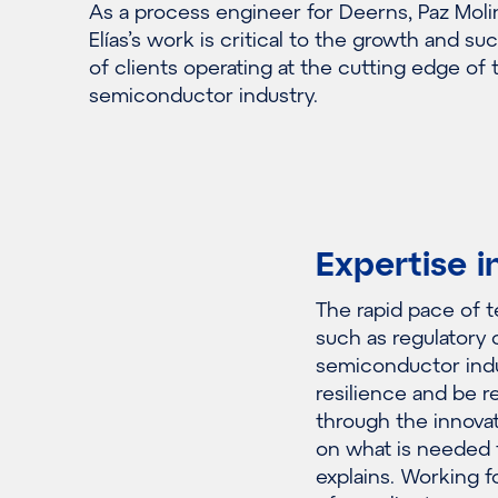
As a process engineer for Deerns, Paz Moli
Elías’s work is critical to the growth and su
of clients operating at the cutting edge of 
semiconductor industry.
Expertise i
The rapid pace of 
such as regulatory 
semiconductor indu
resilience and be re
through the innovat
on what is needed t
explains. Working 