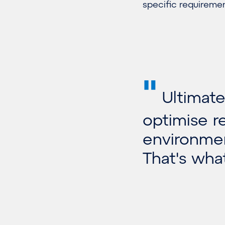
specific requiremen
"
Ultimatel
optimise r
environmen
That's what