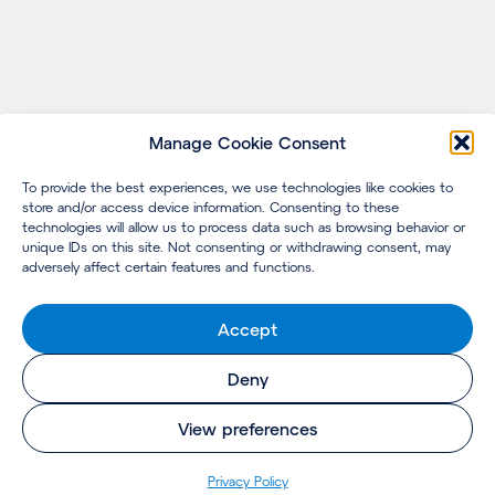
Manage Cookie Consent
To provide the best experiences, we use technologies like cookies to
store and/or access device information. Consenting to these
technologies will allow us to process data such as browsing behavior or
unique IDs on this site. Not consenting or withdrawing consent, may
adversely affect certain features and functions.
Accept
Deny
View preferences
Pri­va­cy Policy