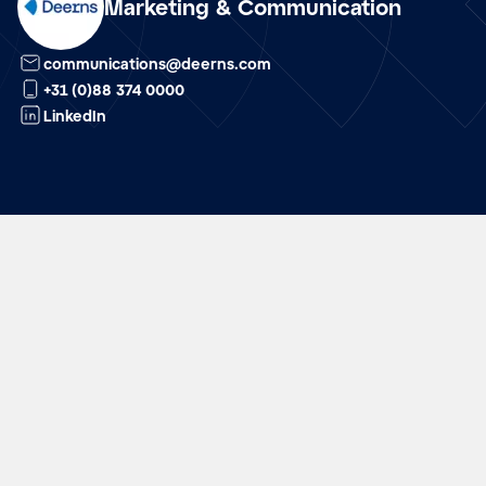
Marketing & Communication
nl
communications@deerns.com
+31 (0)88 374 0000
LinkedIn