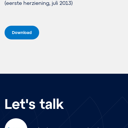
(eer­ste her­zie­ning, ju­li 2013)
Download
Let's talk