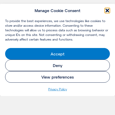
Manage Cookie Consent
To provide the best experiences, we use technologies like cookies to
store and/or access device information. Consenting to these
technologies will allow us to process data such as browsing behavior or
unique IDs on this site. Not consenting or withdrawing consent, may
adversely affect certain features and functions.
Accept
Deny
View preferences
Privacy Policy