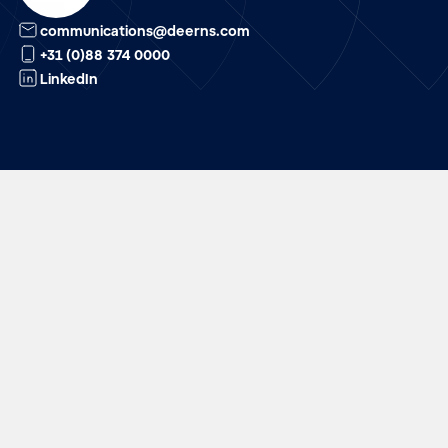
communications@deerns.com
+31 (0)88 374 0000
LinkedIn