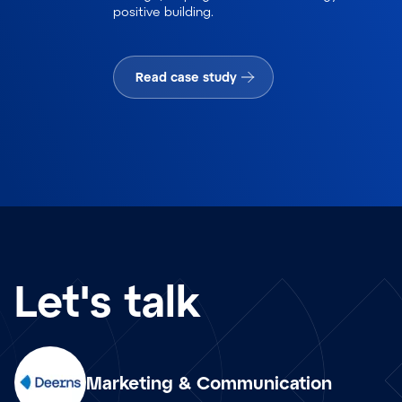
positive building.
Read case study
Let's talk
Marketing & Communication
en