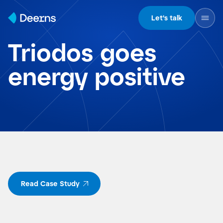
Skip to content
Let's talk
Triodos goes
energy positive
Read Case Study