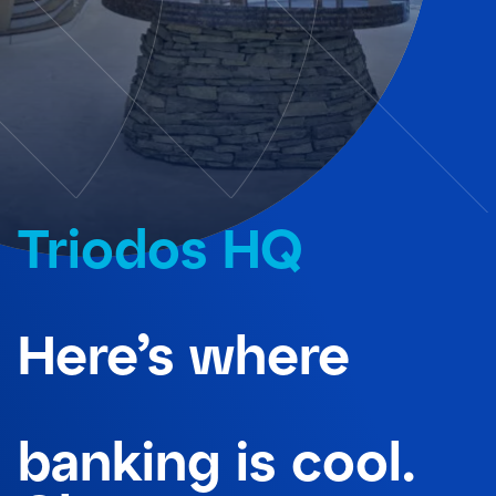
Triodos HQ
Here’s where
banking is cool.