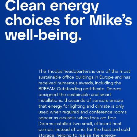
Clean energy
choices for Mike’s
well-being.
The Triodos headquarters is one of the most
sustainable office buildings in Europe and has
received numerous awards, including the
BREEAM Outstanding certificate. Deerns
designed the sustainable and smart
installations: thousands of sensors ensure
that energy for lighting and climate is only
used when required and conference rooms
appear as available when they are free.
Deerns installed two small, efficient heat
pumps, instead of one, for the heat and cold
storage, helping to realise the energy-