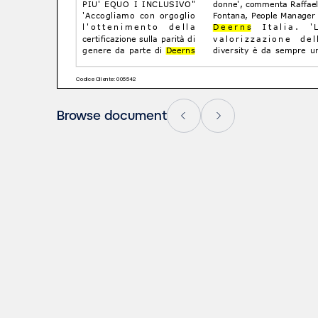
Browse document