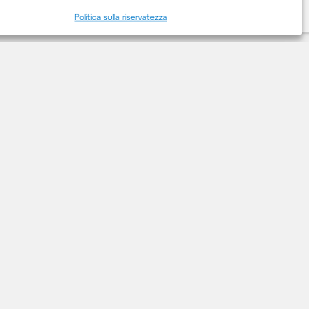
Politica sulla riservatezza
CONTATTACI
Contatti
milano@deerns.com
+39 02 36167888