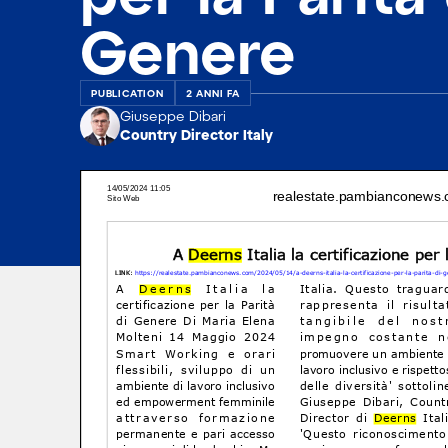
Genere
PUBLICATION
2 ANNI FA
Giuseppe Dibari
Country Director Italy