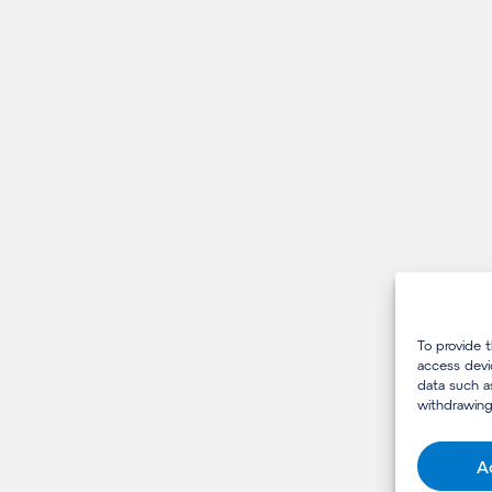
To provide 
access devi
data such a
withdrawing
A