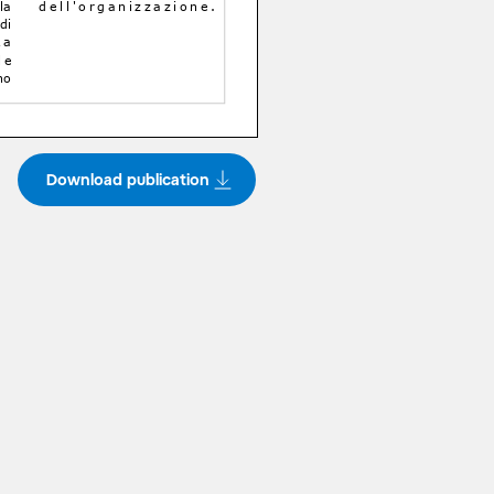
Download publication