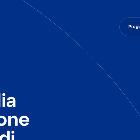
Proge
ia
ione
di