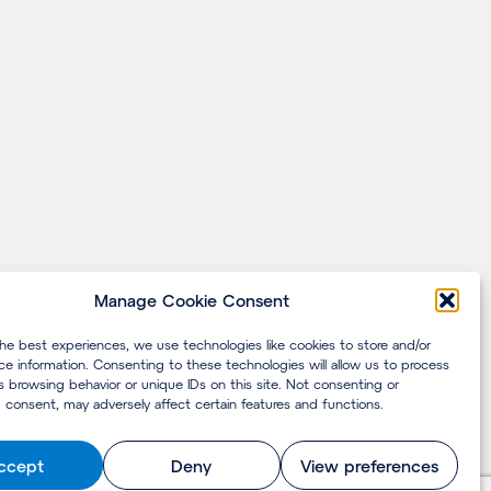
Manage Cookie Consent
the best experiences, we use technologies like cookies to store and/or
ce information. Consenting to these technologies will allow us to process
s browsing behavior or unique IDs on this site. Not consenting or
 consent, may adversely affect certain features and functions.
ccept
Deny
View preferences