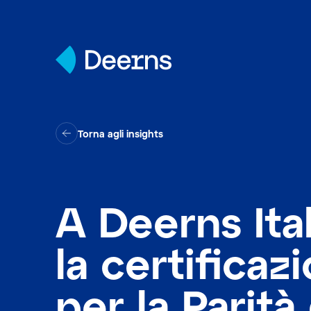
Skip to content
Torna agli insights
A Deerns Ital
la certificaz
per la Parità 