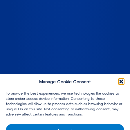
Manage Cookie Consent
To provide the best experiences, we use technologies like cookies to
store and/or access device information. Consenting to these
technologies will allow us to process data such as browsing behavior or
unique IDs on this site. Not consenting or withdrawing consent, may
adversely affect certain features and functions.