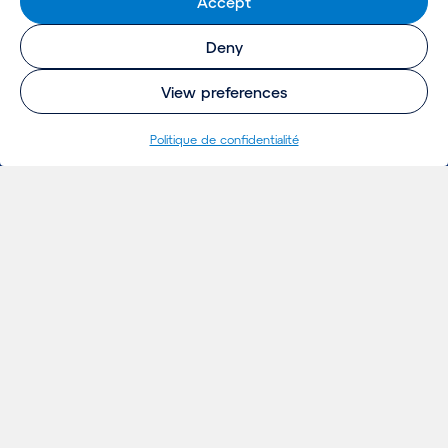
Accept
Deny
View preferences
Politique de confidentialité