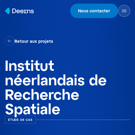
Skip to content
Nous contacter
Retour aux projets
Institut
néerlandais de
Recherche
Spatiale
ÉTUDE DE CAS