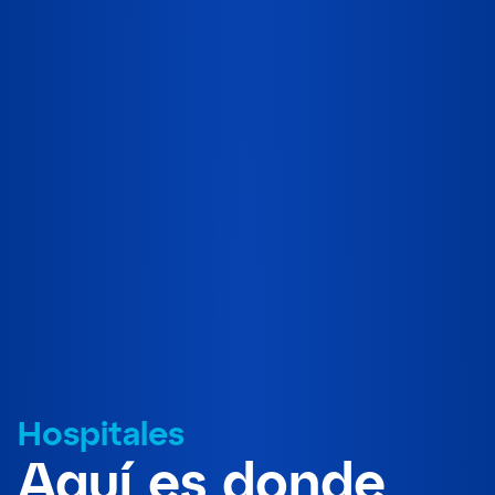
Hospitales
Aquí es donde