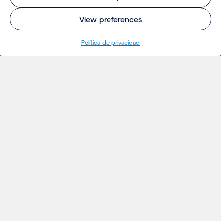
View preferences
Política de privacidad