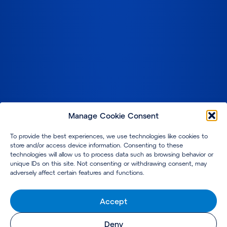
Manage Cookie Consent
To provide the best experiences, we use technologies like cookies to
store and/or access device information. Consenting to these
technologies will allow us to process data such as browsing behavior or
unique IDs on this site. Not consenting or withdrawing consent, may
adversely affect certain features and functions.
Accept
Deny