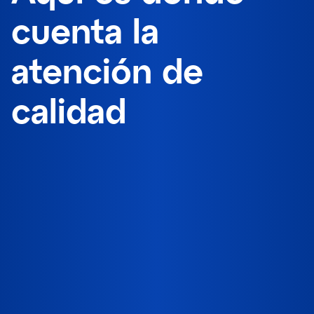
cuenta la
atención de
calidad