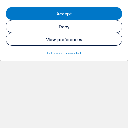
Accept
Deny
View preferences
Política de privacidad
INSIGHTS
Proyectos
Ideas
Eventos