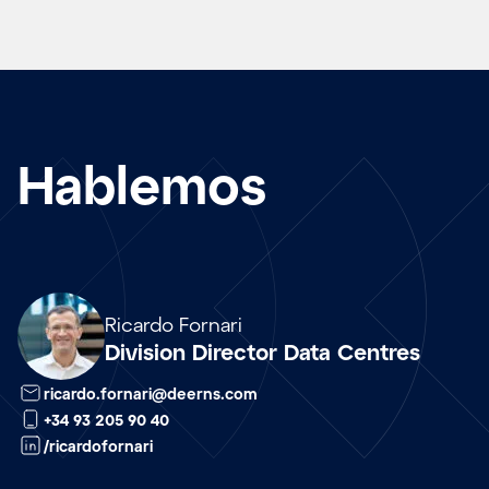
Hablemos
Array
Ricardo Fornari
Division Director Data Centres
ricardo.fornari@deerns.com
+34 93 205 90 40
/ricardofornari