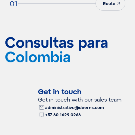
01
Route
Consultas para
Colombia
Get in touch
Get in touch with our sales team
administrativo@deerns.com
+57 60 1629 0266