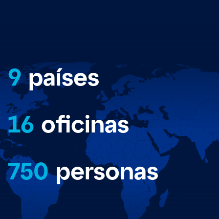
9
países
16
oficinas
750
personas