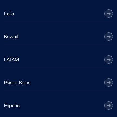
Italia
Kuwait
LATAM
Países Bajos
España