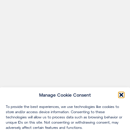
Manage Cookie Consent
To provide the best experiences, we use technologies like cookies to
store and/or access device information. Consenting to these
technologies will allow us to process data such as browsing behavior or
unique IDs on this site. Not consenting or withdrawing consent, may
adversely affect certain features and functions.