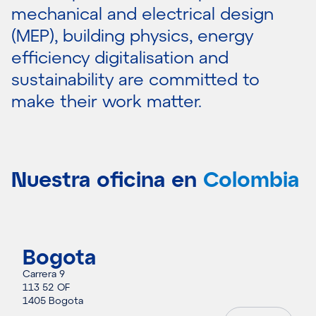
mechanical and electrical design
(MEP), building physics, energy
efficiency digitalisation and
sustainability are committed to
make their work matter.
Nuestra oficina en
Colombia
Bogota
Carrera 9
113 52 OF
1405 Bogota