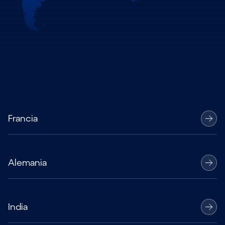
Francia
Alemania
India