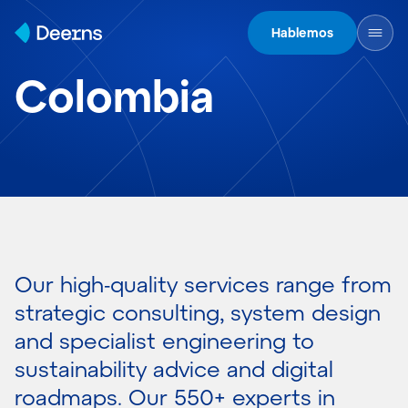
Skip to content
Hablemos
Colombia
Our high-quality services range from
strategic consulting, system design
and specialist engineering to
sustainability advice and digital
roadmaps. Our 550+ experts in