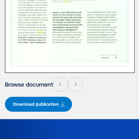
Browse document
Download publication