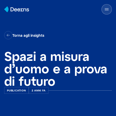
Skip to content
Torna agli insights
Spazi a misura
d’uomo e a prova
di futuro
PUBLICATION
2 ANNI FA