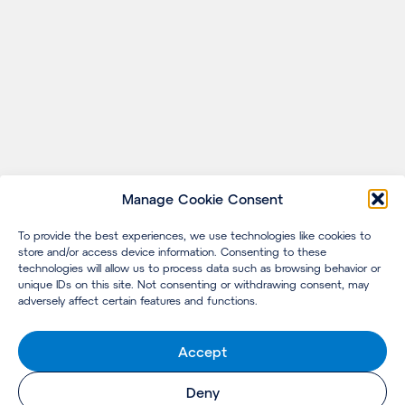
Manage Cookie Consent
To provide the best experiences, we use technologies like cookies to
store and/or access device information. Consenting to these
technologies will allow us to process data such as browsing behavior or
unique IDs on this site. Not consenting or withdrawing consent, may
adversely affect certain features and functions.
Accept
Deny