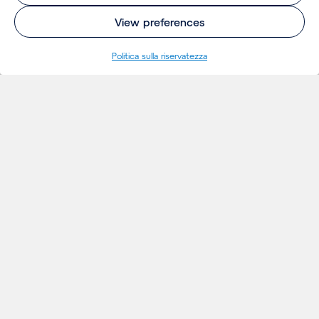
View preferences
Politica sulla riservatezza
INSIGHTS
Thoughts
Notizie
Eventi
Publicazioni
Insights