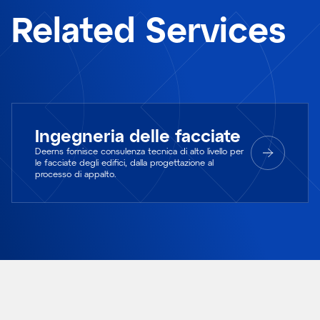
Related Services
Ingegneria delle facciate
Deerns fornisce consulenza tecnica di alto livello per
le facciate degli edifici, dalla progettazione al
processo di appalto.